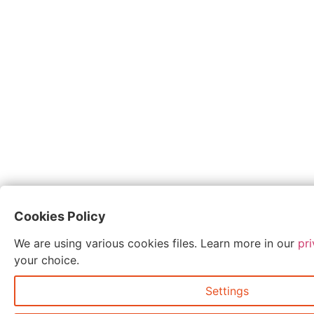
Cookies Policy
We are using various cookies files. Learn more in our
pri
your choice.
Settings