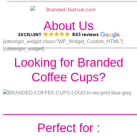
About Us
EXCELLENT
843 reviews
[siteorigin_widget class=”WP_Widget_Custom_HTML”]
[/siteorigin_widget]
Looking for Branded
Coffee Cups?
___________________
Perfect for :