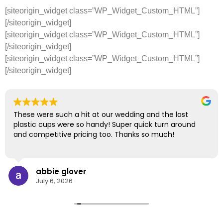
[siteorigin_widget class=”WP_Widget_Custom_HTML”]
[/siteorigin_widget]
[siteorigin_widget class=”WP_Widget_Custom_HTML”]
[/siteorigin_widget]
[siteorigin_widget class=”WP_Widget_Custom_HTML”]
[/siteorigin_widget]
These were such a hit at our wedding and the last
plastic cups were so handy! Super quick turn around
and competitive pricing too. Thanks so much!
abbie glover
July 6, 2026