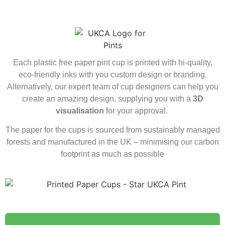
Each plastic free paper pint cup is printed with hi-quality,
eco-friendly inks with you custom design or branding.
Alternatively, our expert team of cup designers can help you
create an amazing design, supplying you with a
3D
visualisation
for your approval.
The paper for the cups is sourced from sustainably managed
forests and manufactured in the UK – minimising our carbon
footprint as much as possible