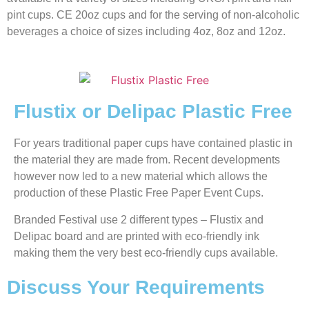
pint cups. CE 20oz cups and for the serving of non-alcoholic
beverages a choice of sizes including 4oz, 8oz and 12oz.
Flustix or Delipac Plastic Free
For years traditional paper cups have contained plastic in
the material they are made from. Recent developments
however now led to a new material which allows the
production of these Plastic Free Paper Event Cups.
Branded Festival use 2 different types – Flustix and
Delipac board and are printed with eco-friendly ink
making them the very best eco-friendly cups available.
Discuss Your Requirements