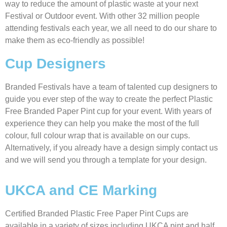
way to reduce the amount of plastic waste at your next
Festival or Outdoor event. With other 32 million people
attending festivals each year, we all need to do our share to
make them as eco-friendly as possible!
Cup Designers
Branded Festivals have a team of talented cup designers to
guide you ever step of the way to create the perfect Plastic
Free Branded Paper Pint cup for your event. With years of
experience they can help you make the most of the full
colour, full colour wrap that is available on our cups.
Alternatively, if you already have a design simply contact us
and we will send you through a template for your design.
UKCA and CE Marking
Certified Branded Plastic Free Paper Pint Cups are
available in a variety of sizes including UKCA pint and half