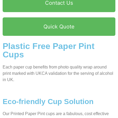
Contact Us
Quick Quote
Plastic Free Paper Pint
Cups
Each paper cup benefits from photo quality wrap around
print marked with UKCA validation for the serving of alcohol
in UK.
Eco-friendly Cup Solution
Our Printed Paper Pint cups are a fabulous, cost effective