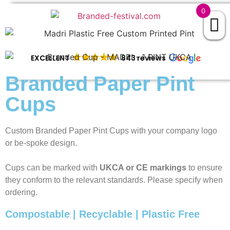
0
EXCELLENT
843 reviews
Branded Paper Pint
Cups
Custom Branded Paper Pint Cups with your company logo
or be-spoke design.
Cups can be marked with
UKCA or CE markings
to ensure
they conform to the relevant standards. Please specify when
ordering.
Compostable | Recyclable | Plastic Free