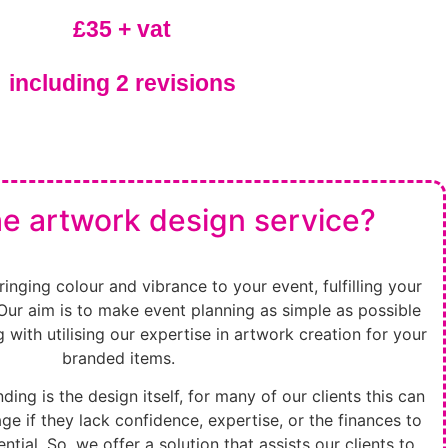
£35 + vat
including 2 revisions
he artwork design service?
inging colour and vibrance to your event, fulfilling your
Our aim is to make event planning as simple as possible
ing with utilising our expertise in artwork creation for your
branded items.
ding is the design itself, for many of our clients this can
e if they lack confidence, expertise, or the finances to
ential. So, we offer a solution that assists our clients to