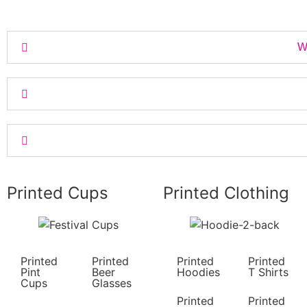
Wh
Printed Cups
Printed Clothing
Printed
Printed
Printed
Printed
Pint
Beer
Hoodies
T Shirts
Cups
Glasses
Printed
Printed