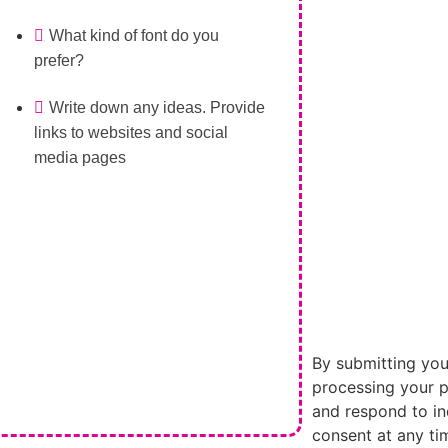
What kind of font do you
prefer?
Write down any ideas. Provide
links to websites and social
media pages
By submitting you
processing your p
and respond to in
consent at any ti