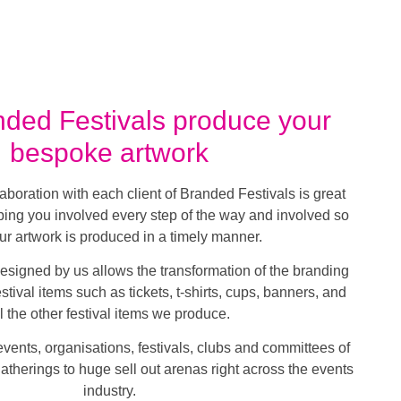
ded Festivals produce your
bespoke artwork
laboration with each client of Branded Festivals is great
ing you involved every step of the way and involved so
our artwork is produced in a timely manner.
esigned by us allows the transformation of the branding
tival items such as tickets, t-shirts, cups, banners, and
ll the other festival items we produce.
ents, organisations, festivals, clubs and committees of
gatherings to huge sell out arenas right across the events
industry.