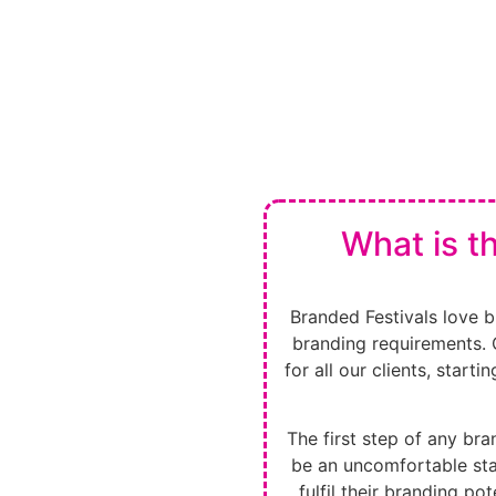
What is t
Branded Festivals love br
branding requirements. 
for all our clients, start
The first step of any bran
be an uncomfortable stag
fulfil their branding pot