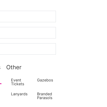
s
Other
Event
Gazebos
Tickets
Lanyards
Branded
Parasols