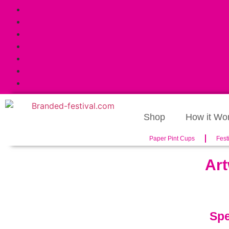
Shop
How it Wo
Paper Pint Cups
Fest
Art
Spe