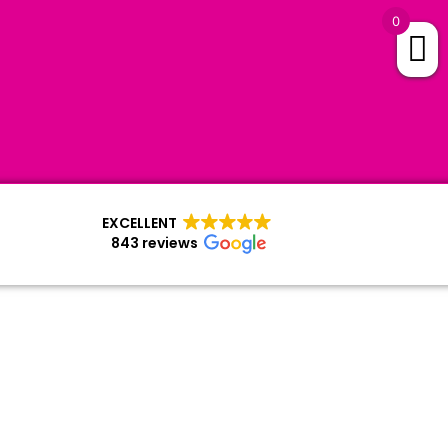
0
EXCELLENT
843 reviews