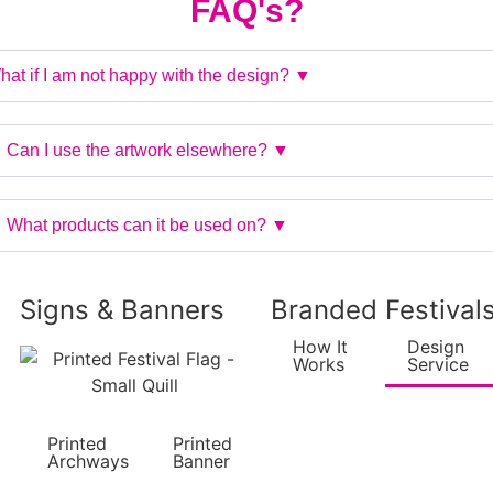
FAQ's?
at if I am not happy with the design? ▼
Can I use the artwork elsewhere? ▼
What products can it be used on? ▼
Signs & Banners
Branded Festival
How It
Design
Works
Service
Printed
Printed
Archways
Banner