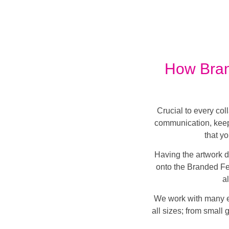
How Bran
Crucial to every col
communication, keep
that y
Having the artwork d
onto the Branded Fes
a
We work with many ev
all sizes; from small 