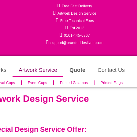
Free Fast Delivery
Artwork Design Service
Free Technical Fees
Est 2013
0161-445-6867
support@branded-festivals.com
rks
Artwork Service
Quote
Contact Us
ival Cups
Event Cups
Printed Gazebos
Printed Flags
work Design Service
cial Design Service Offer: