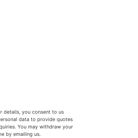
r details, you consent to us
ersonal data to provide quotes
quiries. You may withdraw your
me by emailing us.