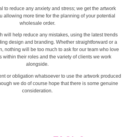
al to reduce any anxiety and stress; we get the artwork
 allowing more time for the planning of your potential
wholesale order.
 will help reduce any mistakes, using the latest trends
ing design and branding. Whether straightforward or a
 nothing will be too much to ask for our team who love
s within their roles and the variety of clients we work
alongside.
nt or obligation whatsoever to use the artwork produced
though we do of course hope that there is some genuine
consideration.