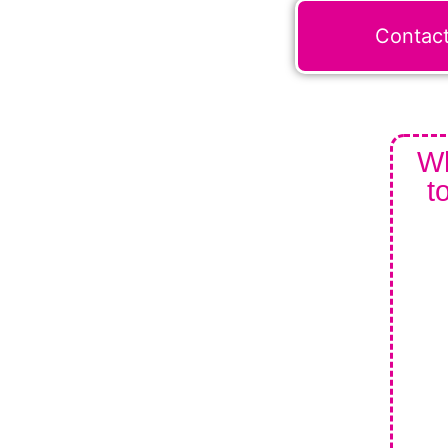
Contac
Wh
t