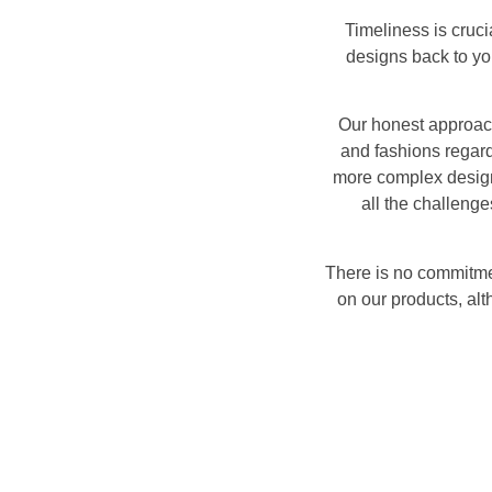
Timeliness is cruci
designs back to you
Our honest approach
and fashions regard
more complex design,
all the challenge
There is no commitme
on our products, al