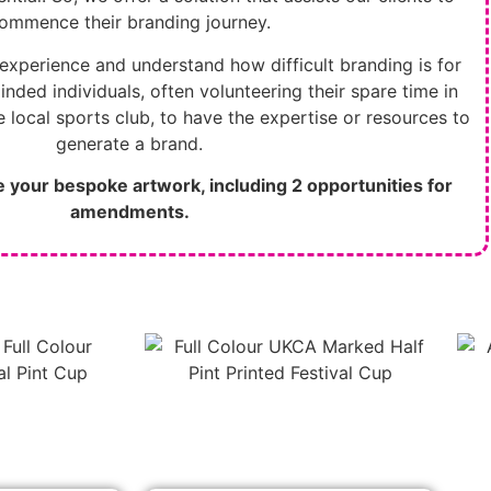
ommence their branding journey.
experience and understand how difficult branding is for
inded individuals, often volunteering their spare time in
 local sports club, to have the expertise or resources to
generate a brand.
te your bespoke artwork,
including 2 opportunities for
amendments.