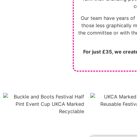
c
Our team have years of 
those less graphically m
the committee or with the
For just £35, we crea