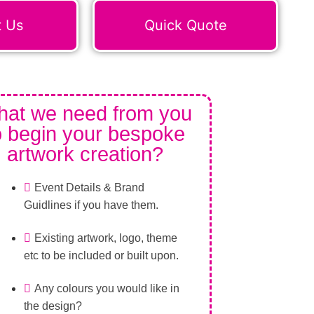
t Us
Quick Quote
at we need from you
o begin your bespoke
artwork creation?
Event Details & Brand
Guidlines if you have them.
Existing artwork, logo, theme
etc to be included or built upon.
Any colours you would like in
the design?