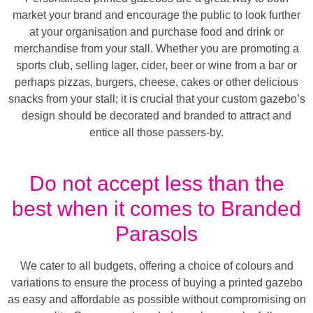
market your brand and encourage the public to look further
at your organisation and purchase food and drink or
merchandise from your stall. Whether you are promoting a
sports club, selling lager, cider, beer or wine from a bar or
perhaps pizzas, burgers, cheese, cakes or other delicious
snacks from your stall; it is crucial that your custom gazebo’s
design should be decorated and branded to attract and
entice all those passers-by.
Do not accept less than the
best when it comes to Branded
Parasols
We cater to all budgets, offering a choice of colours and
variations to ensure the process of buying a printed gazebo
as easy and affordable as possible without compromising on