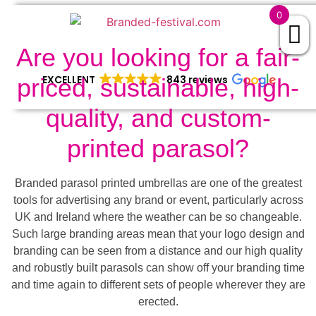
0
Are you looking for a fair-
EXCELLENT
843 reviews
priced, sustainable, high-
quality, and custom-
printed parasol?
Branded parasol printed umbrellas are one of the greatest
tools for advertising any brand or event, particularly across
UK and Ireland where the weather can be so changeable.
Such large branding areas mean that your logo design and
branding can be seen from a distance and our high quality
and robustly built parasols can show off your branding time
and time again to different sets of people wherever they are
erected.