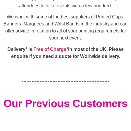
attendees to local events with a few hundred.
We work with some of the best suppliers of Printed Cups,
Banners, Marquees and Wrist Bands in the industry and can
offer advice in relation to all of your prinitng requiremets for
your next event.
Delivery* is
Free of Charge*
in most of the UK. Please
enquire if you need a quote for Worlwide delivery.
Our Previous Customers