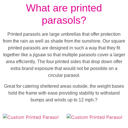
What are printed
parasols?
Printed parasols are large umbrellas that offer protection
from the rain as well as shade from the sunshine. Our square
printed parasols are designed in such a way that they fit
together like a jigsaw so that multiple parasols cover a larger
area efficiently. The four printed sides that drop down offer
extra brand exposure that would not be possible on a
circular parasol.
Great for catering sheltered areas outside, the weight bases
hold the frame with ease providing stability to withstand
bumps and winds up to 12 mph.?