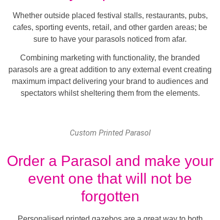
Whether outside placed festival stalls, restaurants, pubs,
cafes, sporting events, retail, and other garden areas; be
sure to have your parasols noticed from afar.
Combining marketing with functionality, the branded
parasols are a great addition to any external event creating
maximum impact delivering your brand to audiences and
spectators whilst sheltering them from the elements.
Custom Printed Parasol
Order a Parasol and make your
event one that will not be
forgotten
Personalised printed gazebos are a great way to both