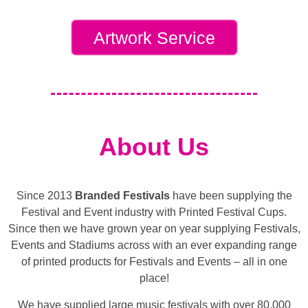
Artwork Service
About Us
Since 2013
Branded Festivals
have been supplying the
Festival and Event industry with Printed Festival Cups.
Since then we have grown year on year supplying Festivals,
Events and Stadiums across with an ever expanding range
of printed products for Festivals and Events – all in one
place!
We have supplied large music festivals with over 80,000