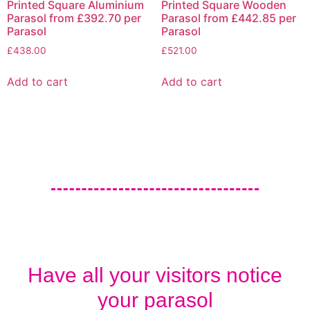
Printed Square Aluminium
Printed Square Wooden
Parasol from £392.70 per
Parasol from £442.85 per
Parasol
Parasol
£
438.00
£
521.00
Add to cart
Add to cart
Have all your visitors notice
your parasol