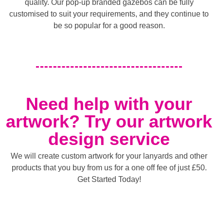
quality. Our pop-up branded gazebos can be fully
customised to suit your requirements, and they continue to
be so popular for a good reason.
Need help with your
artwork? Try our artwork
design service
We will create custom artwork for your lanyards and other
products that you buy from us for a one off fee of just £50.
Get Started Today!