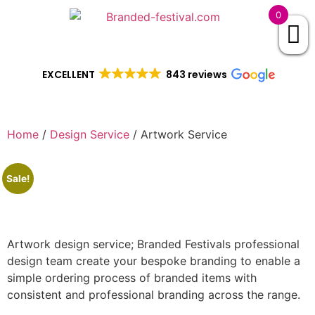
0
EXCELLENT
843 reviews
Home
/
Design Service
/ Artwork Service
Sale!
Artwork design service; Branded Festivals professional
design team create your bespoke branding to enable a
simple ordering process of branded items with
consistent and professional branding across the range.