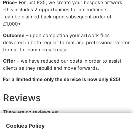
Price
– For just £35, we create your bespoke artwork.
-this includes 2 opportunities for amendments
-can be claimed back upon subsequent order of
£1,000+
Outcome
– upon completion your artwork files
delivered in both regular format and professional vector
format for commercial reuse.
Offer
– we have reduced our costs in order to assist
clients as they rebuild and move forwards.
For a limited time only the service is now only £25!
Reviews
There are no reviews yet.
Be the first to review “Artwork Service”
Cookies Policy
You must be
logged in
to post a review.