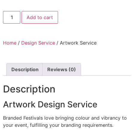
Add to cart
Home
/
Design Service
/ Artwork Service
Description
Reviews (0)
Description
Artwork Design Service
Branded Festivals love bringing colour and vibrancy to
your event, fulfilling your branding requirements.