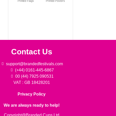
Printed Flags
Printed Posters
Contact Us
support@brandedfestivals.com
(+44) 0161-445-6867
00 (44) 7925 090531
VAT : GB 18428201
Privacy Policy
We are always ready to help!
Copyright@Branded Cups Ltd