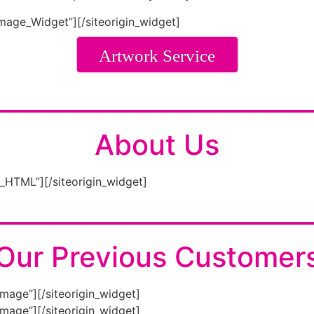
Image_Widget”]
[/siteorigin_widget]
Artwork Service
________________________
About Us
m_HTML”]
[/siteorigin_widget]
________________________
Our Previous Customer
Image”]
[/siteorigin_widget]
Image”]
[/siteorigin_widget]