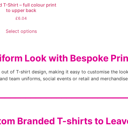
d T-Shirt – full colour print
to upper back
£
6.04
Select options
iform Look with Bespoke Prin
 out of T-shirt design, making it easy to customise the look
nd team uniforms, social events or retail and merchandise
________________________
om Branded T-shirts to Lea