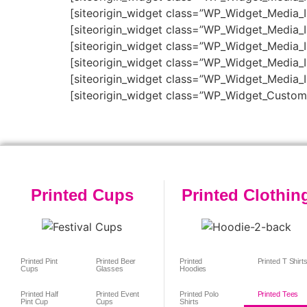
[siteorigin_widget class=”WP_Widget_Media_
[siteorigin_widget class=”WP_Widget_Media_
[siteorigin_widget class=”WP_Widget_Media_
[siteorigin_widget class=”WP_Widget_Media_
[siteorigin_widget class=”WP_Widget_Media_
[siteorigin_widget class=”WP_Widget_Custo
Printed Cups
Printed Clothin
Printed Pint
Printed Beer
Printed
Printed T Shirt
Cups
Glasses
Hoodies
Printed Half
Printed Event
Printed Polo
Printed Tees
Pint Cup
Cups
Shirts