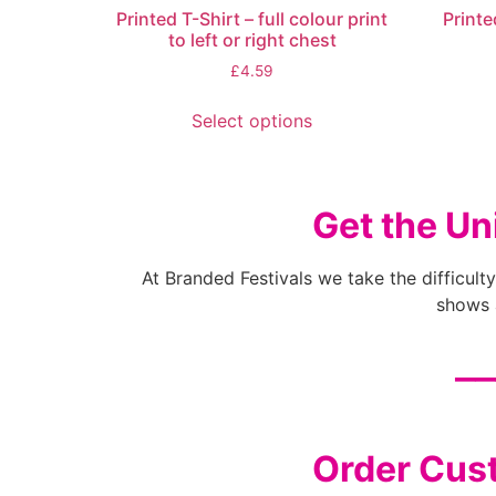
Printed T-Shirt – full colour print
Printe
to left or right chest
£
4.59
Select options
Get the Un
At Branded Festivals we take the difficulty
shows a
__
Order Cust