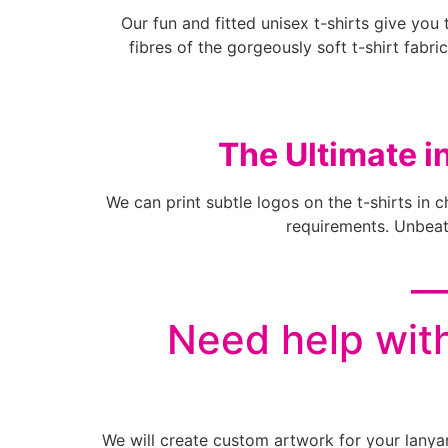
Our fun and fitted unisex t-shirts give you 
fibres of the gorgeously soft t-shirt fabric
The Ultimate i
We can print subtle logos on the t-shirts in 
requirements. Unbeata
__
Need help with
We will create custom artwork for your lanya