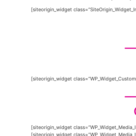
[siteorigin_widget class=”SiteOrigin_Widget_
__
[siteorigin_widget class=”WP_Widget_Custo
__
[siteorigin_widget class=”WP_Widget_Media_
[siteorigin_widget class=”WP_Widget_Media_