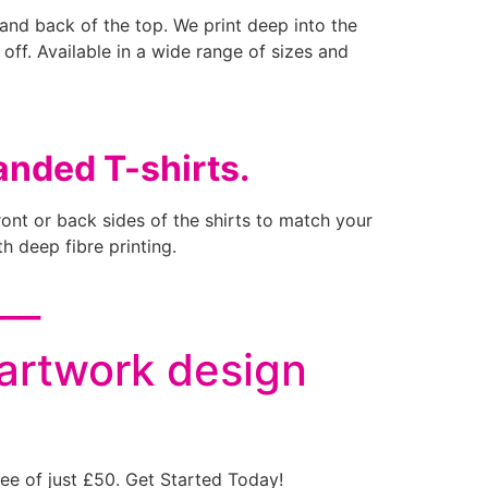
t and back of the top. We print deep into the
b off. Available in a wide range of sizes and
anded T-shirts.
ront or back sides of the shirts to match your
h deep fibre printing.
___
 artwork design
ee of just £50. Get Started Today!