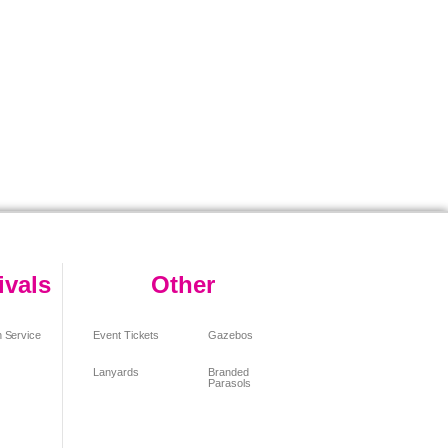
ivals
Other
 Service
Event Tickets
Gazebos
Lanyards
Branded
Parasols