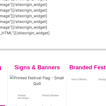
Image”]
[/siteorigin_widget]
Image”]
[/siteorigin_widget]
Image”]
[/siteorigin_widget]
Image”]
[/siteorigin_widget]
Image”]
[/siteorigin_widget]
m_HTML”]
[/siteorigin_widget]
g
Signs & Banners
Branded Fest
How It Works
Design
s
Printed
Printed Banner
Archways