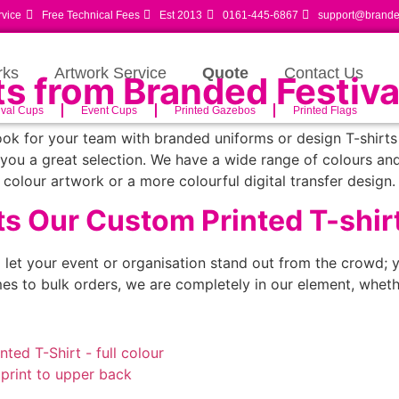
rvice
Free Technical Fees
Est 2013
0161-445-6867
support@branded
rks
Artwork Service
Quote
Contact Us
ts from Branded Festiva
ival Cups
Event Cups
Printed Gazebos
Printed Flags
ok for your team with branded uniforms or design T-shirts 
you a great selection. We have a wide range of colours an
colour artwork or a more colourful digital transfer design.
s Our Custom Printed T-shir
o let your event or organisation stand out from the crowd; y
s to bulk orders, we are completely in our element, wheth