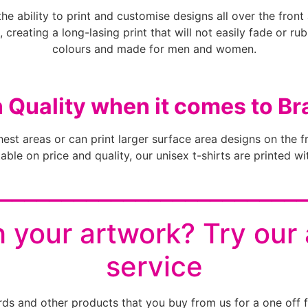
the ability to print and customise designs all over the fron
, creating a long-lasing print that will not easily fade or ru
colours and made for men and women.
n Quality when it comes to Br
chest areas or can print larger surface area designs on the f
ble on price and quality, our unisex t-shirts are printed wit
________________________
 your artwork? Try our
service
rds and other products that you buy from us for a one off f