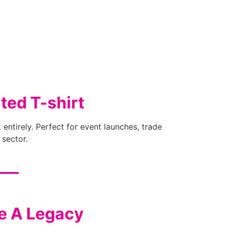
ted T-shirt
 entirely. Perfect for event launches, trade
 sector.
___
ve A Legacy