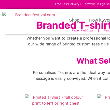
Free Fast Delivery
Artwork Design Se
Shop
How it Wo
Branded T-shir
Paper Pint Cups
Fest
Whether you want to create a professional lo
our wide range of printed custom tees give 
What Set
Personalised T-shirts are the ideal way t
message is easily conveyed. When it come