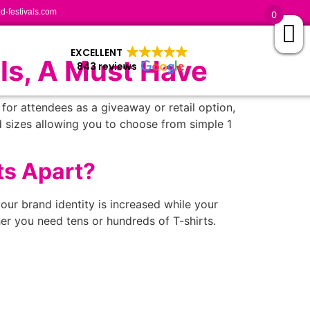
-festivals.com
0
EXCELLENT
ls, A Must Have
843 reviews
for attendees as a giveaway or retail option,
d sizes allowing you to choose from simple 1
ts Apart?
our brand identity is increased while your
er you need tens or hundreds of T-shirts.