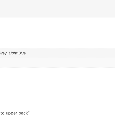
rey, Light Blue
t to upper back”