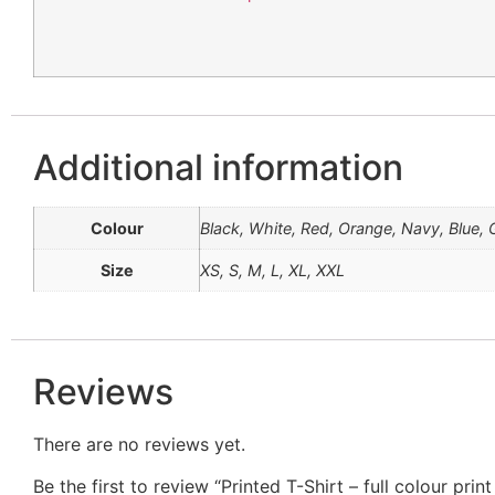
Additional information
Colour
Black, White, Red, Orange, Navy, Blue, G
Size
XS, S, M, L, XL, XXL
Reviews
There are no reviews yet.
Be the first to review “Printed T-Shirt – full colour prin