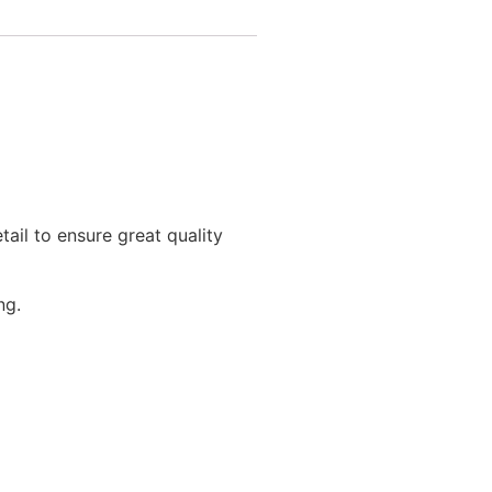
tail to ensure great quality
ng.