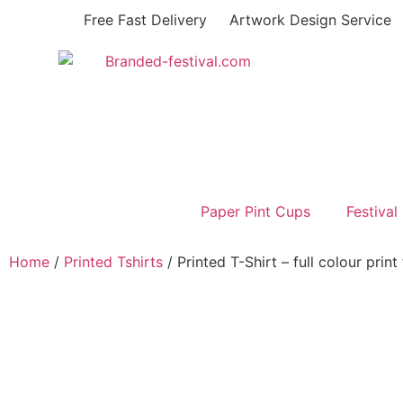
Free Fast Delivery
Artwork Design Service
Paper Pint Cups
Festival
Home
/
Printed Tshirts
/ Printed T-Shirt – full colour prin