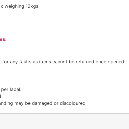
ox weighing 12kgs.
es.
t for any faults as items cannot be returned once opened.
per label.
d
randing may be damaged or discoloured