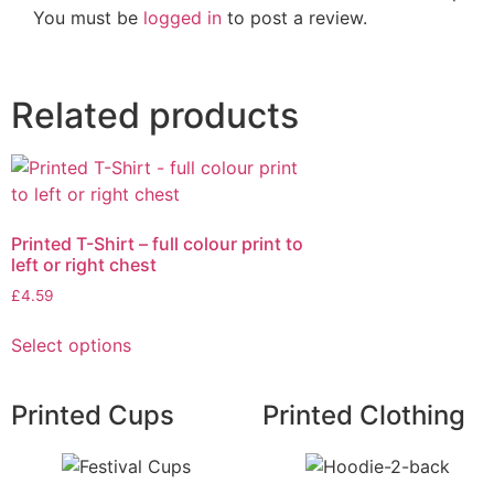
You must be
logged in
to post a review.
Related products
Printed T-Shirt – full colour print to
left or right chest
£
4.59
Select options
Printed Cups
Printed Clothing