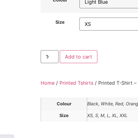
Size
Add to cart
Home
/
Printed Tshirts
/ Printed T-Shirt –
Colour
Black, White, Red, Orang
Size
XS, S, M, L, XL, XXL