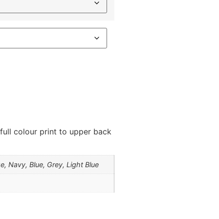
 full colour print to upper back
e, Navy, Blue, Grey, Light Blue