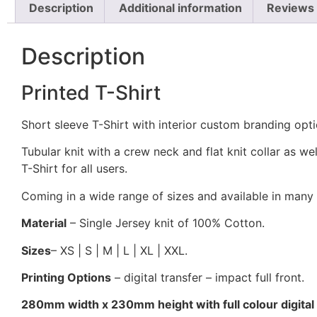
Description
Additional information
Reviews 
Description
Printed T-Shirt
Short sleeve T-Shirt with interior custom branding opt
Tubular knit with a crew neck and flat knit collar as we
T-Shirt for all users.
Coming in a wide range of sizes and available in many
Material
– Single Jersey knit of 100% Cotton.
Sizes
– XS | S | M | L | XL | XXL.
Printing Options
– digital transfer – impact full front.
280mm width x 230mm height with full colour digital t