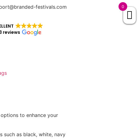
port@branded-festivals.com
0
ELLENT
3 reviews
ags
g options to enhance your
s such as black, white, navy