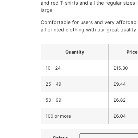
and red T-shirts and all the regular sizes
large.
Comfortable for users and very affordabl
all printed clothing with our great quality 
Quantity
Price
10 - 24
£
15.30
25 - 49
£
9.44
50 - 99
£
6.82
100 or more
£
6.04
Colour