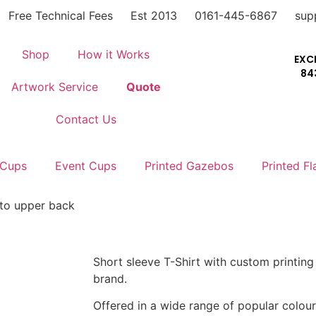
Free Technical Fees
Est 2013
0161-445-6867
sup
Shop
How it Works
EXC
84
Artwork Service
Quote
Contact Us
 Cups
Event Cups
Printed Gazebos
Printed Fl
t to upper back
Short sleeve T-Shirt with custom printin
brand.
Offered in a wide range of popular colour