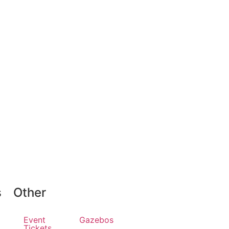
s
Other
Event
Gazebos
Tickets