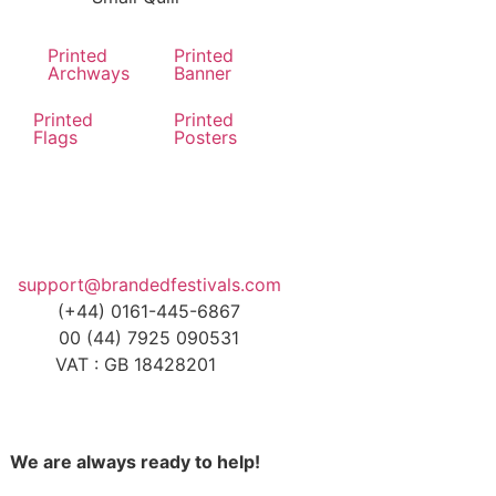
Printed
Printed
Archways
Banner
Printed
Printed
Flags
Posters
support@brandedfestivals.com
(+44) 0161-445-6867
00 (44) 7925 090531
VAT : GB 18428201
We are always ready to help!