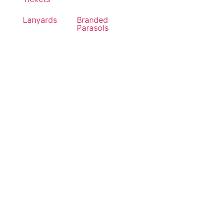
Lanyards
Branded
Parasols