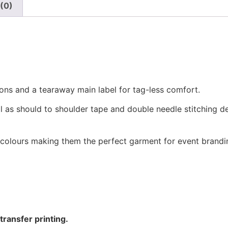
(0)
ions and a tearaway main label for tag-less comfort.
ll as should to shoulder tape and double needle stitching de
 colours making them the perfect garment for event brandi
ransfer printing.