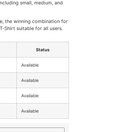
 including small, medium, and
e, the winning combination for
T-Shirt suitable for all users.
Status
Available
Available
Available
Available