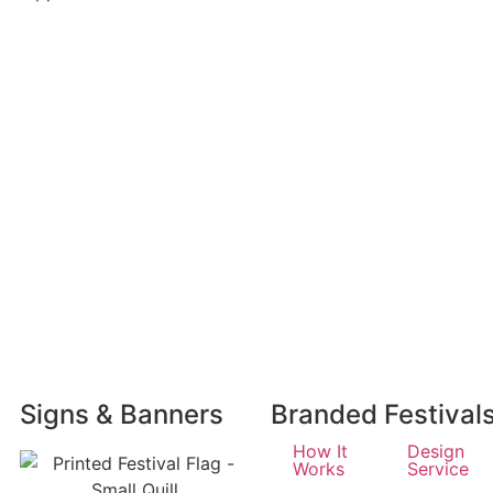
Signs & Banners
Branded Festival
How It
Design
Works
Service