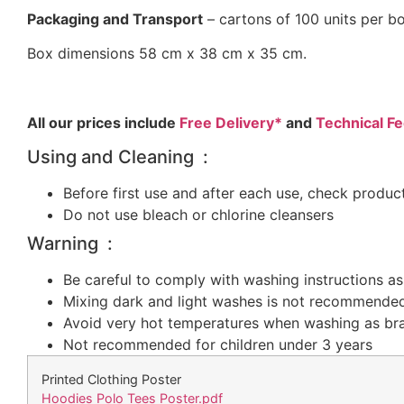
Packaging and Transport
– cartons of 100 units per b
Box dimensions 58 cm x 38 cm x 35 cm.
All our prices include
Free Delivery*
and
Technical Fe
Using and Cleaning :
Before first use and after each use, check produc
Do not use bleach or chlorine cleansers
Warning :
Be careful to comply with washing instructions as 
Mixing dark and light washes is not recommende
Avoid very hot temperatures when washing as b
Not recommended for children under 3 years
Printed Clothing Poster
Hoodies Polo Tees Poster.pdf