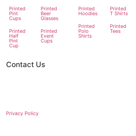
Printed
Printed
Printed
Printed
Pint
Beer
Hoodies
T Shirts
Cups
Glasses
Printed
Printed
Printed
Printed
Polo
Tees
Half
Event
Shirts
Pint
Cups
Cup
Contact Us
Privacy Policy