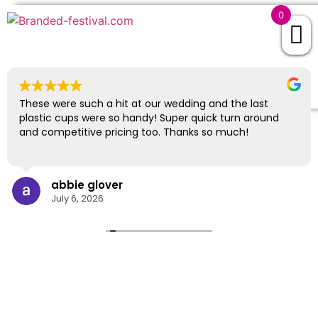
0
EXCELLENT
843 reviews
These were such a hit at our wedding and the last
plastic cups were so handy! Super quick turn around
and competitive pricing too. Thanks so much!
abbie glover
July 6, 2026