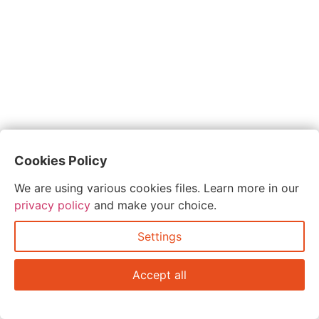
Cookies Policy
We are using various cookies files. Learn more in our
privacy policy
and make your choice.
Settings
Accept all