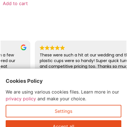
Add to cart
w
These were such a hit at our wedding and the last
r
plastic cups were so handy! Super quick turn arou
and competitive pricing too. Thanks so much!
Cookies Policy
abbie glover
We are using various cookies files. Learn more in our
July 6, 2026
privacy policy
and make your choice.
Settings
Accept all