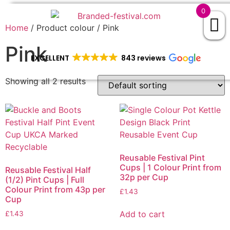
0
Home
/ Product colour / Pink
Pink
EXCELLENT
843 reviews
Showing all 2 results
Reusable Festival Pint
Cups | 1 Colour Print from
Reusable Festival Half
32p per Cup
(1/2) Pint Cups | Full
Colour Print from 43p per
£
1.43
Cup
Add to cart
£
1.43