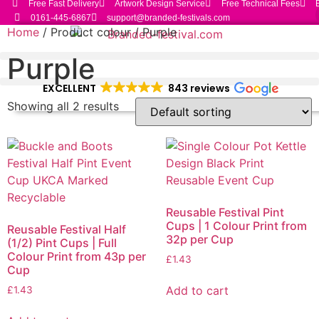
Free Fast Delivery
Artwork Design Service
Free Technical Fees
Skip
0161-445-6867
support@branded-festivals.com
to
Home
/ Product colour / Purple
content
Purple
EXCELLENT
843 reviews
Showing all 2 results
Reusable Festival Pint
Cups | 1 Colour Print from
Reusable Festival Half
32p per Cup
(1/2) Pint Cups | Full
Colour Print from 43p per
£
1.43
Cup
Add to cart
£
1.43