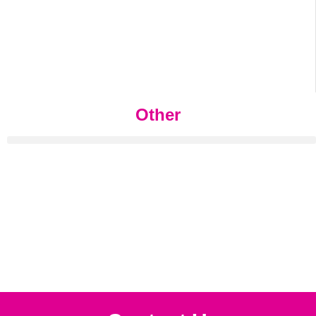
Other