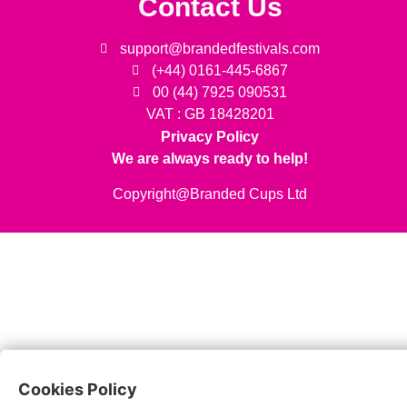
Contact Us
support@brandedfestivals.com
(+44) 0161-445-6867
00 (44) 7925 090531
VAT : GB 18428201
Privacy Policy
We are always ready to help!
Copyright@Branded Cups Ltd
Cookies Policy