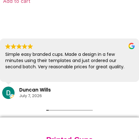
Add to cart
Simple easy branded cups. Made a design in a few
minutes using their templates and just ordered our
second batch. Very reasonable prices for great quality.
Duncan Wills
July 7, 2026