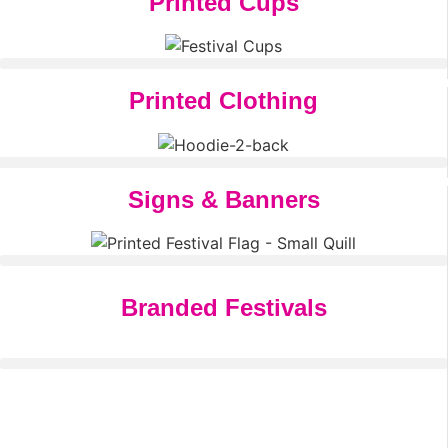
Printed Cups
Printed Clothing
Signs & Banners
Branded Festivals