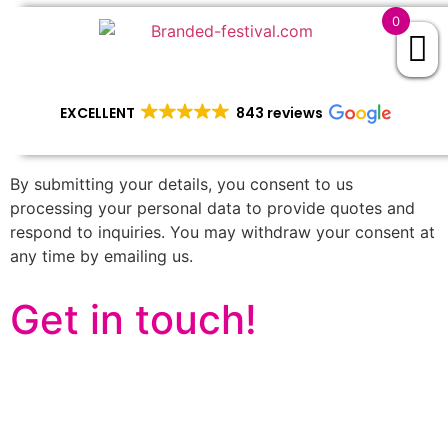
0
EXCELLENT
843 reviews
By submitting your details, you consent to us
processing your personal data to provide quotes and
respond to inquiries. You may withdraw your consent at
any time by emailing us.
Get in touch!