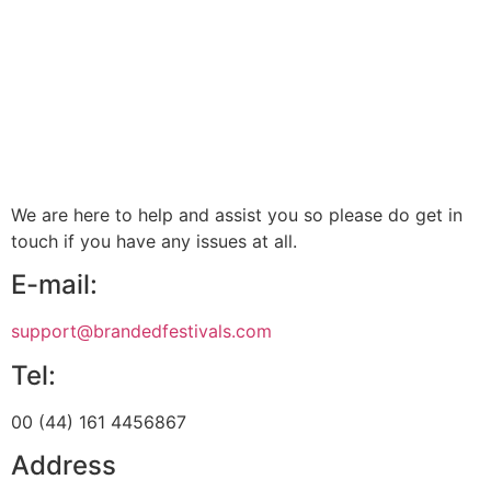
We are here to help and assist you so please do get in
touch if you have any issues at all.
E-mail:
support@brandedfestivals.com
Tel:
00 (44) 161 4456867
Address