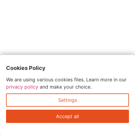
Cookies Policy
We are using various cookies files. Learn more in our
privacy policy
and make your choice.
Settings
Accept all