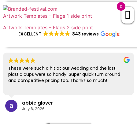
0
Artwork Templates – Flags 1 side print
Artwork Templates – Flags 2 side print
EXCELLENT
843 reviews
These were such a hit at our wedding and the last
plastic cups were so handy! Super quick turn around
and competitive pricing too. Thanks so much!
abbie glover
July 6, 2026