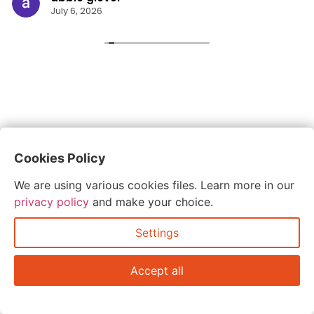
July 6, 2026
Cookies Policy
We are using various cookies files. Learn more in our
privacy policy
and make your choice.
Settings
Accept all