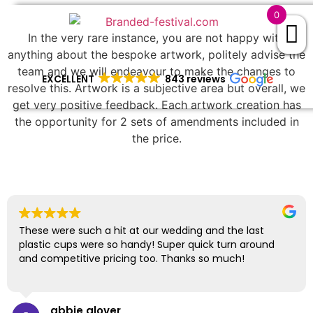
0
In the very rare instance, you are not happy with
anything about the bespoke artwork, politely advise the
team and we will endeavour to make the changes to
EXCELLENT
843 reviews
resolve this. Artwork is a subjective area but overall, we
get very positive feedback. Each artwork creation has
the opportunity for 2 sets of amendments included in
the price.
These were such a hit at our wedding and the last
plastic cups were so handy! Super quick turn around
and competitive pricing too. Thanks so much!
abbie glover