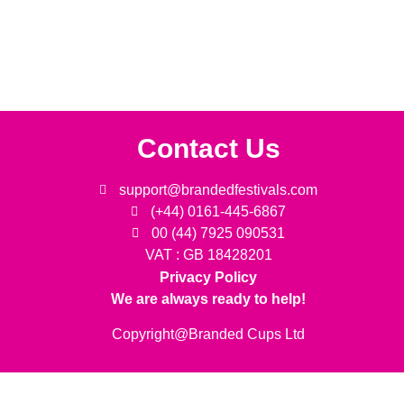
Contact Us
support@brandedfestivals.com
(+44) 0161-445-6867
00 (44) 7925 090531
VAT : GB 18428201
Privacy Policy
We are always ready to help!
Copyright@Branded Cups Ltd