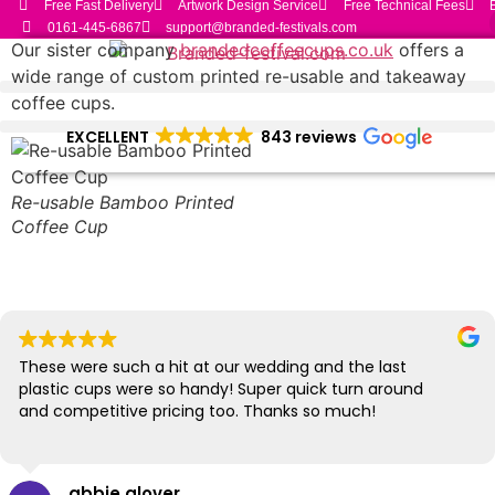
Free Fast Delivery
Artwork Design Service
Free Technical Fees
Skip
0161-445-6867
support@branded-festivals.com
to
Our sister company
brandedcoffeecups.co.uk
offers a
content
wide range of custom printed re-usable and takeaway
coffee cups.
EXCELLENT
843 reviews
Re-usable Bamboo Printed
Coffee Cup
These were such a hit at our wedding and the last
plastic cups were so handy! Super quick turn around
and competitive pricing too. Thanks so much!
abbie glover