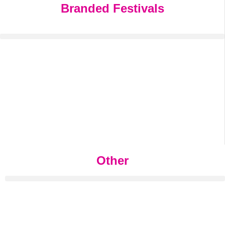
Branded Festivals
Other