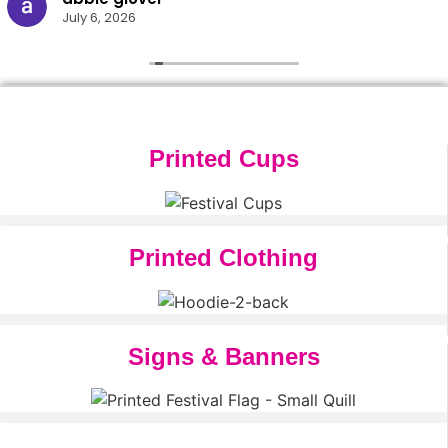
July 6, 2026
Printed Cups
Printed Clothing
Signs & Banners