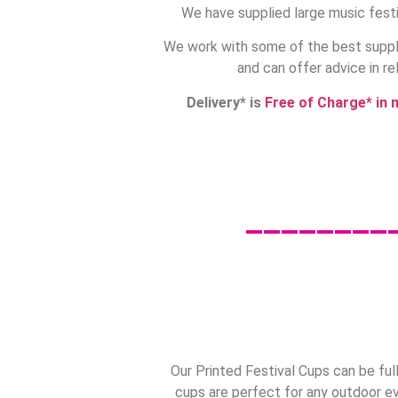
We have supplied large music festi
We work with some of the best suppli
and can offer advice in re
Delivery* is
Free of Charge* in 
________
Our Printed Festival Cups can be ful
cups are perfect for any outdoor ev