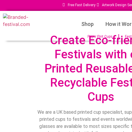
Free Fast Delivery
Artwork Design Ser
Shop
How it Wor
Create Eco-frie
Paper Pint Cups
Fest
Festivals with 
Printed Reusabl
Recyclable Fest
Cups
We are a UK based printed cup specialist, sup
printed cups to festivals and events worldwi
glasses are available to most sizes specific 