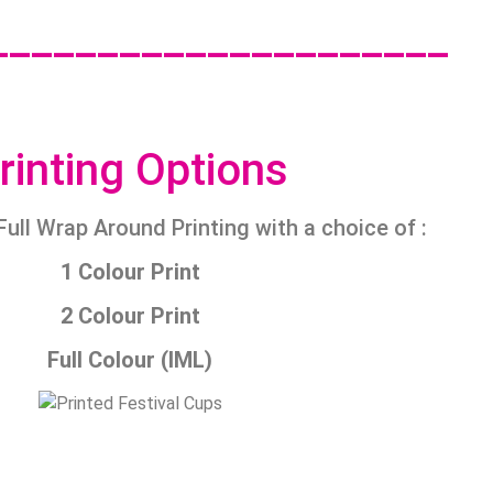
_____________________
rinting Options
Full Wrap Around Printing with a choice of :
1 Colour Print
2 Colour Print
Full Colour (IML)