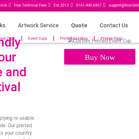
vice
Free Technical Fees
Est 2013
0161-445-6867
support@branded-
ks
Artwork Service
Quote
Contact Us
ndly
ival Cups
Event Cups
Printed Gazebos
Printed Flags
our
Buy Now
e and
ival
plying re-usable
de. Our printed
to your country