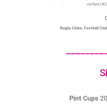
verified UKC
Rugby Clubs, Football Cl
________
S
Pint Cups
20