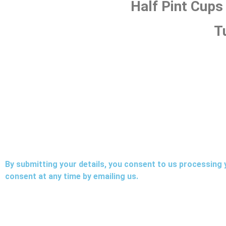
Half Pint Cups
T
By submitting your details, you consent to us processing 
consent at any time by emailing us.