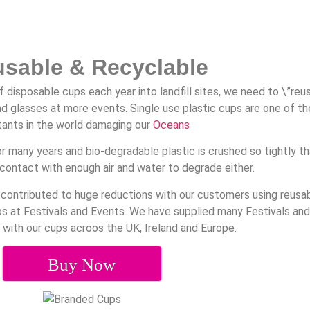
usable & Recyclable
f disposable cups each year into landfill sites, we need to \”reu
d glasses at more events. Single use plastic cups are one of th
tants in the world damaging our
Oceans
r many years and bio-degradable plastic is crushed so tightly th
contact with enough air and water to degrade either.
 contributed to huge reductions with our customers using reusa
ups at Festivals and Events. We have supplied many Festivals an
 with our cups acroos the UK, Ireland and Europe.
Buy Now