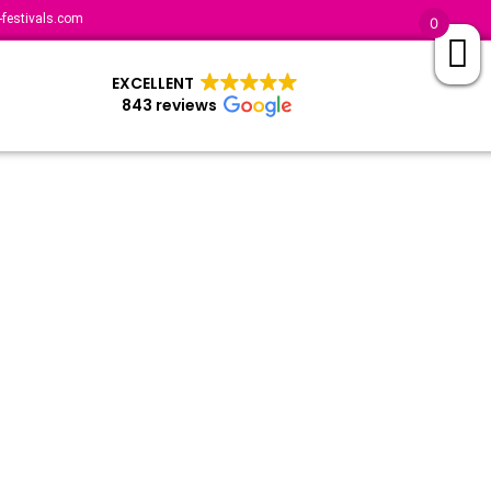
festivals.com
0
EXCELLENT
843 reviews