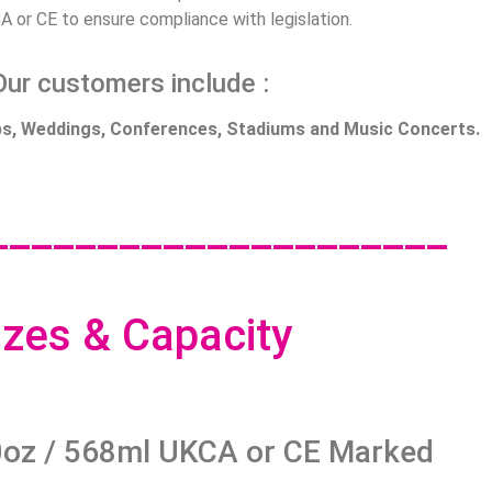
A or CE to ensure compliance with legislation.
Our customers include :
ubs, Weddings, Conferences, Stadiums and Music Concerts.
_____________________
izes & Capacity
oz / 568ml UKCA or CE Marked