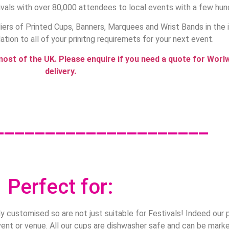
vals with over 80,000 attendees to local events with a few hun
ers of Printed Cups, Banners, Marquees and Wrist Bands in the 
lation to all of your prinitng requiremets for your next event.
most of the UK. Please enquire if you need a quote for Worl
delivery.
_____________________
Perfect for:
ly customised so are not just suitable for Festivals! Indeed our 
ent or venue. All our cups are dishwasher safe and can be mark