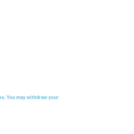
ies. You may withdraw your