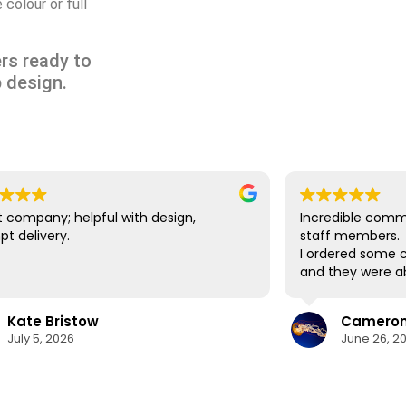
colour or full
rs ready to
 design.
 company; helpful with design,
Incredible comm
t delivery.
staff members.
I ordered some c
and they were ab
delivery in time
lifesaver.
Kate Bristow
Cameron 
The cups themsel
July 5, 2026
June 26, 2
easily washed in
designs show no 
washes. I would 
again in the futu