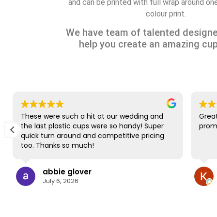
and can be printed with full wrap around one 
colour print.
We have team of talented designe
help you create an amazing cup
These were such a hit at our wedding and
Great
the last plastic cups were so handy! Super
promp
quick turn around and competitive pricing
too. Thanks so much!
abbie glover
July 6, 2026