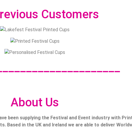
revious Customers
_____________________
About Us
ave been supplying the Festival and Event industry with Prin
s. Based in the UK and Ireland we are able to deliver Worldw