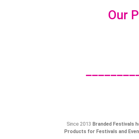
Our P
________
Since 2013
Branded Festivals h
Products for Festivals and Event