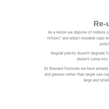
Re-
As a nation we dispose of millions o
refuse\” and adopt reusable cups an
pollu
Regular plastic doesn’t degrade fo
doesn’t come into 
At Branded Festivals we have already
and glasses rather than single use c
large and small