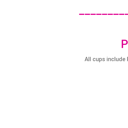
________
P
All cups include 