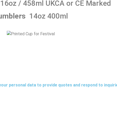
16oz / 458ml
UKCA or CE Marked
umblers
14oz 400ml
your personal data to provide quotes and respond to inquir