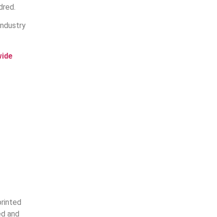
dred.
industry
wide
printed
ed and