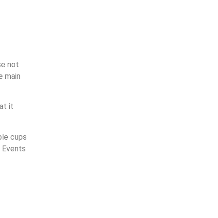
se not
e main
at it
ble cups
d Events