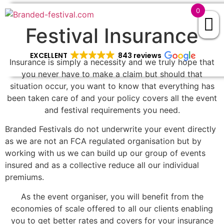
0
Festival Insurance
EXCELLENT
843 reviews
Insurance is simply a necessity and we truly hope that
you never have to make a claim but should that
situation occur, you want to know that everything has
been taken care of and your policy covers all the event
and festival requirements you need.
Branded Festivals do not underwrite your event directly
as we are not an FCA regulated organisation but by
working with us we can build up our group of events
insured and as a collective reduce all our individual
premiums.
As the event organiser, you will benefit from the
economies of scale offered to all our clients enabling
you to get better rates and covers for your insurance