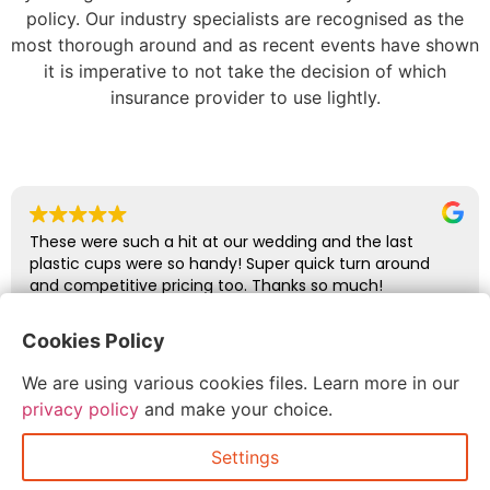
policy. Our industry specialists are recognised as the
most thorough around and as recent events have shown
it is imperative to not take the decision of which
insurance provider to use lightly.
These were such a hit at our wedding and the last
plastic cups were so handy! Super quick turn around
and competitive pricing too. Thanks so much!
Cookies Policy
abbie glover
We are using various cookies files. Learn more in our
July 6, 2026
privacy policy
and make your choice.
Settings