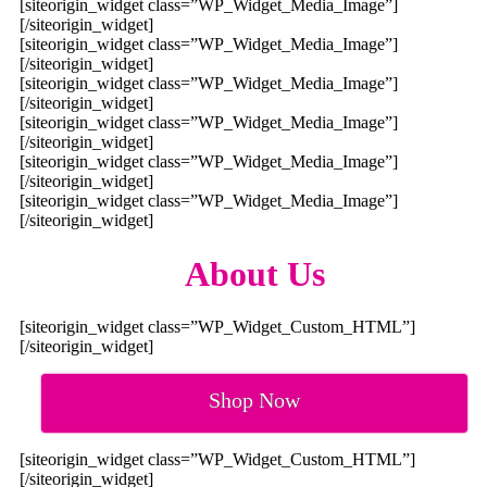
[siteorigin_widget class=”WP_Widget_Media_Image”]
[/siteorigin_widget]
[siteorigin_widget class=”WP_Widget_Media_Image”]
[/siteorigin_widget]
[siteorigin_widget class=”WP_Widget_Media_Image”]
[/siteorigin_widget]
[siteorigin_widget class=”WP_Widget_Media_Image”]
[/siteorigin_widget]
[siteorigin_widget class=”WP_Widget_Media_Image”]
[/siteorigin_widget]
[siteorigin_widget class=”WP_Widget_Media_Image”]
[/siteorigin_widget]
About Us
[siteorigin_widget class=”WP_Widget_Custom_HTML”]
[/siteorigin_widget]
Shop Now
[siteorigin_widget class=”WP_Widget_Custom_HTML”]
[/siteorigin_widget]