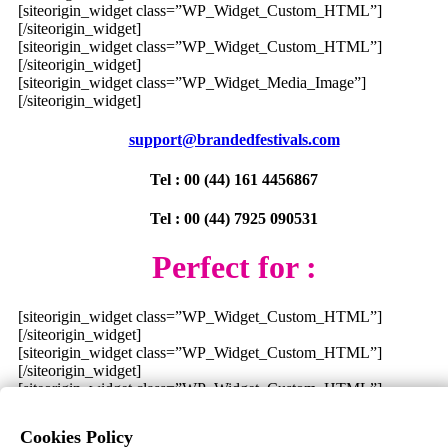
[siteorigin_widget class=”WP_Widget_Custom_HTML”]
[/siteorigin_widget]
[siteorigin_widget class=”WP_Widget_Custom_HTML”]
[/siteorigin_widget]
[siteorigin_widget class=”WP_Widget_Media_Image”]
[/siteorigin_widget]
support@brandedfestivals.com
Tel : 00 (44) 161 4456867
Tel : 00 (44) 7925 090531
Perfect for :
[siteorigin_widget class=”WP_Widget_Custom_HTML”]
[/siteorigin_widget]
[siteorigin_widget class=”WP_Widget_Custom_HTML”]
[/siteorigin_widget]
[siteorigin_widget class=”WP_Widget_Custom_HTML”]
[/siteorigin_widget]
Cookies Policy