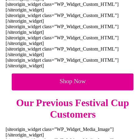
[siteorigin_widget class=”WP_Widget_Custom_HTML”]
[/siteorigin_widget]
[siteorigin_widget class=”WP_Widget_Custom_HTML”]
[/siteorigin_widget]
[siteorigin_widget class=”WP_Widget_Custom_HTML”]
[/siteorigin_widget]
[siteorigin_widget class=”WP_Widget_Custom_HTML”]
[/siteorigin_widget]
[siteorigin_widget class=”WP_Widget_Custom_HTML”]
[/siteorigin_widget]
[siteorigin_widget class=”WP_Widget_Custom_HTML”]
[/siteorigin_widget]
Shop Now
Our Previous Festival Cup
Customers
[siteorigin_widget class=”WP_Widget_Media_Image”]
[/siteorigin_widget]