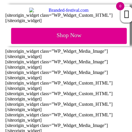
0
[siteorigin_widget class=”WP_Widget_Custom_HTML”]
[/siteorigin_widget]
EXCELLENT
843 reviews
Shop Now
[siteorigin_widget class=”WP_Widget_Media_Image”]
[/siteorigin_widget]
[siteorigin_widget class=”WP_Widget_Media_Image”]
[/siteorigin_widget]
[siteorigin_widget class=”WP_Widget_Media_Image”]
[/siteorigin_widget]
[siteorigin_widget class=”WP_Widget_Custom_HTML”]
[/siteorigin_widget]
[siteorigin_widget class=”WP_Widget_Custom_HTML”]
[/siteorigin_widget]
[siteorigin_widget class=”WP_Widget_Custom_HTML”]
[/siteorigin_widget]
[siteorigin_widget class=”WP_Widget_Custom_HTML”]
[/siteorigin_widget]
[siteorigin_widget class=”WP_Widget_Media_Image”]
[/siteorigin_widget]