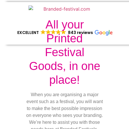
All your
EXCELLENT
843 reviews
Printed
Festival
Goods, in one
place!
When you are organising a major
event such as a festival, you will want
to make the best possible impression
on everyone who sees your branding.
We’re here to assist you with those