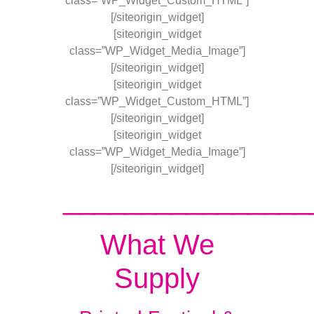
class=”WP_Widget_Custom_HTML”]
[/siteorigin_widget]
[siteorigin_widget
class=”WP_Widget_Media_Image”]
[/siteorigin_widget]
[siteorigin_widget
class=”WP_Widget_Custom_HTML”]
[/siteorigin_widget]
[siteorigin_widget
class=”WP_Widget_Media_Image”]
[/siteorigin_widget]
________________
What We
Supply