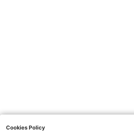
Cookies Policy