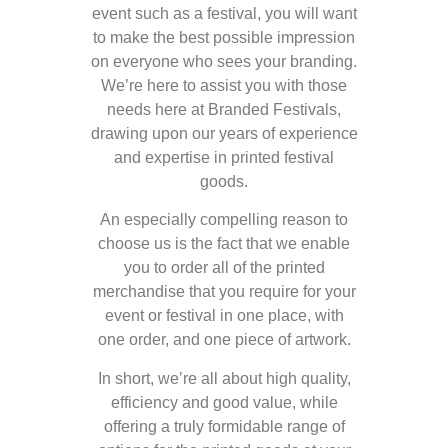
event such as a festival, you will want
to make the best possible impression
on everyone who sees your branding.
We’re here to assist you with those
needs here at Branded Festivals,
drawing upon our years of experience
and expertise in printed festival
goods.
An especially compelling reason to
choose us is the fact that we enable
you to order all of the printed
merchandise that you require for your
event or festival in one place, with
one order, and one piece of artwork.
In short, we’re all about high quality,
efficiency and good value, while
offering a truly formidable range of