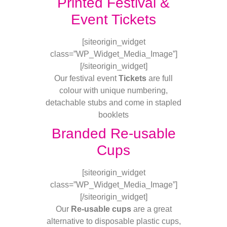
Printed Festival &
Event Tickets
[siteorigin_widget
class=”WP_Widget_Media_Image”]
[/siteorigin_widget]
Our festival event
Tickets
are full
colour with unique numbering,
detachable stubs and come in stapled
booklets
Branded Re-usable
Cups
[siteorigin_widget
class=”WP_Widget_Media_Image”]
[/siteorigin_widget]
Our
Re-usable cups
are a great
alternative to disposable plastic cups,