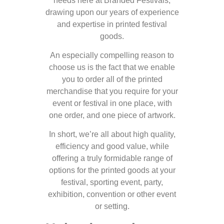
needs here at Branded Festivals,
drawing upon our years of experience
and expertise in printed festival
goods.
An especially compelling reason to
choose us is the fact that we enable
you to order all of the printed
merchandise that you require for your
event or festival in one place, with
one order, and one piece of artwork.
In short, we’re all about high quality,
efficiency and good value, while
offering a truly formidable range of
options for the printed goods at your
festival, sporting event, party,
exhibition, convention or other event
or setting.