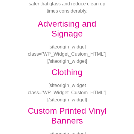
safer that glass and reduce clean up
times considerably.
Advertising and
Signage
[siteorigin_widget
class=”WP_Widget_Custom_HTML”]
[/siteorigin_widget]
Clothing
[siteorigin_widget
class=”WP_Widget_Custom_HTML”]
[/siteorigin_widget]
Custom Printed Vinyl
Banners
[siteorigin_widget