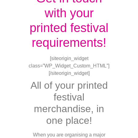
with your
printed festival
requirements!
[siteorigin_widget
class=”WP_Widget_Custom_HTML”]
[/siteorigin_widget]
All of your printed
festival
merchandise, in
one place!
When you are organising a major