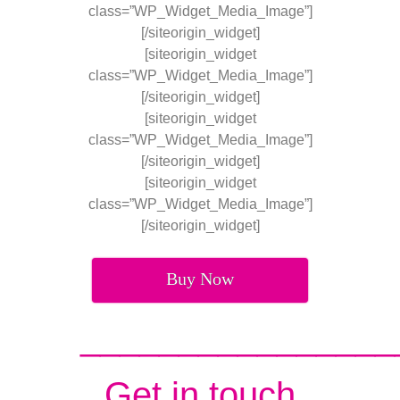
class=”WP_Widget_Media_Image”]
[/siteorigin_widget]
[siteorigin_widget
class=”WP_Widget_Media_Image”]
[/siteorigin_widget]
[siteorigin_widget
class=”WP_Widget_Media_Image”]
[/siteorigin_widget]
[siteorigin_widget
class=”WP_Widget_Media_Image”]
[/siteorigin_widget]
Buy Now
________________
Get in touch