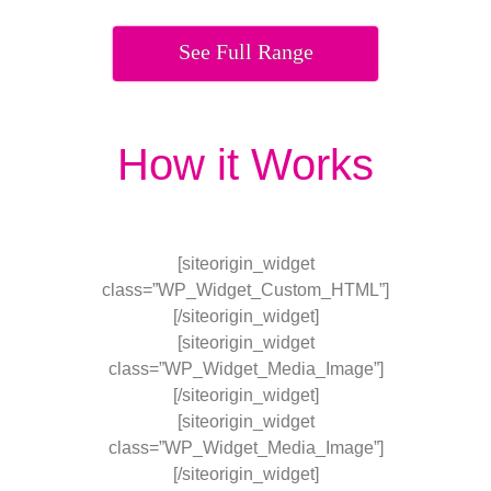
See Full Range
How it Works
[siteorigin_widget
class=”WP_Widget_Custom_HTML”]
[/siteorigin_widget]
[siteorigin_widget
class=”WP_Widget_Media_Image”]
[/siteorigin_widget]
[siteorigin_widget
class=”WP_Widget_Media_Image”]
[/siteorigin_widget]