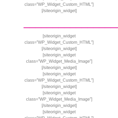
class=”WP_Widget_Custom_HTML”]
[/siteorigin_widget]
________________
[siteorigin_widget
class=”WP_Widget_Custom_HTML”]
[/siteorigin_widget]
[siteorigin_widget
class=”WP_Widget_Media_Image”]
[/siteorigin_widget]
[siteorigin_widget
class=”WP_Widget_Custom_HTML”]
[/siteorigin_widget]
[siteorigin_widget
class=”WP_Widget_Media_Image”]
[/siteorigin_widget]
[siteorigin_widget