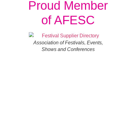
Proud Member
of AFESC
Association of Festivals, Events,
Shows and Conferences