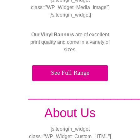
class=”WP_Widget_Media_Image”]
[/siteorigin_widget]
Our
Vinyl Banners
are of excellent
print quality and come in a variety of
sizes.
See Full Range
________________
About Us
[siteorigin_widget
class=”WP_Widget_Custom_HTML”]