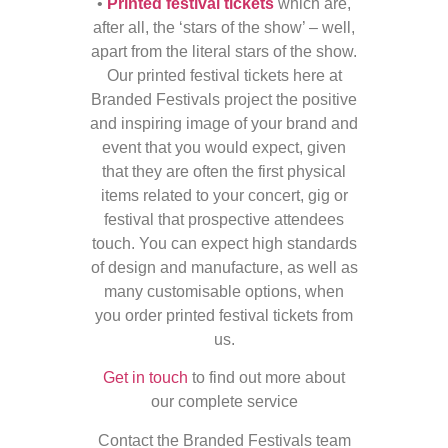
•
Printed festival tickets
which are,
after all, the ‘stars of the show’ – well,
apart from the literal stars of the show.
Our printed festival tickets here at
Branded Festivals project the positive
and inspiring image of your brand and
event that you would expect, given
that they are often the first physical
items related to your concert, gig or
festival that prospective attendees
touch. You can expect high standards
of design and manufacture, as well as
many customisable options, when
you order printed festival tickets from
us.
Get in touch
to find out more about
our complete service
Contact the Branded Festivals team