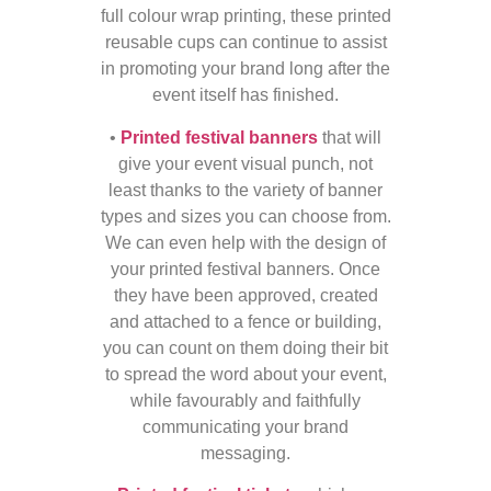
full colour wrap printing, these printed
reusable cups can continue to assist
in promoting your brand long after the
event itself has finished.
•
Printed festival banners
that will
give your event visual punch, not
least thanks to the variety of banner
types and sizes you can choose from.
We can even help with the design of
your printed festival banners. Once
they have been approved, created
and attached to a fence or building,
you can count on them doing their bit
to spread the word about your event,
while favourably and faithfully
communicating your brand
messaging.