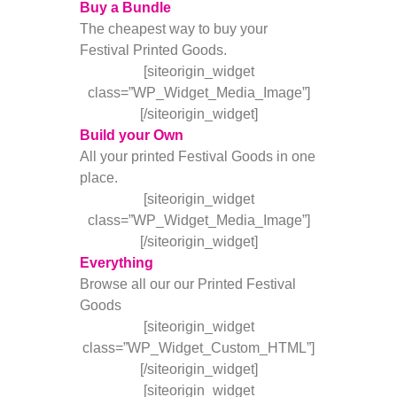
Buy a Bundle
The cheapest way to buy your
Festival Printed Goods.
[siteorigin_widget
class=”WP_Widget_Media_Image”]
[/siteorigin_widget]
Build your Own
All your printed Festival Goods in one
place.
[siteorigin_widget
class=”WP_Widget_Media_Image”]
[/siteorigin_widget]
Everything
Browse all our our Printed Festival
Goods
[siteorigin_widget
class=”WP_Widget_Custom_HTML”]
[/siteorigin_widget]
[siteorigin_widget