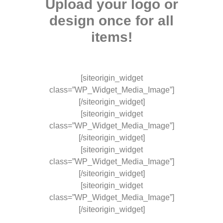
Upload your logo or
design once for all
items!
[siteorigin_widget
class=”WP_Widget_Media_Image”]
[/siteorigin_widget]
[siteorigin_widget
class=”WP_Widget_Media_Image”]
[/siteorigin_widget]
[siteorigin_widget
class=”WP_Widget_Media_Image”]
[/siteorigin_widget]
[siteorigin_widget
class=”WP_Widget_Media_Image”]
[/siteorigin_widget]