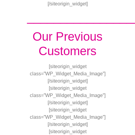
[/siteorigin_widget]
________________
Our Previous
Customers
[siteorigin_widget
class=”WP_Widget_Media_Image”]
[/siteorigin_widget]
[siteorigin_widget
class=”WP_Widget_Media_Image”]
[/siteorigin_widget]
[siteorigin_widget
class=”WP_Widget_Media_Image”]
[/siteorigin_widget]
[siteorigin_widget