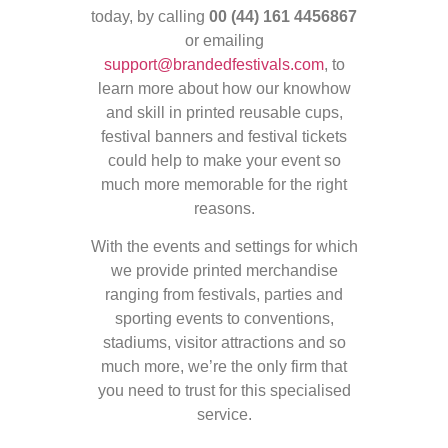
today, by calling
00 (44) 161 4456867
or emailing
support@brandedfestivals.com
, to
learn more about how our knowhow
and skill in printed reusable cups,
festival banners and festival tickets
could help to make your event so
much more memorable for the right
reasons.
With the events and settings for which
we provide printed merchandise
ranging from festivals, parties and
sporting events to conventions,
stadiums, visitor attractions and so
much more, we’re the only firm that
you need to trust for this specialised
service.