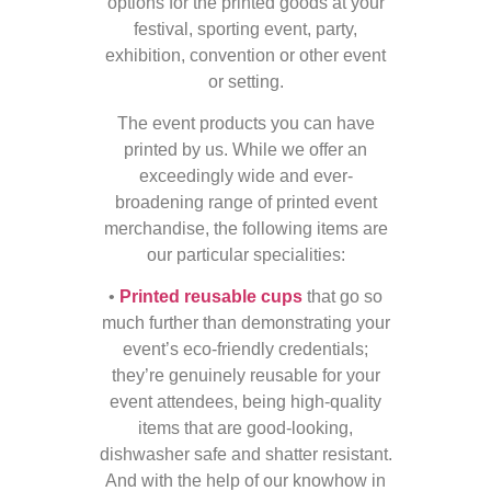
options for the printed goods at your
festival, sporting event, party,
exhibition, convention or other event
or setting.
The event products you can have
printed by us. While we offer an
exceedingly wide and ever-
broadening range of printed event
merchandise, the following items are
our particular specialities:
•
Printed reusable cups
that go so
much further than demonstrating your
event’s eco-friendly credentials;
they’re genuinely reusable for your
event attendees, being high-quality
items that are good-looking,
dishwasher safe and shatter resistant.
And with the help of our knowhow in