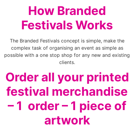
How Branded
Festivals Works
The Branded Festivals concept is simple, make the
complex task of organising an event as simple as
possible with a one stop shop for any new and existing
clients.
Order all your printed
festival merchandise
– 1 order – 1 piece of
artwork