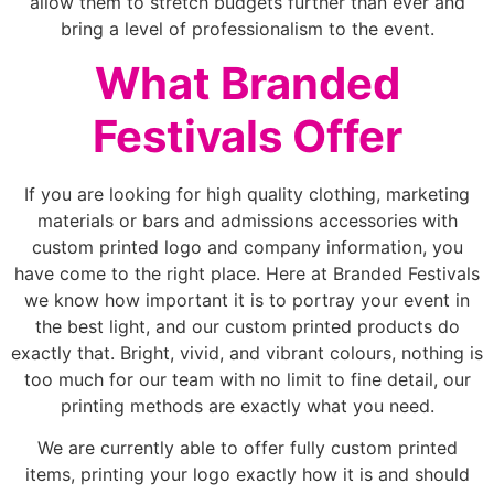
allow them to stretch budgets further than ever and
bring a level of professionalism to the event.
What Branded
Festivals Offer
If you are looking for high quality clothing, marketing
materials or bars and admissions accessories with
custom printed logo and company information, you
have come to the right place. Here at Branded Festivals
we know how important it is to portray your event in
the best light, and our custom printed products do
exactly that. Bright, vivid, and vibrant colours, nothing is
too much for our team with no limit to fine detail, our
printing methods are exactly what you need.
We are currently able to offer fully custom printed
items, printing your logo exactly how it is and should