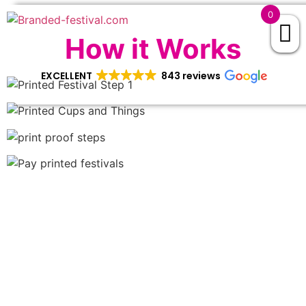
0
How it Works
EXCELLENT
843 reviews