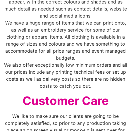
appear, with the correct colours and shades and as
much detail as needed such as contact details, website
and social media icons.
We have a huge range of items that we can print onto,
as well as an embroidery service for some of our
clothing or apparel items. All clothing is available in a
range of sizes and colours and we have something to
accommodate for all price ranges and event managed
budgets.
We also offer exceptionally low minimum orders and all
our prices include any printing technical fees or set up
costs as well as delivery costs so there are no hidden
costs to catch you out.
Customer Care
We like to make sure our clients are going to be
completely satisfied, so prior to any production taking
place an on screen visual or mock-up is sent over for