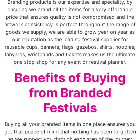
Branding products is our expertise and speciality, by
ensuring we brand all the items for a very affordable
price that ensures quality is not compromised and the
artwork consistency is perfect throughout the range of
goods we supply, we are able to grow year on year as
our reputation as the leading festival supplier for
reusable cups, banners, flags, gazebos, shirts, hoodies,
lanyards, wristbands and tickets makes us the ultimate
one stop shop for any event or festival planner.
Benefits of Buying
from Branded
Festivals
Buying all your branded items in one place ensures you
get that peace of mind that nothing has been forgotten
as we support you through each step of the journey