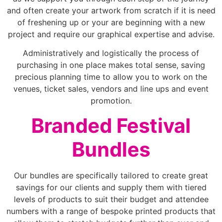
and often create your artwork from scratch if it is need
of freshening up or your are beginning with a new
project and require our graphical expertise and advise.
Administratively and logistically the process of
purchasing in one place makes total sense, saving
precious planning time to allow you to work on the
venues, ticket sales, vendors and line ups and event
promotion.
Branded Festival
Bundles
Our bundles are specifically tailored to create great
savings for our clients and supply them with tiered
levels of products to suit their budget and attendee
numbers with a range of bespoke printed products that