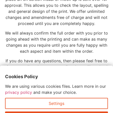
approval. This allows you to check the layout, spelling
and general design of the print. We offer unlimited
changes and amendments free of charge and will not
proceed until you are completely happy.
We will always confirm the full order with you prior to
going ahead with the printing and can make as many
changes as you require until you are fully happy with
each aspect and item within the order.
If you do have any questions, then please feel free to
give us a call or drop us an email and we will get back
to you as soon as possible. We love to speak with our
Cookies Policy
customers and have a more personal and friendly
approach so please do get in touch.
We are using various cookies files. Learn more in our
privacy policy
and make your choice.
Settings