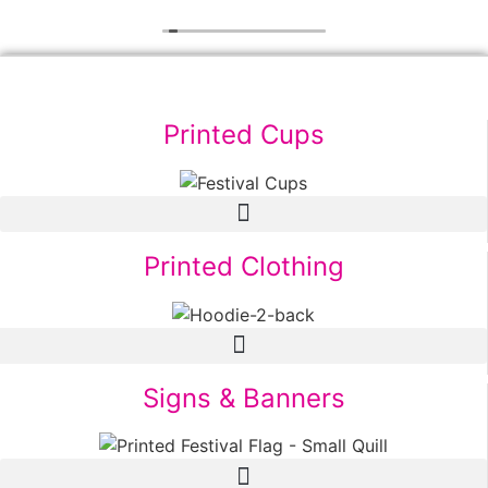
Printed Cups
Printed Clothing
Signs & Banners