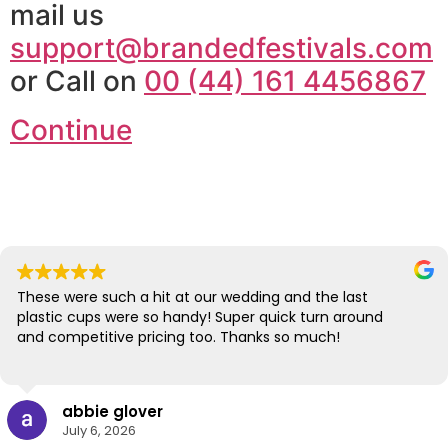
mail us
support@brandedfestivals.com
or Call on
00 (44) 161 4456867
Continue
These were such a hit at our wedding and the last
plastic cups were so handy! Super quick turn around
and competitive pricing too. Thanks so much!
abbie glover
July 6, 2026