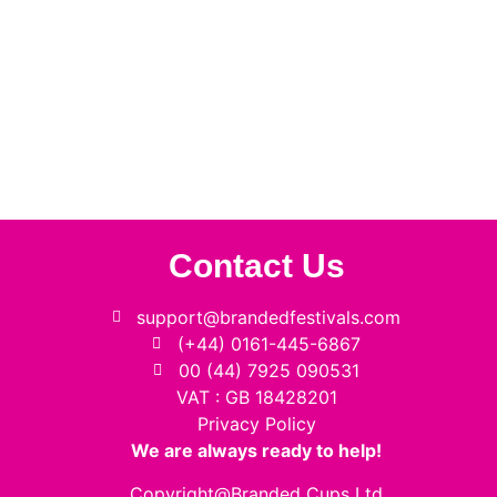
Contact Us
support@brandedfestivals.com
(+44) 0161-445-6867
00 (44) 7925 090531
VAT : GB 18428201
Privacy Policy
We are always ready to help!
Copyright@Branded Cups Ltd