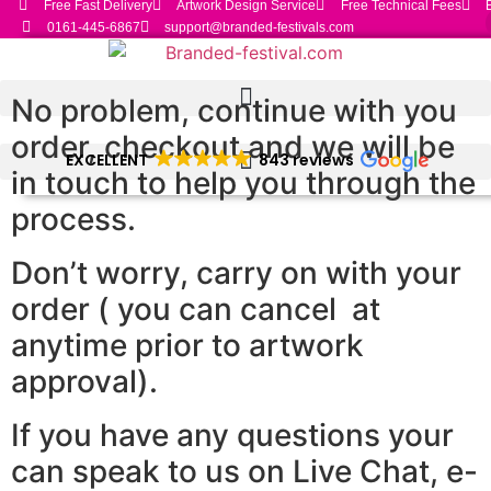
Free Fast Delivery
Artwork Design Service
Free Technical Fees
Skip
0161-445-6867
support@branded-festivals.com
to
content
No problem, continue with you
order, checkout and we will be
EXCELLENT
843 reviews
in touch to help you through the
process.
Don’t worry, carry on with your
order ( you can cancel at
anytime prior to artwork
approval).
If you have any questions your
can speak to us on Live Chat, e-