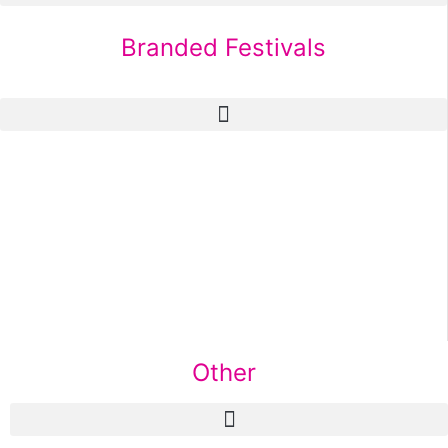
Branded Festivals
Other