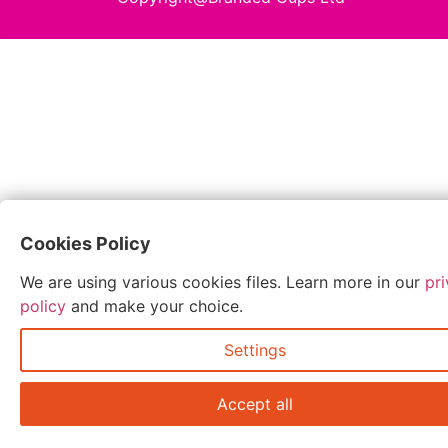
Cookies Policy
We are using various cookies files. Learn more in our
pr
policy
and make your choice.
Settings
Accept all