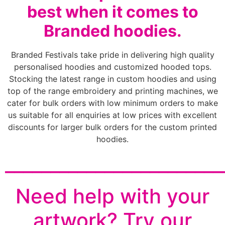
best when it comes to
Branded hoodies.
Branded Festivals take pride in delivering high quality
personalised hoodies and customized hooded tops.
Stocking the latest range in custom hoodies and using
top of the range embroidery and printing machines, we
cater for bulk orders with low minimum orders to make
us suitable for all enquiries at low prices with excellent
discounts for larger bulk orders for the custom printed
hoodies.
________________________
Need help with your
artwork? Try our