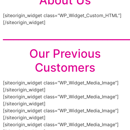
About Us
[siteorigin_widget class=”WP_Widget_Custom_HTML”]
[/siteorigin_widget]
________________________
Our Previous
Customers
[siteorigin_widget class=”WP_Widget_Media_Image”]
[/siteorigin_widget]
[siteorigin_widget class=”WP_Widget_Media_Image”]
[/siteorigin_widget]
[siteorigin_widget class=”WP_Widget_Media_Image”]
[/siteorigin_widget]
[siteorigin_widget class=”WP_Widget_Media_Image”]