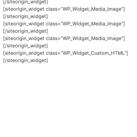
[/siteorigin_widget]
[siteorigin_widget class=”WP_Widget_Media_Image”]
[/siteorigin_widget]
[siteorigin_widget class=”WP_Widget_Media_Image”]
[/siteorigin_widget]
[siteorigin_widget class=”WP_Widget_Media_Image”]
[/siteorigin_widget]
[siteorigin_widget class=”WP_Widget_Custom_HTML”]
[/siteorigin_widget]