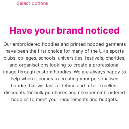
Select options
Have your brand noticed
Our embroidered hoodies and printed hooded garments
have been the first choice for many of the UK’s sports
clubs, colleges, schools, universities, festivals, charities,
and organisations looking to create a professional
image through custom hoodies. We are always happy to
help when it comes to creating your personalised
hoodie that will last a lifetime and offer excellent
discounts for bulk purchases and cheaper embroidered
hoodies to meet your requirements and budgets.