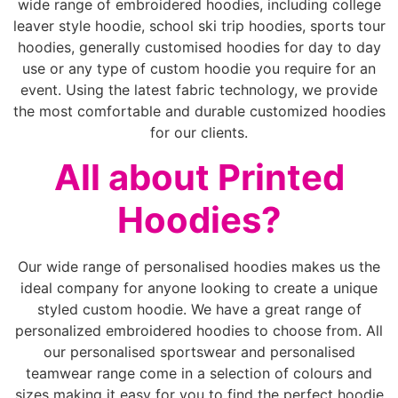
wide range of embroidered hoodies, including college
leaver style hoodie, school ski trip hoodies, sports tour
hoodies, generally customised hoodies for day to day
use or any type of custom hoodie you require for an
event. Using the latest fabric technology, we provide
the most comfortable and durable customized hoodies
for our clients.
All about Printed
Hoodies?
Our wide range of personalised hoodies makes us the
ideal company for anyone looking to create a unique
styled custom hoodie. We have a great range of
personalized embroidered hoodies to choose from. All
our personalised sportswear and personalised
teamwear range come in a selection of colours and
sizes making it easy for you to find the perfect hoodie