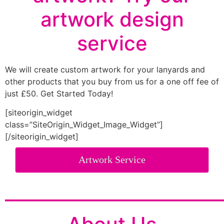
artwork design
service
We will create custom artwork for your lanyards and
other products that you buy from us for a one off fee of
just £50. Get Started Today!
[siteorigin_widget
class=”SiteOrigin_Widget_Image_Widget”]
[/siteorigin_widget]
Artwork Service
________________________