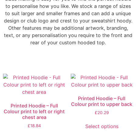
to personalise how you like. We stock a range of sizes
to suit larger and smaller frames and can add a unique
design or club logo and crest to your sweatshirt hoody.
Other features may be additional artwork, branding,
text, or any personalisation you require to the front and
rear of your custom hooded top.
Printed Hoodie – Full
Colour print to upper back
Printed Hoodie – Full
Colour print to left or right
£
20.29
chest area
Select options
£
18.84