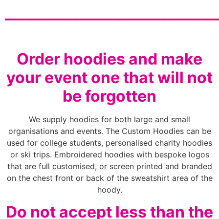
________________________
Order hoodies and make
your event one that will not
be forgotten
We supply hoodies for both large and small
organisations and events. The Custom Hoodies can be
used for college students, personalised charity hoodies
or ski trips. Embroidered hoodies with bespoke logos
that are full customised, or screen printed and branded
on the chest front or back of the sweatshirt area of the
hoody.
Do not accept less than the