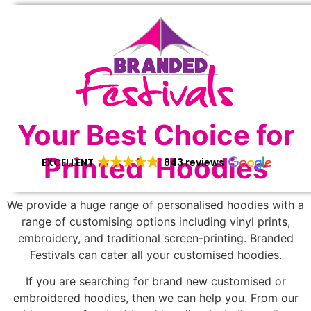
Your Best Choice for
Printed Hoodies
EXCELLENT
843 reviews
We provide a huge range of personalised hoodies with a
range of customising options including vinyl prints,
embroidery, and traditional screen-printing. Branded
Festivals can cater all your customised hoodies.
If you are searching for brand new customised or
embroidered hoodies, then we can help you. From our