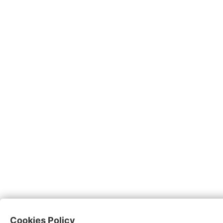
Cookies Policy