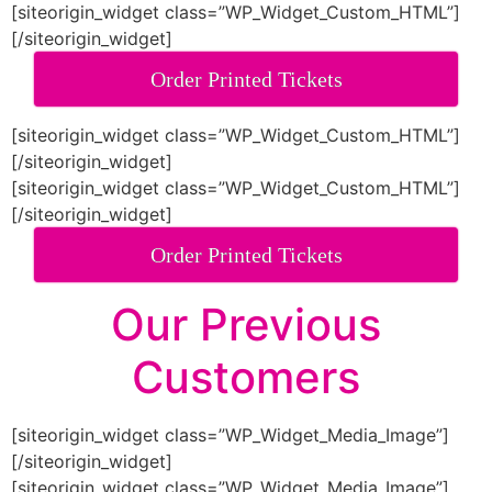
[siteorigin_widget class=”WP_Widget_Custom_HTML”]
[/siteorigin_widget]
Order Printed Tickets
[siteorigin_widget class=”WP_Widget_Custom_HTML”]
[/siteorigin_widget]
[siteorigin_widget class=”WP_Widget_Custom_HTML”]
[/siteorigin_widget]
Order Printed Tickets
Our Previous
Customers
[siteorigin_widget class=”WP_Widget_Media_Image”]
[/siteorigin_widget]
[siteorigin_widget class=”WP_Widget_Media_Image”]