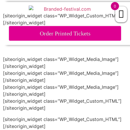
0
[siteorigin_widget class=”WP_Widget_Custom_HTML”]
[/siteorigin_widget]
EXCELLENT
843 reviews
Order Printed Tickets
[siteorigin_widget class=”WP_Widget_Media_Image”]
[/siteorigin_widget]
[siteorigin_widget class=”WP_Widget_Media_Image”]
[/siteorigin_widget]
[siteorigin_widget class=”WP_Widget_Media_Image”]
[/siteorigin_widget]
[siteorigin_widget class=”WP_Widget_Custom_HTML”]
[/siteorigin_widget]
[siteorigin_widget class=”WP_Widget_Custom_HTML”]
[/siteorigin_widget]