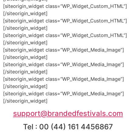
[siteorigin_widget class=”WP_Widget_Custom_HTML”]
[/siteorigin_widget]
[siteorigin_widget class=”WP_Widget_Custom_HTML”]
[/siteorigin_widget]
[siteorigin_widget class=”WP_Widget_Custom_HTML”]
[/siteorigin_widget]
[siteorigin_widget class=”WP_Widget_Media_Image”]
[/siteorigin_widget]
[siteorigin_widget class=”WP_Widget_Media_Image”]
[/siteorigin_widget]
[siteorigin_widget class=”WP_Widget_Media_Image”]
[/siteorigin_widget]
[siteorigin_widget class=”WP_Widget_Media_Image”]
[/siteorigin_widget]
support@brandedfestivals.com
Tel : 00 (44) 161 4456867