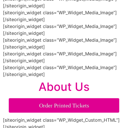
[/siteorigin_widget]
[siteorigin_widget class=”WP_Widget_Media_Image”]
[/siteorigin_widget]
[siteorigin_widget class=”WP_Widget_Media_Image”]
[/siteorigin_widget]
[siteorigin_widget class=”WP_Widget_Media_Image”]
[/siteorigin_widget]
[siteorigin_widget class=”WP_Widget_Media_Image”]
[/siteorigin_widget]
[siteorigin_widget class=”WP_Widget_Media_Image”]
[/siteorigin_widget]
About Us
Order Printed Tickets
[siteorigin_widget class=”WP_Widget_Custom_HTML”]
[/siteorigin_widget]