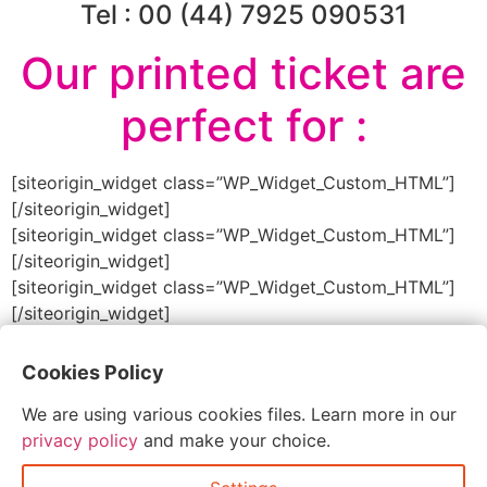
Tel : 00 (44) 7925 090531
Our printed ticket are
perfect for :
[siteorigin_widget class=”WP_Widget_Custom_HTML”]
[/siteorigin_widget]
[siteorigin_widget class=”WP_Widget_Custom_HTML”]
[/siteorigin_widget]
[siteorigin_widget class=”WP_Widget_Custom_HTML”]
[/siteorigin_widget]
Cookies Policy
Order Printed Tickets
We are using various cookies files. Learn more in our
privacy policy
and make your choice.