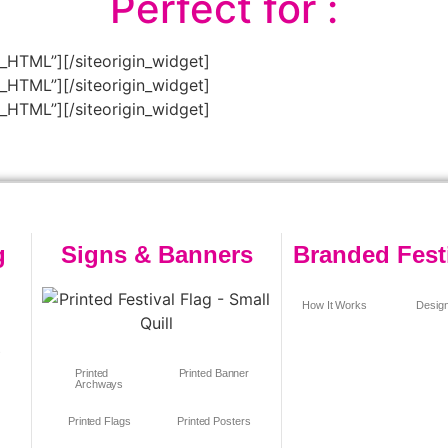
Perfect for :
m_HTML”]
[/siteorigin_widget]
m_HTML”]
[/siteorigin_widget]
m_HTML”]
[/siteorigin_widget]
g
Signs & Banners
Branded Fest
How It Works
Design
s
Printed
Printed Banner
Archways
Printed Flags
Printed Posters