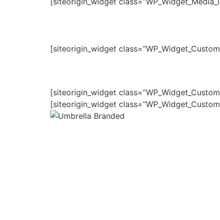
[siteorigin_widget class=”WP_Widget_Media_
[siteorigin_widget class=”WP_Widget_Custo
[siteorigin_widget class=”WP_Widget_Custo
[siteorigin_widget class=”WP_Widget_Custo