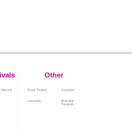
ivals
Other
 Service
Event Tickets
Gazebos
Lanyards
Branded
Parasols