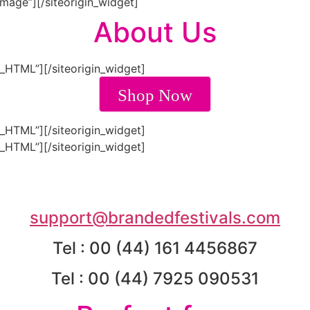
Image”]
[/siteorigin_widget]
About Us
m_HTML”]
[/siteorigin_widget]
Shop Now
m_HTML”]
[/siteorigin_widget]
m_HTML”]
[/siteorigin_widget]
support@brandedfestivals.com
Tel : 00 (44) 161 4456867
Tel : 00 (44) 7925 090531