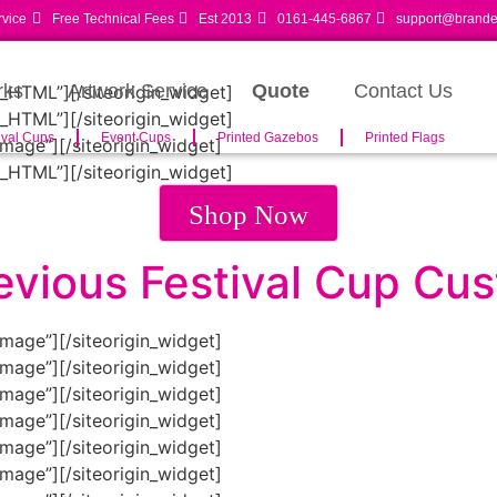
rvice
Free Technical Fees
Est 2013
0161-445-6867
support@branded
rks
Artwork Service
Quote
Contact Us
m_HTML”]
[/siteorigin_widget]
m_HTML”]
[/siteorigin_widget]
ival Cups
Event Cups
Printed Gazebos
Printed Flags
Image”]
[/siteorigin_widget]
m_HTML”]
[/siteorigin_widget]
Shop Now
evious Festival Cup Cu
Image”]
[/siteorigin_widget]
Image”]
[/siteorigin_widget]
Image”]
[/siteorigin_widget]
Image”]
[/siteorigin_widget]
Image”]
[/siteorigin_widget]
Image”]
[/siteorigin_widget]