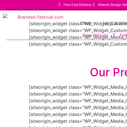
Free Fast Delivery
Artwork Design Se
Shop
How it Wo
[siteorigin_widget class=”WP_Widget_Custo
[siteorigin_widget class=”WP_Widget_Custo
Paper Pint Cups
Fest
[siteorigin_widget class=”WP_Widget_Media_
[siteorigin_widget class=”WP_Widget_Custo
Our Pr
[siteorigin_widget class=”WP_Widget_Media_
[siteorigin_widget class=”WP_Widget_Media_
[siteorigin_widget class=”WP_Widget_Media_
[siteorigin_widget class=”WP_Widget_Media_
[siteorigin_widget class=”WP_Widget_Media_
[siteorigin_widget class=”WP_Widget_Media_