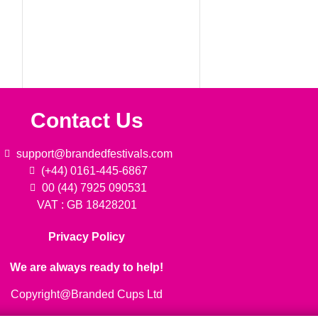
Contact Us
support@brandedfestivals.com
(+44) 0161-445-6867
00 (44) 7925 090531
VAT : GB 18428201
Privacy Policy
We are always ready to help!
Copyright@Branded Cups Ltd