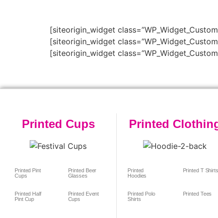
[siteorigin_widget class=”WP_Widget_Custo
[siteorigin_widget class=”WP_Widget_Custo
[siteorigin_widget class=”WP_Widget_Custo
Printed Cups
Printed Clothin
Printed Pint
Printed Beer
Printed
Printed T Shirt
Cups
Glasses
Hoodies
Printed Half
Printed Event
Printed Polo
Printed Tees
Pint Cup
Cups
Shirts