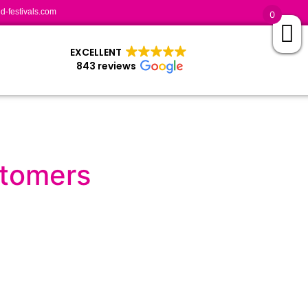
-festivals.com
0
EXCELLENT
843 reviews
stomers