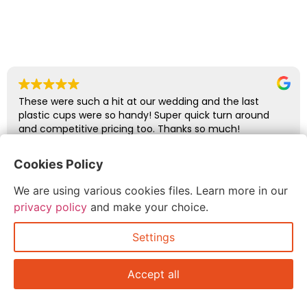
These were such a hit at our wedding and the last
plastic cups were so handy! Super quick turn around
and competitive pricing too. Thanks so much!
Cookies Policy
abbie glover
We are using various cookies files. Learn more in our
July 6, 2026
privacy policy
and make your choice.
Settings
Accept all