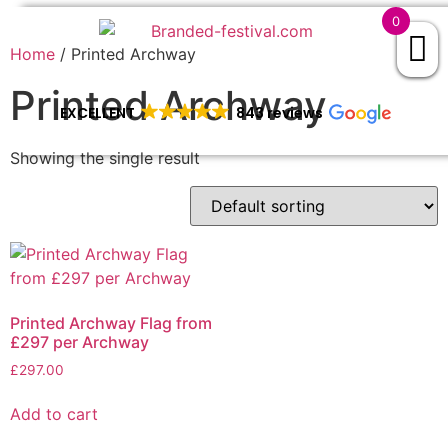
0
Home
/ Printed Archway
Printed Archway
EXCELLENT
843 reviews
Showing the single result
Printed Archway Flag from
£297 per Archway
£
297.00
Add to cart