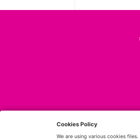
Cookies Policy
We are using various cookies files.