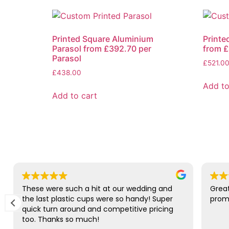
Printed Square Aluminium
Printe
Parasol from £392.70 per
from £
Parasol
£
521.0
£
438.00
Add to
Add to cart
These were such a hit at our wedding and
Great
the last plastic cups were so handy! Super
promp
quick turn around and competitive pricing
too. Thanks so much!