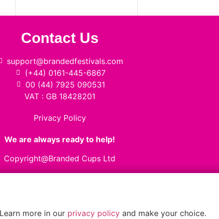
Contact Us
support@brandedfestivals.com
(+44) 0161-445-6867
00 (44) 7925 090531
VAT : GB 18428201
Privacy Policy
We are always ready to help!
Copyright@Branded Cups Ltd
 Learn more in our
privacy policy
and make your choice.