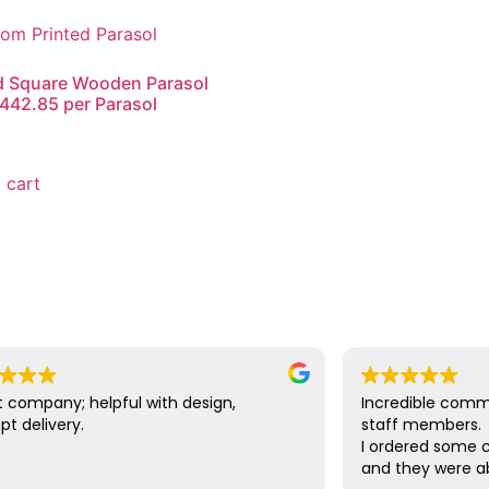
d Square Wooden Parasol
442.85 per Parasol
0
 cart
 company; helpful with design,
Incredible comm
t delivery.
staff members.
I ordered some c
and they were ab