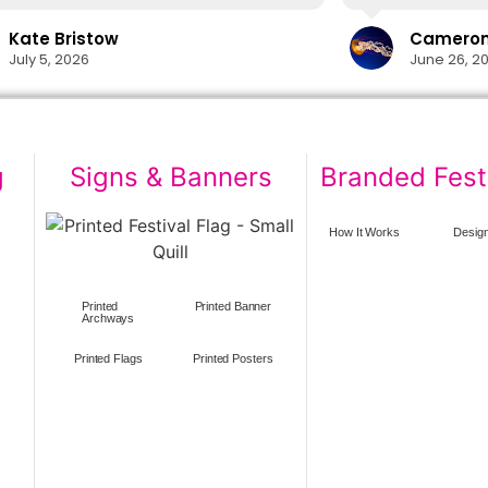
delivery in time
lifesaver.
Kate Bristow
Cameron 
The cups themsel
July 5, 2026
June 26, 2
easily washed in
designs show no 
washes. I would 
again in the futu
g
Signs & Banners
Branded Fest
How It Works
Design
s
Printed
Printed Banner
Archways
Printed Flags
Printed Posters