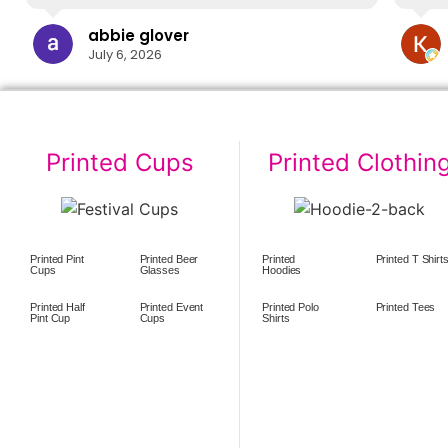
abbie glover
July 6, 2026
Printed Cups
Printed Clothin
Printed Pint
Printed Beer
Printed
Printed T Shirt
Cups
Glasses
Hoodies
Printed Half
Printed Event
Printed Polo
Printed Tees
Pint Cup
Cups
Shirts