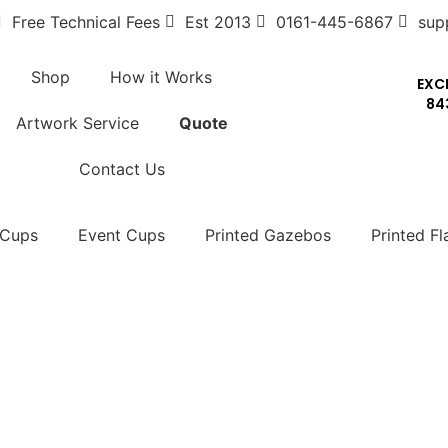
Free Technical Fees
Est 2013
0161-445-6867
sup
Shop
How it Works
EXC
84
Artwork Service
Quote
Contact Us
 Cups
Event Cups
Printed Gazebos
Printed Fl