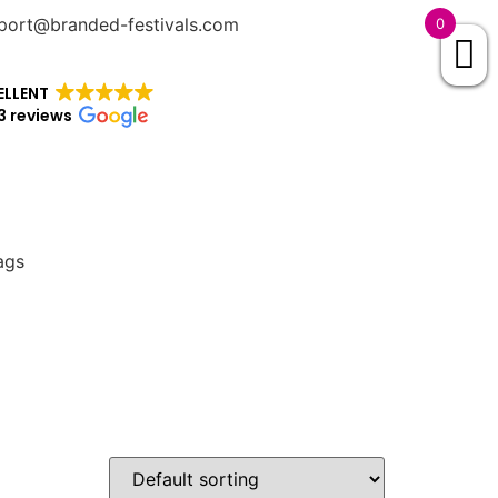
port@branded-festivals.com
0
ELLENT
3 reviews
ags