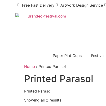
Free Fast Delivery
Artwork Design Service
Paper Pint Cups
Festival
Home
/ Printed Parasol
Printed Parasol
Printed Parasol
Showing all 2 results