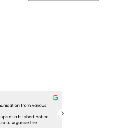
unication from various
Good communication, the g
various designs for me. Ver
ups at a bit short notice
the finished product, great p
le to organise the
Highly recommend.