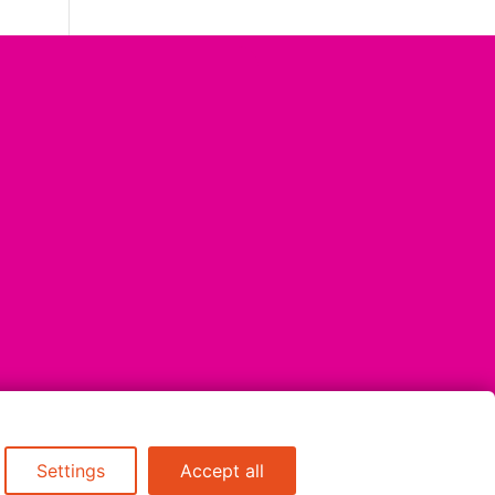
Settings
Accept all