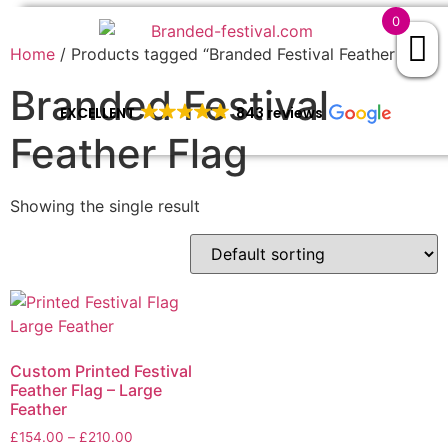
0
Home
/ Products tagged “Branded Festival Feather Flag”
Branded Festival
EXCELLENT
843 reviews
Feather Flag
Showing the single result
Custom Printed Festival
Feather Flag – Large
Feather
£
154.00
–
£
210.00