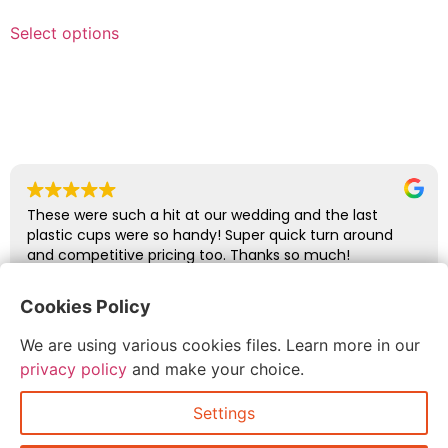
Select options
These were such a hit at our wedding and the last
plastic cups were so handy! Super quick turn around
and competitive pricing too. Thanks so much!
Cookies Policy
abbie glover
We are using various cookies files. Learn more in our
July 6, 2026
privacy policy
and make your choice.
Settings