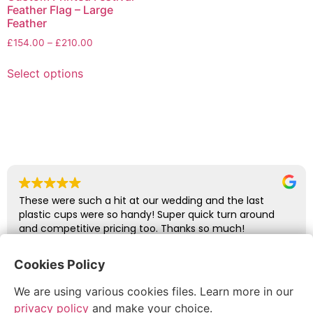
Feather Flag – Large
Feather
£
154.00
–
£
210.00
Select options
These were such a hit at our wedding and the last
plastic cups were so handy! Super quick turn around
and competitive pricing too. Thanks so much!
Cookies Policy
abbie glover
We are using various cookies files. Learn more in our
July 6, 2026
privacy policy
and make your choice.