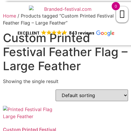
0
Home
/ Products tagged “Custom Printed Festival
Feather Flag – Large Feather”
EXCELLENT
843 reviews
Custom Printed
Festival Feather Flag –
Large Feather
Showing the single result
Custom Printed Festival