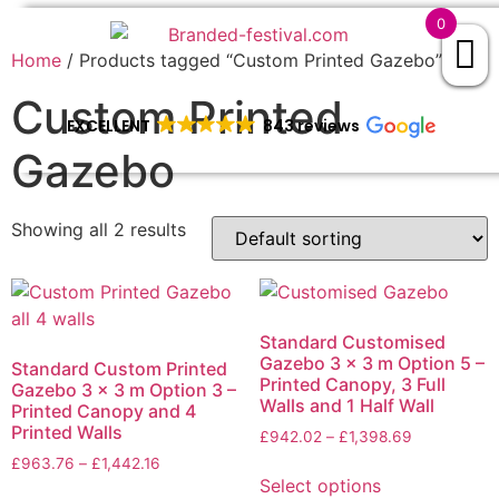
0
Home
/ Products tagged “Custom Printed Gazebo”
Custom Printed
EXCELLENT
843 reviews
Gazebo
Showing all 2 results
Standard Customised
Gazebo 3 x 3 m Option 5 –
Standard Custom Printed
Printed Canopy, 3 Full
Gazebo 3 x 3 m Option 3 –
Walls and 1 Half Wall
Printed Canopy and 4
Printed Walls
£
942.02
–
£
1,398.69
£
963.76
–
£
1,442.16
Select options