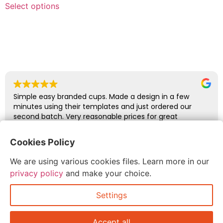
Select options
Simple easy branded cups. Made a design in a few
minutes using their templates and just ordered our
second batch. Very reasonable prices for great
quality.
Cookies Policy
Duncan Wills
We are using various cookies files. Learn more in our
July 7, 2026
privacy policy
and make your choice.
Settings
Accept all