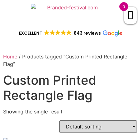
0
EXCELLENT
843 reviews
Home
/ Products tagged “Custom Printed Rectangle
Flag”
Custom Printed
Rectangle Flag
Showing the single result