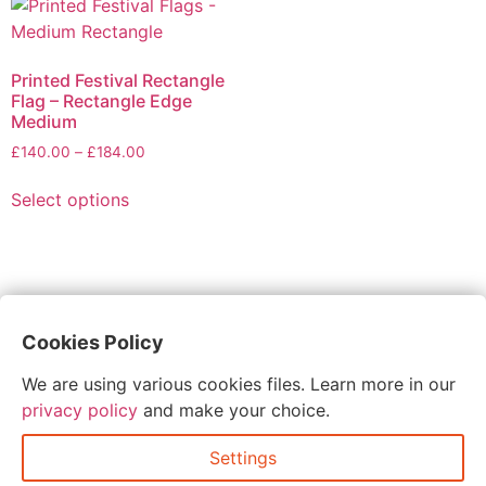
Printed Festival Rectangle
Flag – Rectangle Edge
Medium
£
140.00
–
£
184.00
Select options
Cookies Policy
These were such a hit at our wedding and the last
plastic cups were so handy! Super quick turn around
We are using various cookies files. Learn more in our
and competitive pricing too. Thanks so much!
privacy policy
and make your choice.
Settings
abbie glover