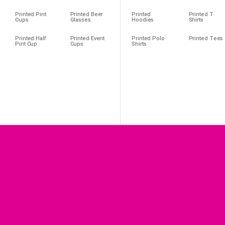
Printed Pint
Printed Beer
Printed
Printed T
Cups
Glasses
Hoodies
Shirts
Printed Half
Printed Event
Printed Polo
Printed Tees
Pint Cup
Cups
Shirts