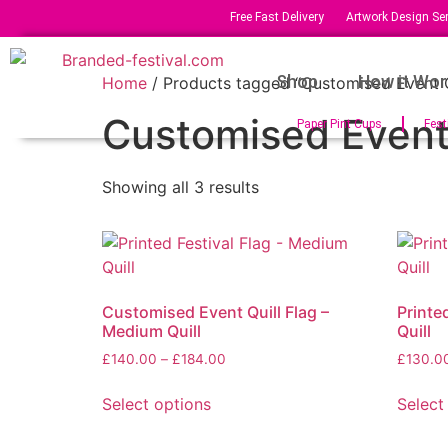
Free Fast Delivery
Artwork Design Ser
Shop
How it Wor
Home
/ Products tagged “Customised Event Q
Customised Event 
Paper Pint Cups
Fest
Showing all 3 results
Customised Event Quill Flag –
Printed
Medium Quill
Quill
£
140.00
–
£
184.00
£
130.0
Select options
Select