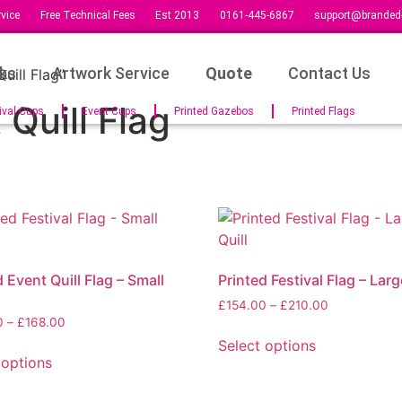
vice
Free Technical Fees
Est 2013
0161-445-6867
support@branded-
ks
Artwork Service
Quote
Contact Us
uill Flag”
Quill Flag
ival Cups
Event Cups
Printed Gazebos
Printed Flags
 Event Quill Flag – Small
Printed Festival Flag – Larg
£
154.00
–
£
210.00
0
–
£
168.00
Select options
 options