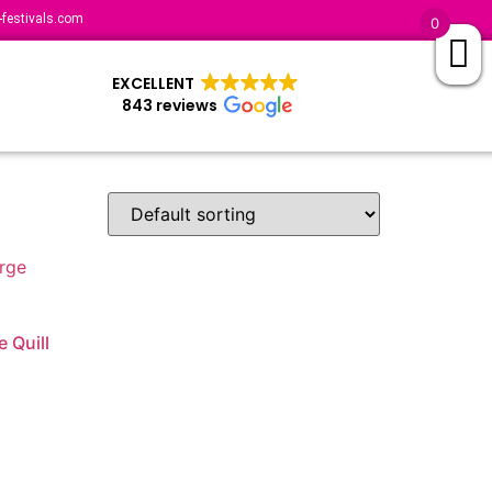
festivals.com
0
EXCELLENT
843 reviews
e Quill