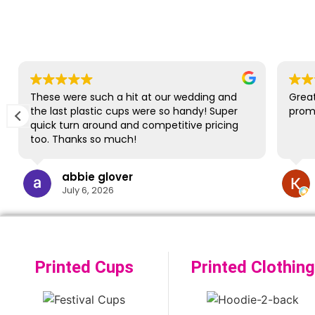
These were such a hit at our wedding and
Great
the last plastic cups were so handy! Super
promp
quick turn around and competitive pricing
too. Thanks so much!
abbie glover
July 6, 2026
Printed Cups
Printed Clothing