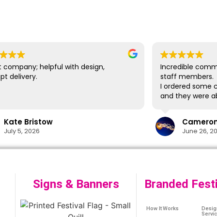
 company; helpful with design,
Incredible comm
t delivery.
staff members.
I ordered some c
and they were ab
delivery in time
lifesaver.
Kate Bristow
Cameron 
The cups themsel
July 5, 2026
June 26, 2
easily washed in
designs show no 
washes. I would 
again in the futu
Signs & Banners
Branded Fest
How It Works
Desig
Servi