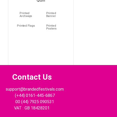
Printed
Printed
Archways
Banner
Printed Flags
Printed
Posters
Contact Us
support@brandedfestivals.com
(+44) 0161-445-6867
00 (44) 7925 090531
VAT : GB 18428201