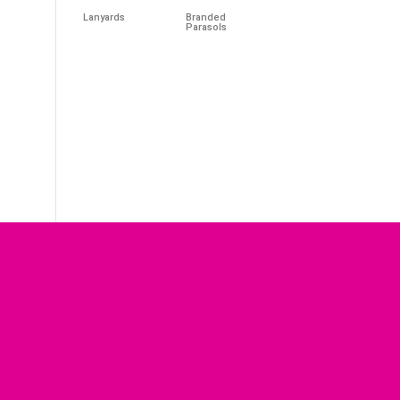
Lanyards
Branded
Parasols