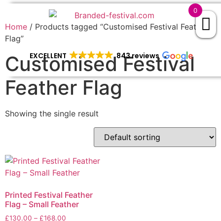
0
Home
/ Products tagged “Customised Festival Feather
Flag”
EXCELLENT
843 reviews
Customised Festival
Feather Flag
Showing the single result
Printed Festival Feather
Flag – Small Feather
£
130.00
–
£
168.00