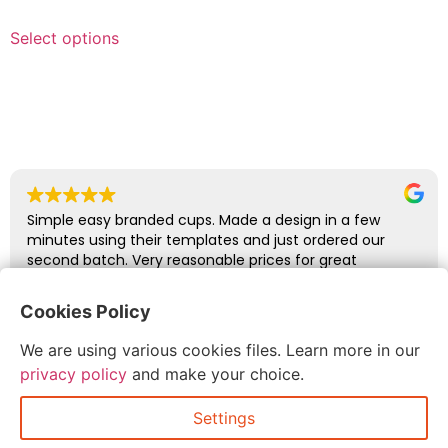
Select options
Simple easy branded cups. Made a design in a few
minutes using their templates and just ordered our
second batch. Very reasonable prices for great
quality.
Cookies Policy
Duncan Wills
We are using various cookies files. Learn more in our
July 7, 2026
privacy policy
and make your choice.
Settings