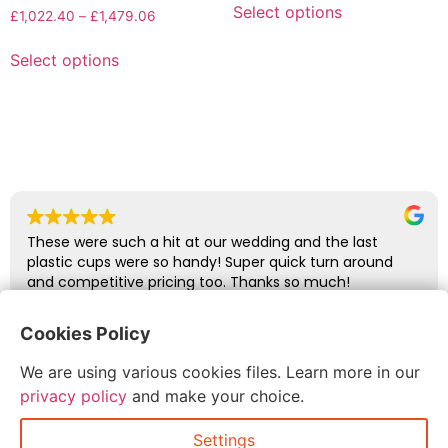
Select options
£
1,022.40
–
£
1,479.06
Select options
These were such a hit at our wedding and the last
plastic cups were so handy! Super quick turn around
and competitive pricing too. Thanks so much!
Cookies Policy
abbie glover
We are using various cookies files. Learn more in our
July 6, 2026
privacy policy
and make your choice.
Settings