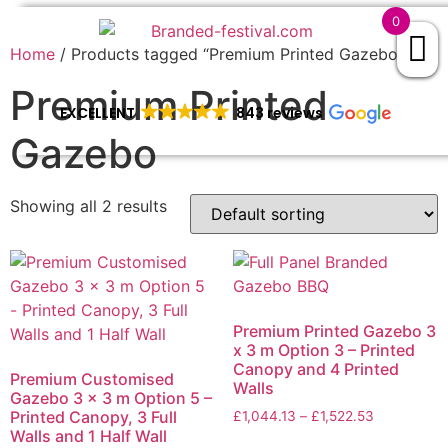
0
Home
/ Products tagged “Premium Printed Gazebo”
Premium Printed
EXCELLENT
843 reviews
Gazebo
Showing all 2 results
Premium Printed Gazebo 3
x 3 m Option 3 – Printed
Canopy and 4 Printed
Premium Customised
Walls
Gazebo 3 x 3 m Option 5 –
Printed Canopy, 3 Full
£
1,044.13
–
£
1,522.53
Walls and 1 Half Wall