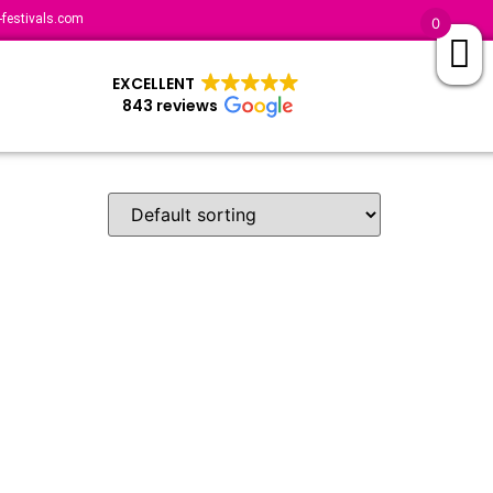
festivals.com
0
EXCELLENT
843 reviews