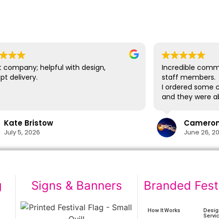
 company; helpful with design,
Incredible comm
t delivery.
staff members.
I ordered some c
and they were ab
delivery in time
lifesaver.
Kate Bristow
Cameron 
The cups themsel
July 5, 2026
June 26, 2
easily washed in
designs show no 
washes. I would 
again in the futu
g
Signs & Banners
Branded Fest
How It Works
Desig
Servi