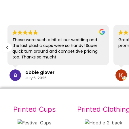
These were such a hit at our wedding and
Great
the last plastic cups were so handy! Super
promp
quick turn around and competitive pricing
too. Thanks so much!
abbie glover
July 6, 2026
Printed Cups
Printed Clothin