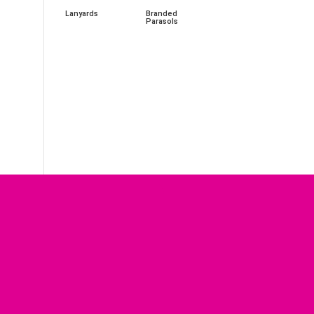
Lanyards
Branded
Parasols