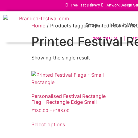
Free Fast Delivery
Artwork Design Ser
Shop
How it Wor
Home
/ Products tagged “Printed Festival Rec
Printed Festival R
Paper Pint Cups
Fest
Showing the single result
Personalised Festival Rectangle
Flag – Rectangle Edge Small
£
130.00
–
£
168.00
Select options