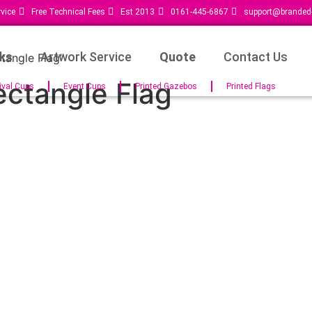
vice
Free Technical Fees
Est 2013
0161-445-6867
support@branded-
ks
Artwork Service
Quote
Contact Us
tangle Flag”
ectangle Flag
ival Cups
Event Cups
Printed Gazebos
Printed Flags