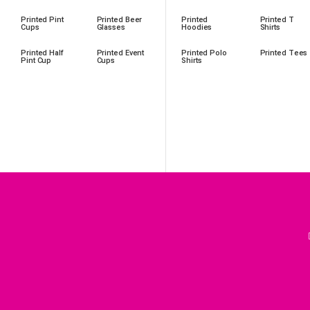
Printed Pint
Printed Beer
Printed
Printed T
Cups
Glasses
Hoodies
Shirts
Printed Half
Printed Event
Printed Polo
Printed Tees
Pint Cup
Cups
Shirts