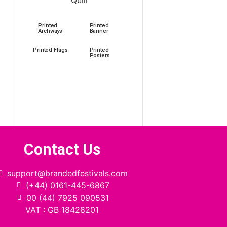
Printed
Printed
Archways
Banner
Printed Flags
Printed
Posters
Contact Us
support@brandedfestivals.com
(+44) 0161-445-6867
00 (44) 7925 090531
VAT : GB 18428201