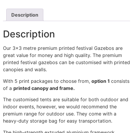
Description
Description
Our 3×3 metre premium printed festival Gazebos are
great value for money and high quality. The premium
printed festival gazebos can be customised with printed
canopies and walls.
With 5 print packages to choose from,
option 1
consists
of a
printed canopy and frame.
The customised tents are suitable for both outdoor and
indoor events, however, we would recommend the
premium range for outdoor use. They come with a
heavy-duty storage bag for easy transportation.
The high-strength extruded aluminium framework,