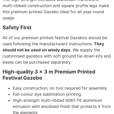
multi-ribbed construction and square profile legs make
this premium printed Gazebo ideal for all year-round
usage.
Safety First
All of our premium printed festival Gazebos should be
used following the manufacturers’ instructions.
They
should not be used on windy days.
We supply the
customised gazebos with soft ground tie-down kits and
bases can be purchased separately.
High-quality 3 x 3 m Premium Printed
Festival Gazebo
Easy construction, no tool required for assembly.
Full-colour dye sublimation printing.
High-strength multi-ribbed 6061-T6 aluminium
extrusion with anodised finish that protects it from
the elements