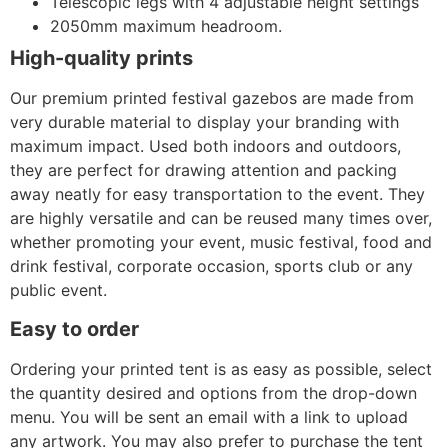
Telescopic legs with 4 adjustable height settings
2050mm maximum headroom.
High-quality prints
Our premium printed festival gazebos are made from
very durable material to display your branding with
maximum impact. Used both indoors and outdoors,
they are perfect for drawing attention and packing
away neatly for easy transportation to the event. They
are highly versatile and can be reused many times over,
whether promoting your event, music festival, food and
drink festival, corporate occasion, sports club or any
public event.
Easy to order
Ordering your printed tent is as easy as possible, select
the quantity desired and options from the drop-down
menu. You will be sent an email with a link to upload
any artwork. You may also prefer to purchase the tent