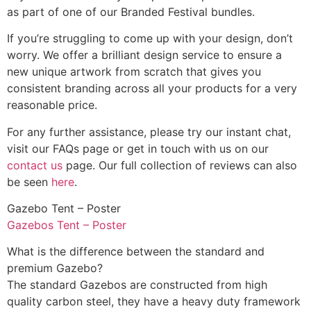
as part of one of our Branded Festival bundles.
If you’re struggling to come up with your design, don’t
worry. We offer a brilliant design service to ensure a
new unique artwork from scratch that gives you
consistent branding across all your products for a very
reasonable price.
For any further assistance, please try our instant chat,
visit our FAQs page or get in touch with us on our
contact us
page. Our full collection of reviews can also
be seen
here
.
Gazebo Tent – Poster
Gazebos Tent – Poster
What is the difference between the standard and
premium Gazebo?
The standard Gazebos are constructed from high
quality carbon steel, they have a heavy duty framework