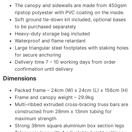
The canopy and sidewalls are made from 450gsm
ripstop polyester with PVC coating on the inside.
Soft ground tie-down kit included, optional bases
to be purchased separately
Heavy-duty storage bag included
Waterproof and flame retardant
Large triangular steel footplates with staking holes
for secure anchoring
Delivery time 7 – 10 working days from order
confirmation until delivery
Dimensions
Packed frame – 24cm (W) x 24cm (L) x 156cm (H)
Frame and canopy weight – 29.9kg
Multi-ribbed extruded cross-bracing truss bars are
constructed from 28mm x 13mm tubing for
maximum strength
Strong 38mm square aluminium box section legs