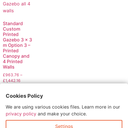
Standard
Custom
Printed
Gazebo 3 x 3
m Option 3 –
Printed
Canopy and
4 Printed
Walls
£
963.76
–
£
1,442.16
Select
Cookies Policy
options
We are using various cookies files. Learn more in our
privacy policy
and make your choice.
Settings