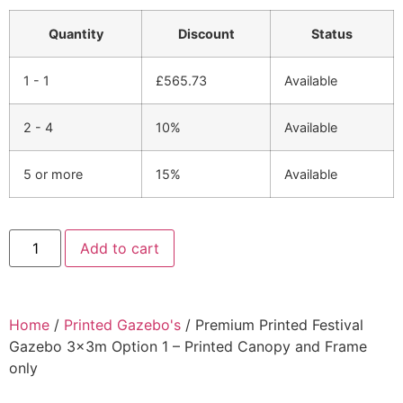
Quantity
Discount
Status
1 - 1
£
565.73
Available
2 - 4
10%
Available
5 or more
15%
Available
Add to cart
Home
/
Printed Gazebo's
/ Premium Printed Festival
Gazebo 3x3m Option 1 – Printed Canopy and Frame
only