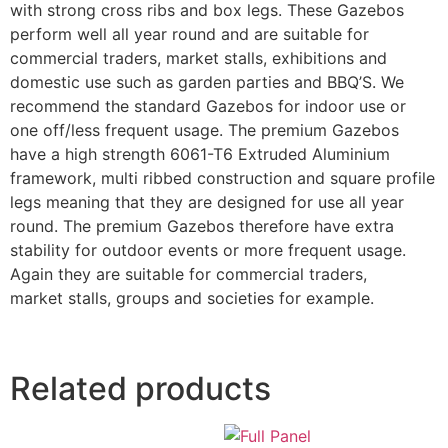
with strong cross ribs and box legs. These Gazebos
perform well all year round and are suitable for
commercial traders, market stalls, exhibitions and
domestic use such as garden parties and BBQ’S. We
recommend the standard Gazebos for indoor use or
one off/less frequent usage. The premium Gazebos
have a high strength 6061-T6 Extruded Aluminium
framework, multi ribbed construction and square profile
legs meaning that they are designed for use all year
round. The premium Gazebos therefore have extra
stability for outdoor events or more frequent usage.
Again they are suitable for commercial traders,
market stalls, groups and societies for example.
Related products