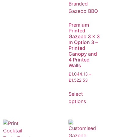
Premium
Printed
Gazebo 3 x 3
m Option 3 –
Printed
Canopy and
4 Printed
Walls
£
1,044.13
–
£
1,522.53
Select
options