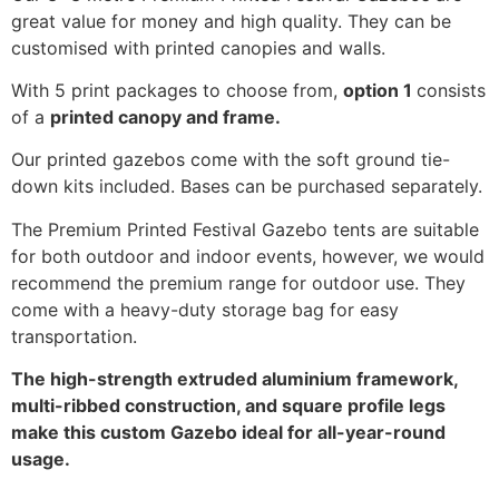
great value for money and high quality. They can be
customised with printed canopies and walls.
With 5 print packages to choose from,
option 1
consists
of a
printed canopy and frame.
Our printed gazebos come with the soft ground tie-
down kits included. Bases can be purchased separately.
The Premium Printed Festival Gazebo tents are suitable
for both outdoor and indoor events, however, we would
recommend the premium range for outdoor use. They
come with a heavy-duty storage bag for easy
transportation.
The high-strength extruded aluminium framework,
multi-ribbed construction, and square profile legs
make this custom Gazebo ideal for all-year-round
usage.