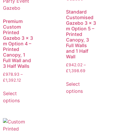
Standard
Customised
Premium
Gazebo 3 x 3
Custom
m Option 5 –
Printed
Printed
Gazebo 3 x 3
Canopy, 3
m Option 4 –
Full Walls
Printed
and 1 Half
Canopy, 1
Wall
Full Wall and
£
942.02
–
3 Half Walls
£
1,398.69
£
978.93
–
£
1,392.12
Select
options
Select
options