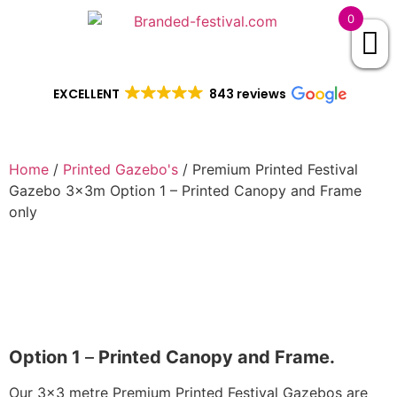
0
EXCELLENT
843 reviews
Home
/
Printed Gazebo's
/ Premium Printed Festival
Gazebo 3x3m Option 1 – Printed Canopy and Frame
only
Option 1
–
Printed Canopy and Frame.
Our 3×3 metre Premium Printed Festival Gazebos are