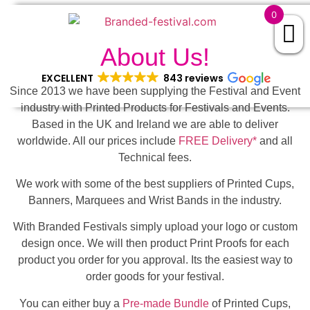
0
About Us!
EXCELLENT
843 reviews
Since 2013 we have been supplying the Festival and Event
industry with Printed Products for Festivals and Events.
Based in the UK and Ireland we are able to deliver
worldwide. All our prices include
FREE Delivery*
and all
Technical fees.
We work with some of the best suppliers of Printed Cups,
Banners, Marquees and Wrist Bands in the industry.
With Branded Festivals simply upload your logo or custom
design once. We will then product Print Proofs for each
product you order for you approval. Its the easiest way to
order goods for your festival.
You can either buy a
Pre-made Bundle
of Printed Cups,