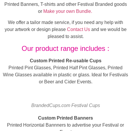
Printed Banners, T-shirts and other Festival Branded goods
or
Make your own Bundle.
We offer a tailor made service, if you need any help with
your artwork or design please
Contact Us
and we would be
pleased to assist.
Our product range includes :
Custom Printed Re-usable Cups
Printed Pint Glasses, Printed Half Pint Glasses, Printed
Wine Glasses available in plastic or glass. Ideal for Festivals
or Beer and Cider Events.
BrandedCups.com Festival Cups
Custom Printed Banners
Printed Horizontal Bannners to advertise your Festival or