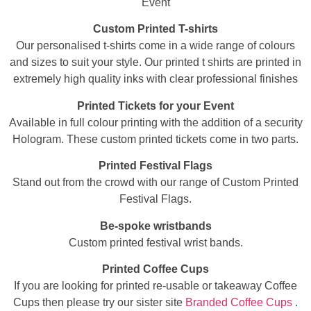
Event
Custom Printed T-shirts
Our personalised t-shirts come in a wide range of colours
and sizes to suit your style. Our printed t shirts are printed in
extremely high quality inks with clear professional finishes
Printed Tickets for your Event
Available in full colour printing with the addition of a security
Hologram. These custom printed tickets come in two parts.
Printed Festival Flags
Stand out from the crowd with our range of Custom Printed
Festival Flags.
Be-spoke wristbands
Custom printed festival wrist bands.
Printed Coffee Cups
If you are looking for printed re-usable or takeaway Coffee
Cups then please try our sister site
Branded Coffee Cups
.