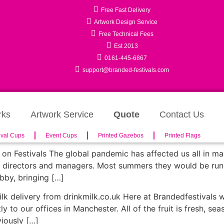
Free Fast Delivery
Artwork Design Service
Free Technical Fees
Est 2013
0161-445-6867
support@branded-festivals.com
rks
Artwork Service
Quote
Contact Us
ival Cups
Event Cups
Printed Gazebos
Printed Flags
on Festivals The global pandemic has affected us all in many
t directors and managers. Most summers they would be run of 
obby, bringing […]
 milk delivery from drinkmilk.co.uk Here at Brandedfestival
tly to our offices in Manchester. All of the fruit is fresh, se
viously […]