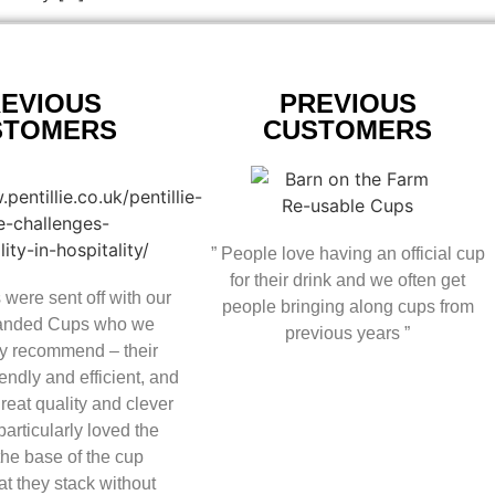
EVIOUS
PREVIOUS
STOMERS
CUSTOMERS
” People love having an official cup
for their drink and we often get
 were sent off with our
people bringing along cups from
randed Cups who we
previous years ”
y recommend – their
endly and efficient, and
great quality and clever
articularly loved the
 the base of the cup
at they stack without