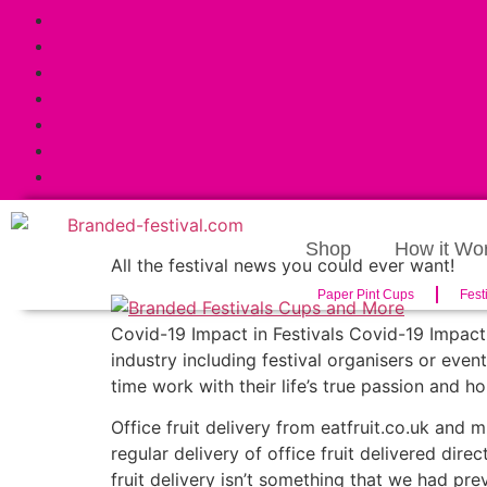
Shop
How it Wo
All the festival news you could ever want!
Paper Pint Cups
Fest
Covid-19 Impact in Festivals Covid-19 Impact 
industry including festival organisers or even
time work with their life’s true passion and h
Office fruit delivery from eatfruit.co.uk and
regular delivery of office fruit delivered direc
fruit delivery isn’t something that we had pre