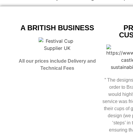
A BRITISH BUSINESS
PR
CU
All our prices include Delivery and
Technical Fees
” The designs
order to B
would highl
service was fri
their cups of 
design (we p
‘steps’ in
ensuring th