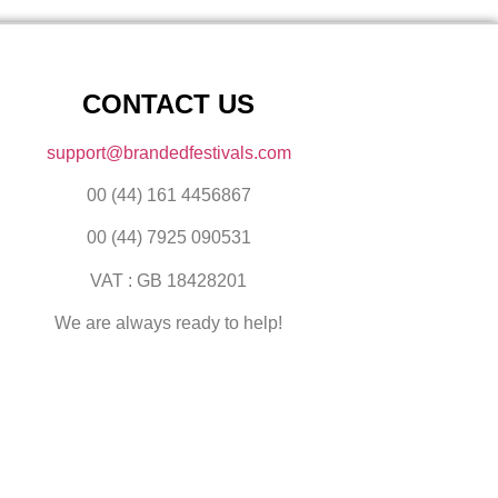
CONTACT US
support@brandedfestivals.com
00 (44) 161 4456867
00 (44) 7925 090531
VAT : GB 18428201
We are always ready to help!