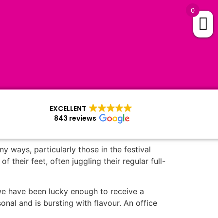
0
EXCELLENT
843 reviews
 ways, particularly those in the festival
their feet, often juggling their regular full-
s we have been lucky enough to receive a
asonal and is bursting with flavour. An office