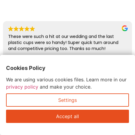
These were such a hit at our wedding and the last
plastic cups were so handy! Super quick turn around
and competitive pricing too. Thanks so much!
Cookies Policy
abbie glover
July 6, 2026
We are using various cookies files. Learn more in our
privacy policy
and make your choice.
Settings
Accept all