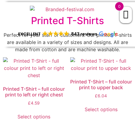
0
Printed T-Shirts
EXCELLENT
843 reviews
Perfect for your staff or customers. Our printed T-shirts
are available in a variety of sizes and designs. All are
made from cotton and are machine washable.
Printed T-Shirt – full colour
print to upper back
Printed T-Shirt – full colour
print to left or right chest
£
6.04
£
4.59
Select options
Select options