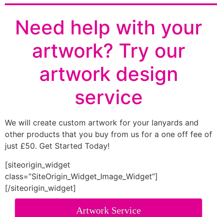
Need help with your
artwork? Try our
artwork design
service
We will create custom artwork for your lanyards and
other products that you buy from us for a one off fee of
just £50. Get Started Today!
[siteorigin_widget
class=”SiteOrigin_Widget_Image_Widget”]
[/siteorigin_widget]
Artwork Service