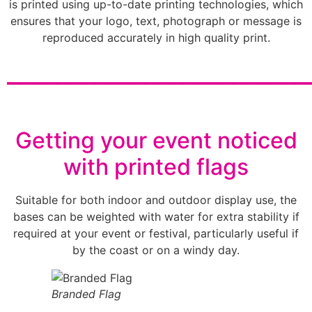
is printed using up-to-date printing technologies, which
ensures that your logo, text, photograph or message is
reproduced accurately in high quality print.
________________________
Getting your event noticed
with printed flags
Suitable for both indoor and outdoor display use, the
bases can be weighted with water for extra stability if
required at your event or festival, particularly useful if
by the coast or on a windy day.
Branded Flag