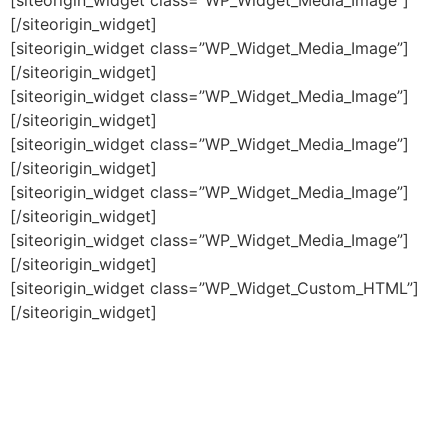
[/siteorigin_widget]
[siteorigin_widget class=”WP_Widget_Media_Image”]
[/siteorigin_widget]
[siteorigin_widget class=”WP_Widget_Media_Image”]
[/siteorigin_widget]
[siteorigin_widget class=”WP_Widget_Media_Image”]
[/siteorigin_widget]
[siteorigin_widget class=”WP_Widget_Media_Image”]
[/siteorigin_widget]
[siteorigin_widget class=”WP_Widget_Media_Image”]
[/siteorigin_widget]
[siteorigin_widget class=”WP_Widget_Custom_HTML”]
[/siteorigin_widget]