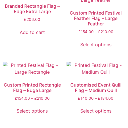
Branded Rectangle Flag –
Edge Extra Large
Custom Printed Festival
Feather Flag – Large
£
206.00
Feather
Add to cart
£
154.00
–
£
210.00
Select options
Custom Printed Rectangle
Customised Event Quill
Flag – Edge Large
Flag – Medium Quill
£
154.00
–
£
210.00
£
140.00
–
£
184.00
Select options
Select options