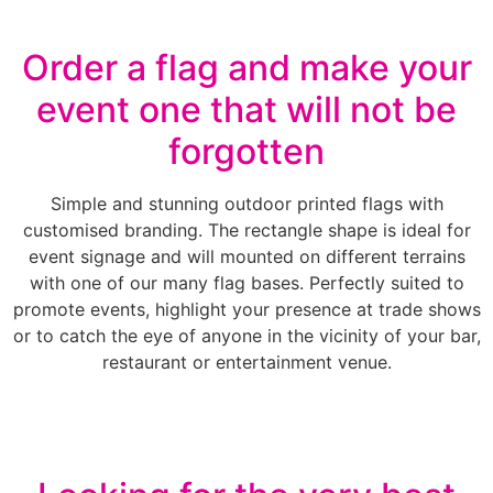
Order a flag and make your
event one that will not be
forgotten
Simple and stunning outdoor printed flags with
customised branding. The rectangle shape is ideal for
event signage and will mounted on different terrains
with one of our many flag bases. Perfectly suited to
promote events, highlight your presence at trade shows
or to catch the eye of anyone in the vicinity of your bar,
restaurant or entertainment venue.