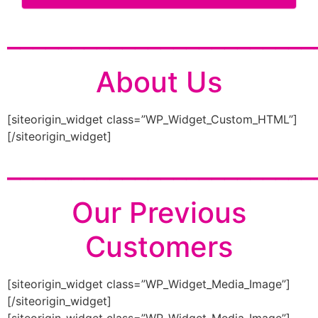
________________________
About Us
[siteorigin_widget class=”WP_Widget_Custom_HTML”]
[/siteorigin_widget]
________________________
Our Previous
Customers
[siteorigin_widget class=”WP_Widget_Media_Image”]
[/siteorigin_widget]
[siteorigin_widget class=”WP_Widget_Media_Image”]