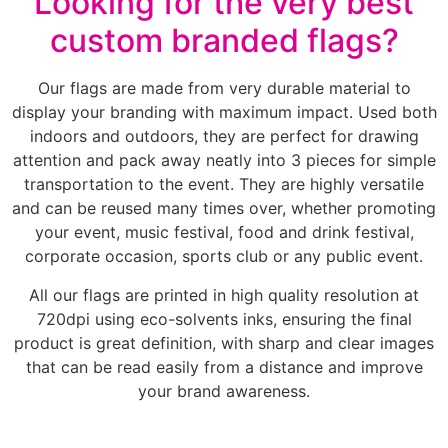
Looking for the very best
custom branded flags?
Our flags are made from very durable material to
display your branding with maximum impact. Used both
indoors and outdoors, they are perfect for drawing
attention and pack away neatly into 3 pieces for simple
transportation to the event. They are highly versatile
and can be reused many times over, whether promoting
your event, music festival, food and drink festival,
corporate occasion, sports club or any public event.
All our flags are printed in high quality resolution at
720dpi using eco-solvents inks, ensuring the final
product is great definition, with sharp and clear images
that can be read easily from a distance and improve
your brand awareness.
________________________