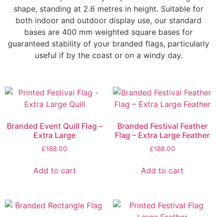
shape, standing at 2.6 metres in height. Suitable for
both indoor and outdoor display use, our standard
bases are 400 mm weighted square bases for
guaranteed stability of your branded flags, particularly
useful if by the coast or on a windy day.
Branded Event Quill Flag –
Branded Festival Feather
Extra Large
Flag – Extra Large Feather
£
188.00
£
188.00
Add to cart
Add to cart