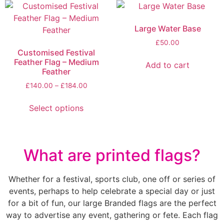
Large Water Base
£
50.00
Customised Festival
Feather Flag – Medium
Add to cart
Feather
£
140.00
–
£
184.00
Select options
What are printed flags?
Whether for a festival, sports club, one off or series of
events, perhaps to help celebrate a special day or just
for a bit of fun, our large Branded flags are the perfect
way to advertise any event, gathering or fete. Each flag