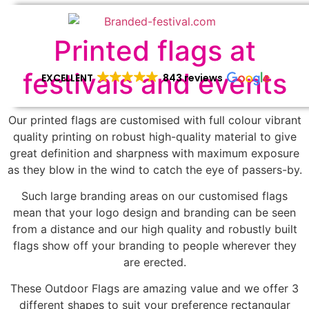
Printed flags at
festivals and events
EXCELLENT
843 reviews
Our printed flags are customised with full colour vibrant
quality printing on robust high-quality material to give
great definition and sharpness with maximum exposure
as they blow in the wind to catch the eye of passers-by.
Such large branding areas on our customised flags
mean that your logo design and branding can be seen
from a distance and our high quality and robustly built
flags show off your branding to people wherever they
are erected.
These Outdoor Flags are amazing value and we offer 3
different shapes to suit your preference rectangular