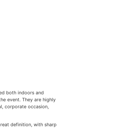
sed both indoors and
the event. They are highly
l, corporate occasion,
reat definition, with sharp