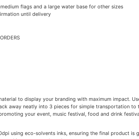
edium flags and a large water base for other sizes
rmation until delivery
 ORDERS
 material to display your branding with maximum impact. U
ack away neatly into 3 pieces for simple transportation to 
romoting your event, music festival, food and drink festiva
20dpi using eco-solvents inks, ensuring the final product is g