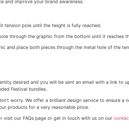
nce and improve your brand awareness.
tension pole until the height is fully reached.
 pole through the graphic from the bottom until it reaches t
ic and place both pieces through the metal hole of the tens
uantity desired and you will be sent an email with a link to
nded Festival bundles.
on’t worry. We offer a brilliant design service to ensure a
our products for a very reasonable price.
or visit our FAQs page or get in touch with us on our
contac