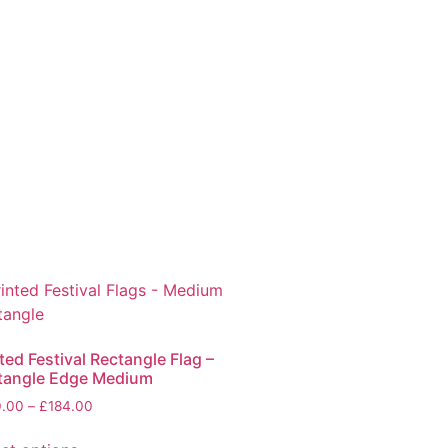
ted Festival Rectangle Flag –
tangle Edge Medium
0.00
–
£
184.00