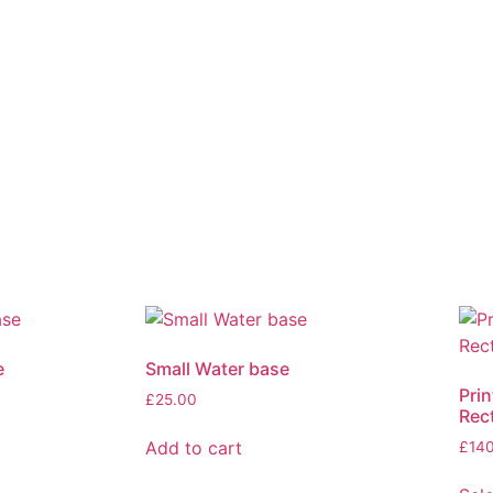
e
Small Water base
Prin
£
25.00
Rec
Add to cart
£
14