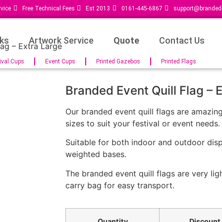
vice
Free Technical Fees
Est 2013
0161-445-6867
support@branded-
ks
Artwork Service
Quote
Contact Us
lag – Extra Large
ival Cups
Event Cups
Printed Gazebos
Printed Flags
Branded Event Quill Flag – 
Our branded event quill flags are amazin
sizes to suit your festival or event needs.
Suitable for both indoor and outdoor disp
weighted bases.
The branded event quill flags are very li
carry bag for easy transport.
Quantity
Discount