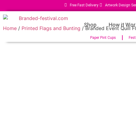
Free Fast Delivery
Artwork Design Ser
Shop
How it Wor
Home
/
Printed Flags and Bunting
/ Branded Event Quill F
Paper Pint Cups
Fest