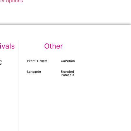
ect options
ivals
Other
n
Event Tickets
Gazebos
ce
Lanyards
Branded
Parasols