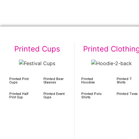
Printed Cups
Printed Clothin
Printed Pint
Printed Beer
Printed
Printed T
Cups
Glasses
Hoodies
Shirts
Printed Half
Printed Event
Printed Polo
Printed Tees
Pint Cup
Cups
Shirts