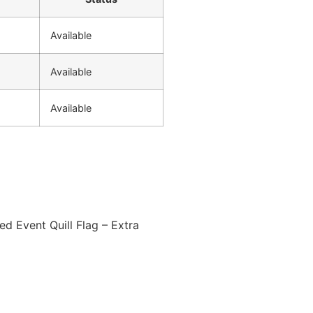
Available
Available
Available
ed Event Quill Flag – Extra