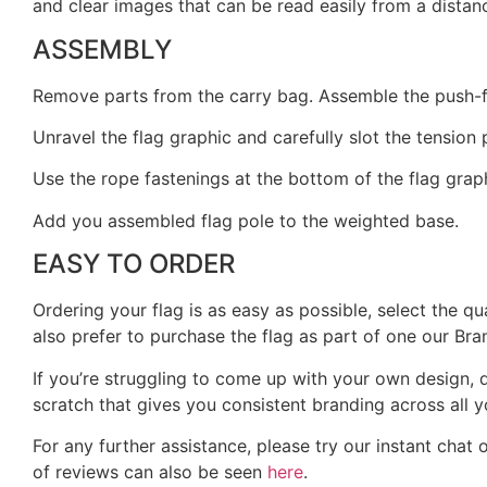
and clear images that can be read easily from a dista
ASSEMBLY
Remove parts from the carry bag. Assemble the push-fit 
Unravel the flag graphic and carefully slot the tension
Use the rope fastenings at the bottom of the flag graph
Add you assembled flag pole to the weighted base.
EASY TO ORDER
Ordering your flag is as easy as possible, select the q
also prefer to purchase the flag as part of one our Bra
If you’re struggling to come up with your own design, d
scratch that gives you consistent branding across all y
For any further assistance, please try our instant chat 
of reviews can also be seen
here
.