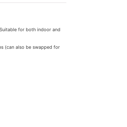
 Suitable for both indoor and
les (can also be swapped for