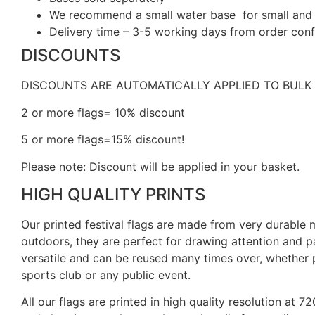
We recommend a small water base for small and m
Delivery time – 3-5 working days from order confi
DISCOUNTS
DISCOUNTS ARE AUTOMATICALLY APPLIED TO BULK
2 or more flags= 10% discount
5 or more flags=15% discount!
Please note: Discount will be applied in your basket.
HIGH QUALITY PRINTS
Our printed festival flags are made from very durable
outdoors, they are perfect for drawing attention and p
versatile and can be reused many times over, whether p
sports club or any public event.
All our flags are printed in high quality resolution at 7