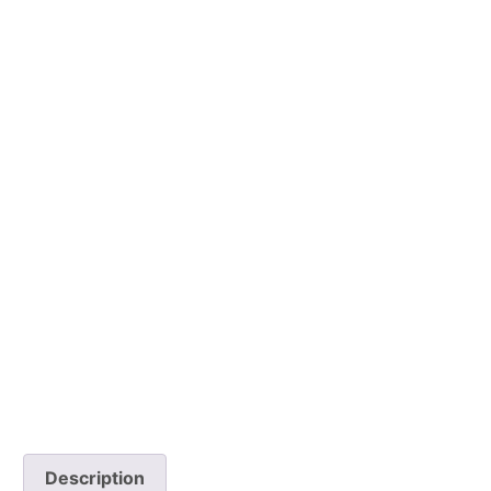
Description