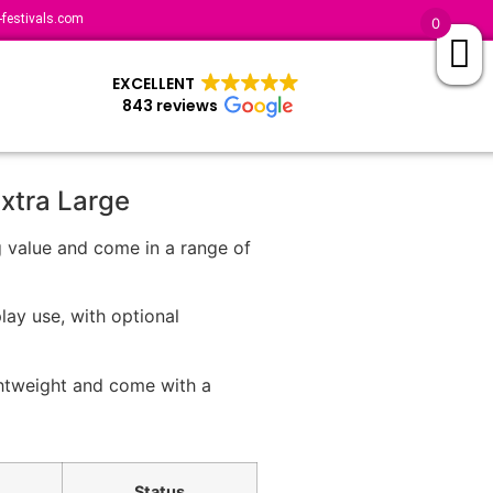
festivals.com
0
EXCELLENT
843 reviews
Extra Large
g value and come in a range of
lay use, with optional
ghtweight and come with a
Status