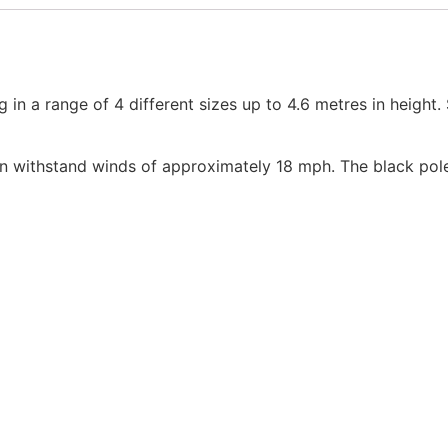
 in a range of 4 different sizes up to 4.6 metres in height.
 can withstand winds of approximately 18 mph. The black po