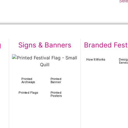
Sel
g
Signs & Banners
Branded Fest
How It Works
Desig
Servi
Printed
Printed
Archways
Banner
Printed Flags
Printed
Posters