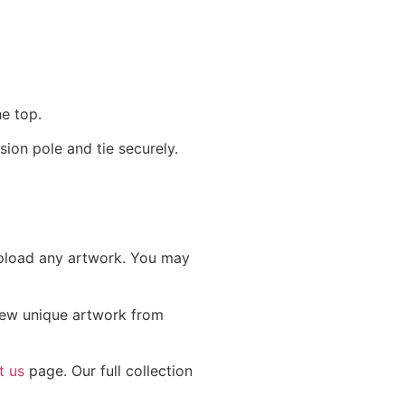
he top.
ion pole and tie securely.
 upload any artwork. You may
 new unique artwork from
t us
page. Our full collection