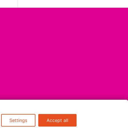
Settings
Accept all