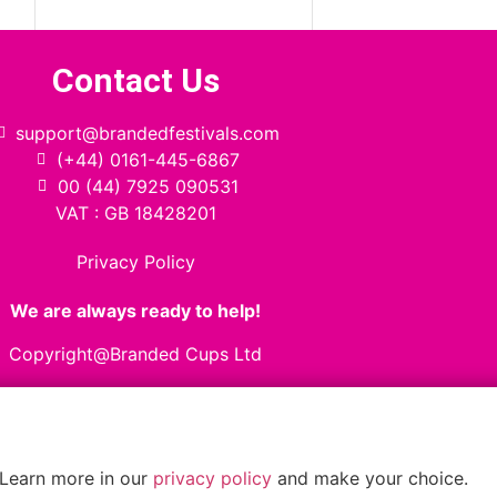
Contact Us
support@brandedfestivals.com
(+44) 0161-445-6867
00 (44) 7925 090531
VAT : GB 18428201
Privacy Policy
We are always ready to help!
Copyright@Branded Cups Ltd
 Learn more in our
privacy policy
and make your choice.