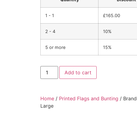
1 - 1
£
165.00
2 - 4
10%
5 or more
15%
Add to cart
Home
/
Printed Flags and Bunting
/ Brand
Large