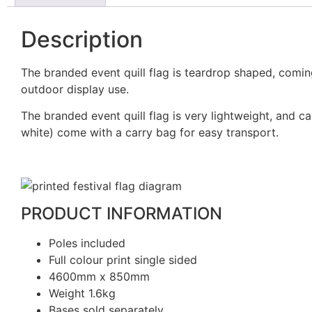
Description
The branded event quill flag is teardrop shaped, coming
outdoor display use.
The branded event quill flag is very lightweight, and
white) come with a carry bag for easy transport.
PRODUCT INFORMATION
Poles included
Full colour print single sided
4600mm x 850mm
Weight 1.6kg
Bases sold separately