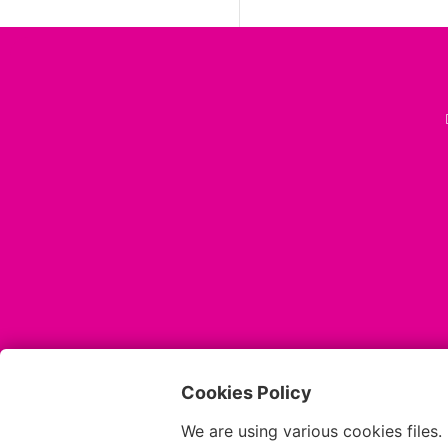
Cookies Policy
We are using various cookies files.