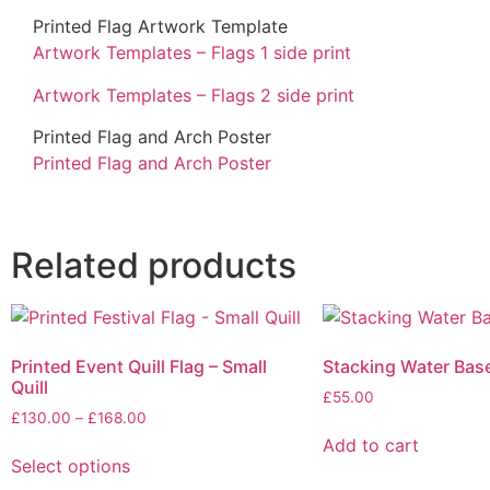
Printed Flag Artwork Template
Artwork Templates – Flags 1 side print
Artwork Templates – Flags 2 side print
Printed Flag and Arch Poster
Printed Flag and Arch Poster
Related products
Printed Event Quill Flag – Small
Stacking Water Bas
Quill
£
55.00
£
130.00
–
£
168.00
Add to cart
Select options