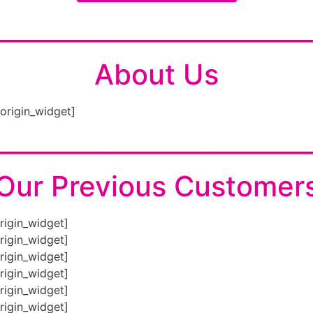
________________________
About Us
eorigin_widget]
________________________
Our Previous Customer
origin_widget]
origin_widget]
origin_widget]
origin_widget]
origin_widget]
origin_widget]