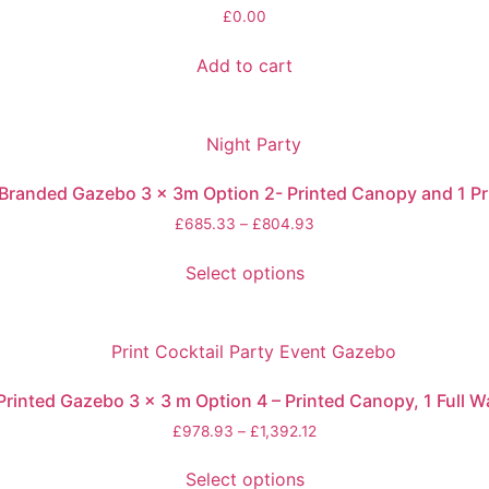
£
0.00
Add to cart
randed Gazebo 3 x 3m Option 2- Printed Canopy and 1 Pr
£
685.33
–
£
804.93
Select options
inted Gazebo 3 x 3 m Option 4 – Printed Canopy, 1 Full Wal
£
978.93
–
£
1,392.12
Select options