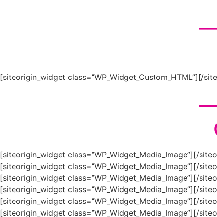
__
[siteorigin_widget class=”WP_Widget_Custom_HTML”]
[/sit
__
[siteorigin_widget class=”WP_Widget_Media_Image”]
[/site
[siteorigin_widget class=”WP_Widget_Media_Image”]
[/site
[siteorigin_widget class=”WP_Widget_Media_Image”]
[/site
[siteorigin_widget class=”WP_Widget_Media_Image”]
[/site
[siteorigin_widget class=”WP_Widget_Media_Image”]
[/site
[siteorigin_widget class=”WP_Widget_Media_Image”]
[/site