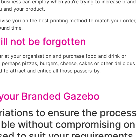
a business can employ when you’re trying to increase brand
ou and your product.
advise you on the best printing method to match your order,
ound time.
ll not be forgotten
r at your organisation and purchase food and drink or
r perhaps pizzas, burgers, cheese, cakes or other delicious
 to attract and entice all those passers-by.
o your Branded Gazebo
riations to ensure the process
sible without compromising on
ed to suit your requirements,