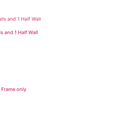
s and 1 Half Wall
 Frame only