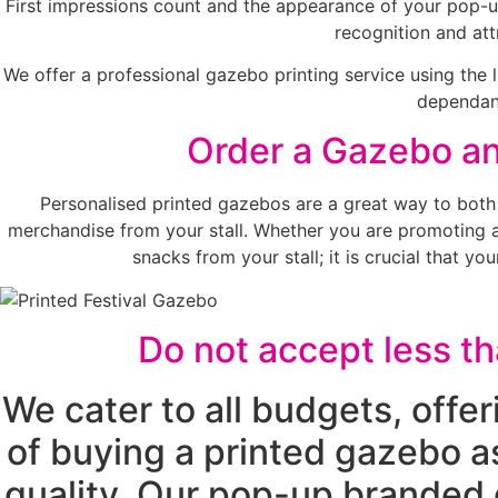
First impressions count and the appearance of your pop-up
recognition and att
We offer a professional gazebo printing service using the 
dependant
Order a Gazebo and
Personalised printed gazebos are a great way to both
merchandise from your stall. Whether you are promoting a s
snacks from your stall; it is crucial that 
Do not accept less t
We cater to all budgets, offe
of buying a printed gazebo a
quality. Our pop-up branded 