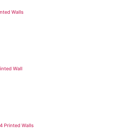
nted Walls
inted Wall
4 Printed Walls