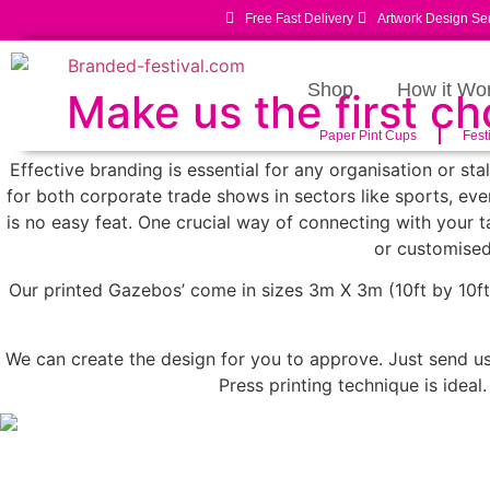
Free Fast Delivery
Artwork Design Se
Shop
How it Wo
Make us the first c
Paper Pint Cups
Fest
Effective branding is essential for any organisation or st
for both corporate trade shows in sectors like sports, even
is no easy feat. One crucial way of connecting with your
or customised
Our printed Gazebos’ come in sizes 3m X 3m (10ft by 10ft)
We can create the design for you to approve. Just send us 
Press printing technique is ideal