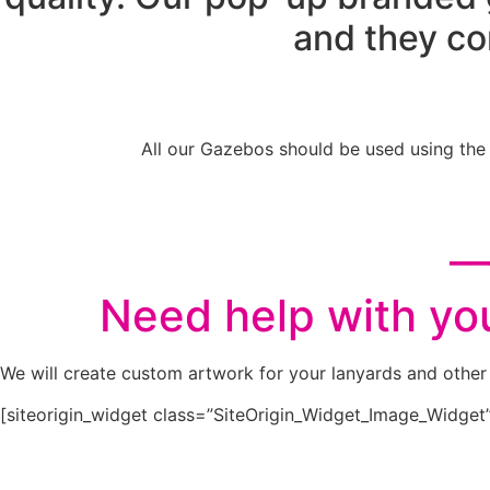
and they co
All our Gazebos should be used using the
__
Need help with you
We will create custom artwork for your lanyards and other 
[siteorigin_widget class=”SiteOrigin_Widget_Image_Widget