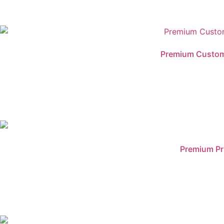
Premium Customis
Premium Pr