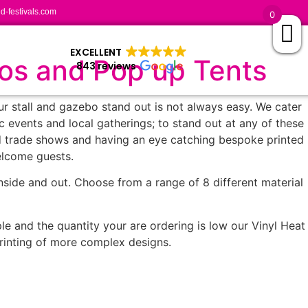
-festivals.com
0
EXCELLENT
bos and Pop up Tents
843 reviews
our stall and gazebo stand out is not always easy. We cater
ic events and local gatherings; to stand out at any of these
nd trade shows and having an eye catching bespoke printed
elcome guests.
nside and out. Choose from a range of 8 different material
le and the quantity your are ordering is low our Vinyl Heat
 printing of more complex designs.