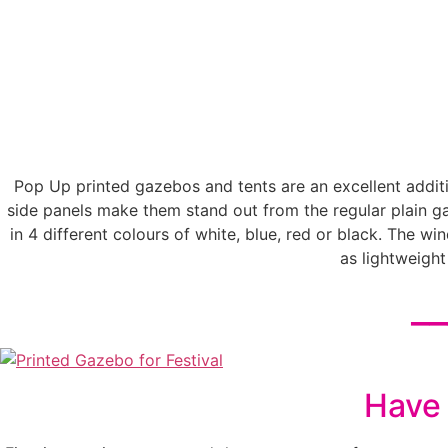
Pop Up printed gazebos and tents are an excellent additio
side panels make them stand out from the regular plain 
in 4 different colours of white, blue, red or black. The w
as lightweigh
__
Have 