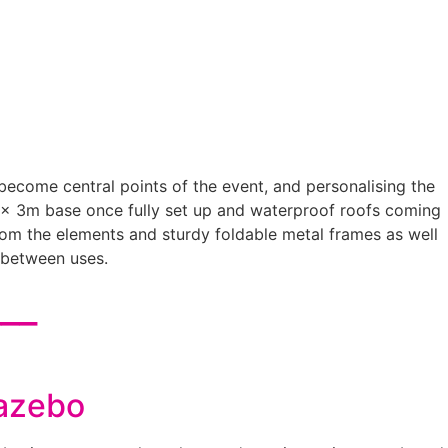
 become central points of the event, and personalising the
 x 3m base once fully set up and waterproof roofs coming
 from the elements and sturdy foldable metal frames as well
 between uses.
___
Gazebo