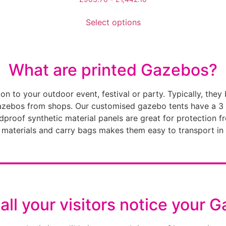
Select options
What are printed Gazebos?
n to your outdoor event, festival or party. Typically, they
gazebos from shops. Our customised gazebo tents have a 3
indproof synthetic material panels are great for protection
t materials and carry bags makes them easy to transport in
________________________
all your visitors notice your 