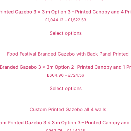
rinted Gazebo 3 x 3 m Option 3 – Printed Canopy and 4 Pri
£
1,044.13
–
£
1,522.53
Select options
Branded Gazebo 3 x 3m Option 2- Printed Canopy and 1 Pr
£
604.96
–
£
724.56
Select options
m Printed Gazebo 3 x 3 m Option 3 – Printed Canopy and 
£
963.76
–
£
1,442.16