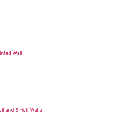
inted Wall
l and 3 Half Walls