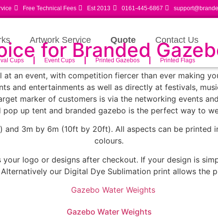
rvice
Free Technical Fees
Est 2013
0161-445-6867
support@branded
rks
Artwork Service
Quote
Contact Us
hoice for Branded Gaze
ival Cups
Event Cups
Printed Gazebos
Printed Flags
all at an event, with competition fiercer than ever making y
ts and entertainments as well as directly at festivals, mus
 target marker of customers is via the networking events a
 pop up tent and branded gazebo is the perfect way to w
 and 3m by 6m (10ft by 20ft). All aspects can be printed i
colours.
your logo or designs after checkout. If your design is simp
. Alternatively our Digital Dye Sublimation print allows the
Gazebo Water Weights