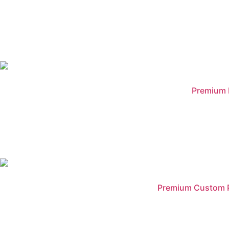
Premium B
Premium Custom Pr