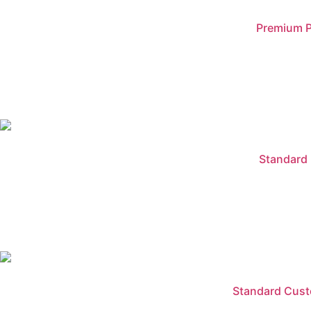
Premium P
Standard 
Standard Custo