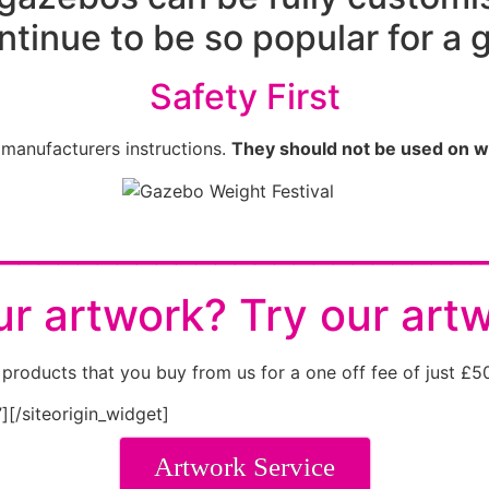
ntinue to be so popular for a 
Safety First
 manufacturers instructions.
They should not be used on w
________________________
r artwork? Try our art
products that you buy from us for a one off fee of just £5
”]
[/siteorigin_widget]
Artwork Service