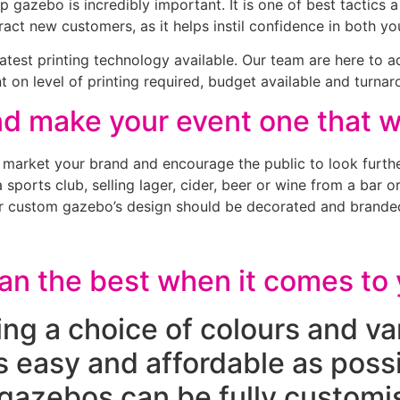
 gazebo is incredibly important. It is one of best tactics 
ract new customers, as it helps instil confidence in both y
latest printing technology available. Our team are here to 
 on level of printing required, budget available and turnar
 make your event one that wi
 market your brand and encourage the public to look furthe
ports club, selling lager, cider, beer or wine from a bar o
your custom gazebo’s design should be decorated and branded
han the best when it comes t
ring a choice of colours and va
s easy and affordable as pos
gazebos can be fully customis