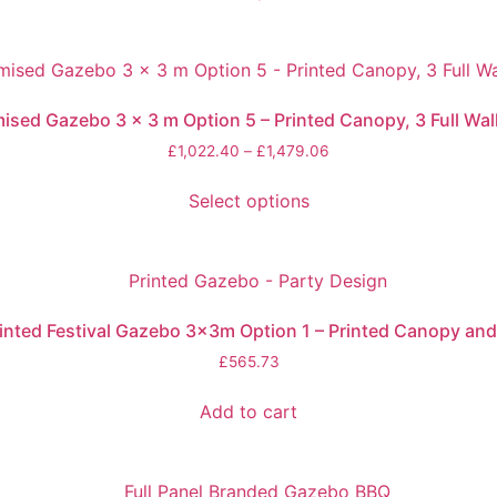
ed Gazebo 3 x 3 m Option 5 – Printed Canopy, 3 Full Wall
£
1,022.40
–
£
1,479.06
Select options
inted Festival Gazebo 3x3m Option 1 – Printed Canopy and
£
565.73
Add to cart