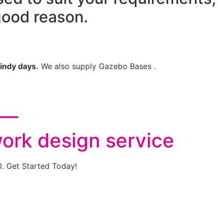
good reason.
indy days.
We also supply Gazebo Bases .
___
work design service
0. Get Started Today!