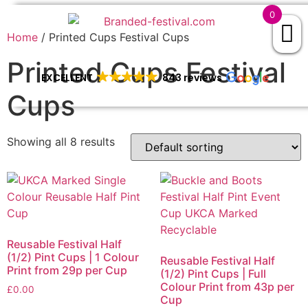
0
Home
/ Printed Cups Festival Cups
Printed Cups Festival
EXCELLENT
843 reviews
Cups
Showing all 8 results
Reusable Festival Half
(1/2) Pint Cups | 1 Colour
Reusable Festival Half
Print from 29p per Cup
(1/2) Pint Cups | Full
Colour Print from 43p per
£
0.00
Cup