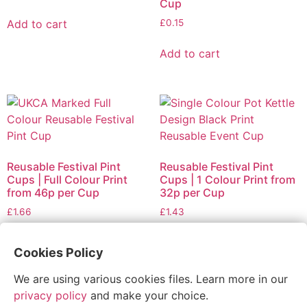
Cup
Add to cart
£
0.15
Add to cart
Reusable Festival Pint
Reusable Festival Pint
Cups | Full Colour Print
Cups | 1 Colour Print from
from 46p per Cup
32p per Cup
£
1.66
£
1.43
Add to cart
Add to cart
Cookies Policy
We are using various cookies files. Learn more in our
privacy policy
and make your choice.