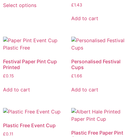
Select options
£
1.43
Add to cart
Festival Paper Pint Cup
Personalised Festival
Printed
Cups
£
0.15
£
1.66
Add to cart
Add to cart
Plastic Free Event Cup
Plastic Free Paper Pint
£
0.11