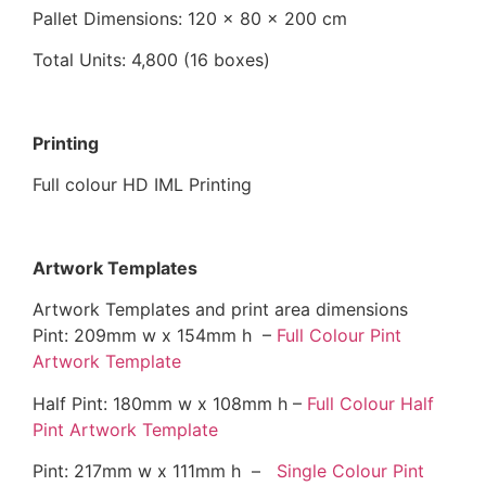
Pallet Dimensions: 120 x 80 x 200 cm
Total Units: 4,800 (16 boxes)
Printing
Full colour HD IML Printing
Artwork Templates
Artwork Templates and print area dimensions
Pint: 209mm w x 154mm h –
Full Colour Pint
Artwork Template
Half Pint: 180mm w x 108mm h –
Full Colour Half
Pint Artwork Template
Pint: 217mm w x 111mm h –
Single Colour Pint