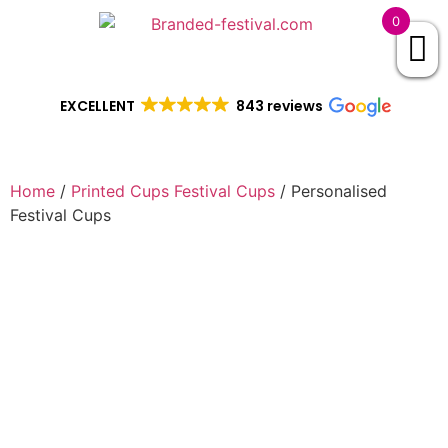
0
EXCELLENT
843 reviews
Home
/
Printed Cups Festival Cups
/ Personalised
Festival Cups