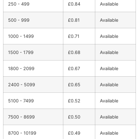
250 - 499
£
0.84
Available
500 - 999
£
0.81
Available
1000 - 1499
£
0.71
Available
1500 - 1799
£
0.68
Available
1800 - 2099
£
0.67
Available
2400 - 5099
£
0.65
Available
5100 - 7499
£
0.52
Available
7500 - 8699
£
0.50
Available
8700 - 10199
£
0.49
Available