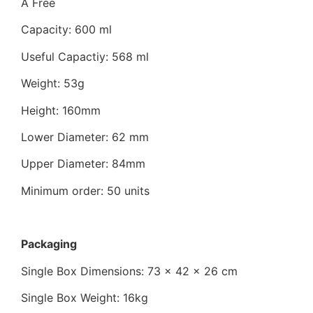
A Free
Capacity: 600 ml
Useful Capactiy: 568 ml
Weight: 53g
Height: 160mm
Lower Diameter: 62 mm
Upper Diameter: 84mm
Minimum order: 50 units
Packaging
Single Box Dimensions: 73 x 42 x 26 cm
Single Box Weight: 16kg