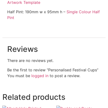
Artwork Template
Half Pint: 190mm w x 95mm h –
Single Colour Half
Pint
Reviews
There are no reviews yet.
Be the first to review “Personalised Festival Cups”
You must be
logged in
to post a review.
Related products