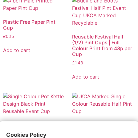
Plastic Free Paper Pint
Cup
Reusable Festival Half
£
0.15
(1/2) Pint Cups | Full
Colour Print from 43p per
Add to cart
Cup
£
1.43
Add to cart
Reusable Festival Pint
Reusable Festival Half
Cups | 1 Colour Print from
(1/2) Pint Cups | 1 Colour
Cookies Policy
32p per Cup
Print from 29p per Cup