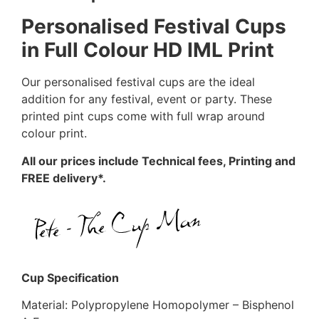
Personalised Festival Cups
in Full Colour HD IML Print
Our personalised festival cups are the ideal
addition for any festival, event or party. These
printed pint cups come with full wrap around
colour print.
All our prices include Technical fees, Printing and
FREE delivery*.
Cup Specification
Material: Polypropylene Homopolymer – Bisphenol