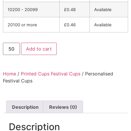
10200 - 20099
£
0.48
Available
20100 or more
£
0.46
Available
Add to cart
Home
/
Printed Cups Festival Cups
/ Personalised
Festival Cups
Description
Reviews (0)
Description