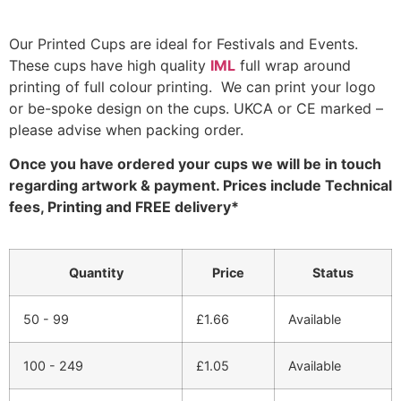
Our Printed Cups are ideal for Festivals and Events.
These cups have high quality
IML
full wrap around
printing of full colour printing. We can print your logo
or be-spoke design on the cups. UKCA or CE marked –
please advise when packing order.
Once you have ordered your cups we will be in touch
regarding artwork & payment. Prices include Technical
fees, Printing and FREE delivery*
Quantity
Price
Status
50 - 99
£
1.66
Available
100 - 249
£
1.05
Available