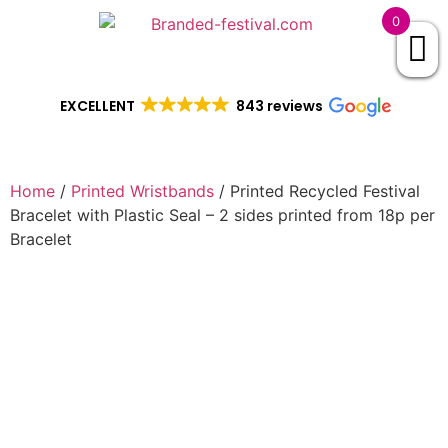
0
EXCELLENT
843 reviews
Home
/
Printed Wristbands
/ Printed Recycled Festival
Bracelet with Plastic Seal – 2 sides printed from 18p per
Bracelet