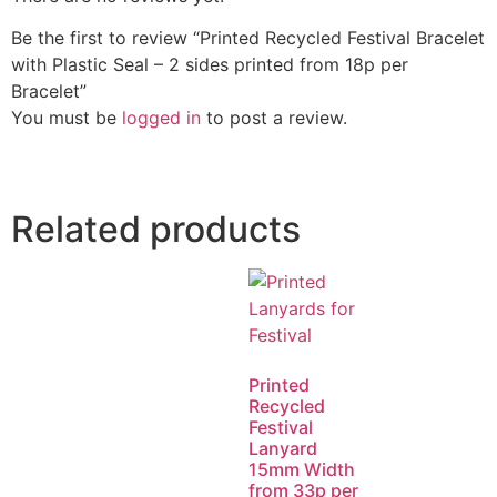
Be the first to review “Printed Recycled Festival Bracelet
with Plastic Seal – 2 sides printed from 18p per
Bracelet”
You must be
logged in
to post a review.
Related products
Printed
Recycled
Festival
Lanyard
15mm Width
from 33p per