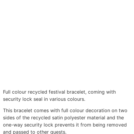
Full colour recycled festival bracelet, coming with
security lock seal in various colours.
This bracelet comes with full colour decoration on two
sides of the recycled satin polyester material and the
one-way security lock prevents it from being removed
and passed to other guests.