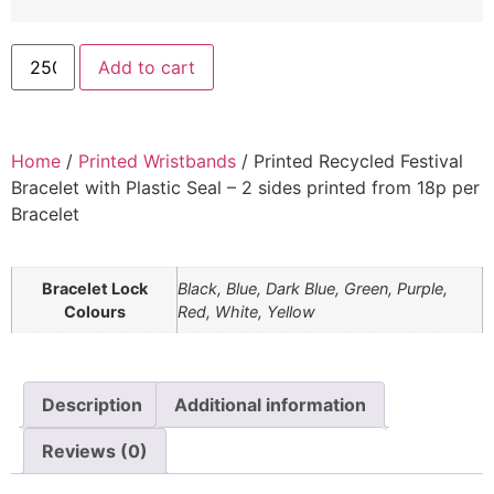
Add to cart
Home
/
Printed Wristbands
/ Printed Recycled Festival
Bracelet with Plastic Seal – 2 sides printed from 18p per
Bracelet
Bracelet Lock
Black, Blue, Dark Blue, Green, Purple,
Colours
Red, White, Yellow
Description
Additional information
Reviews (0)