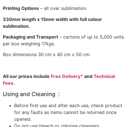
Printing Options
– all over sublimation.
330mm length x 15mm width with full colour
sublimation.
Packaging and Transport
– cartons of up to 5,000 units
per box weighing 17kgs.
Box dimensions 30 cm x 40 cm x 50 cm.
All our prices include
Free Delivery*
and
Technical
Fees.
Using and Cleaning :
Before first use and after each use, check product
for any faults as items cannot be returned once
opened.
Do not use bleach or chlorine cleansers