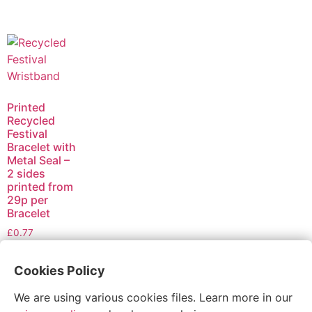
Printed
Recycled
Festival
Bracelet with
Metal Seal –
2 sides
printed from
29p per
Bracelet
£
0.77
Select
Cookies Policy
options
We are using various cookies files. Learn more in our