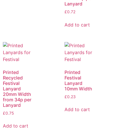
Lanyard
£
0.72
Add to cart
Printed
Printed
Recycled
Festival
Festival
Lanyard
Lanyard
10mm Width
20mm Width
£
0.23
from 34p per
Lanyard
Add to cart
£
0.75
Add to cart