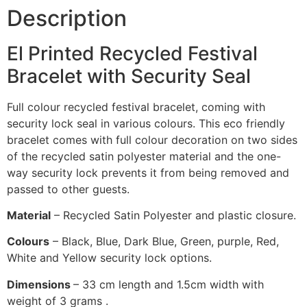
Description
El Printed Recycled Festival
Bracelet with Security Seal
Full colour recycled festival bracelet, coming with
security lock seal in various colours. This eco friendly
bracelet comes with full colour decoration on two sides
of the recycled satin polyester material and the one-
way security lock prevents it from being removed and
passed to other guests.
Material
– Recycled Satin Polyester and plastic closure.
Colours
– Black, Blue, Dark Blue, Green, purple, Red,
White and Yellow security lock options.
Dimensions
– 33 cm length and 1.5cm width with
weight of 3 grams .