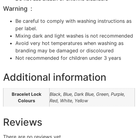
Warning :
Be careful to comply with washing instructions as
per label.
Mixing dark and light washes is not recommended
Avoid very hot temperatures when washing as
branding may be damaged or discoloured
Not recommended for children under 3 years
Additional information
Bracelet Lock
Black, Blue, Dark Blue, Green, Purple,
Colours
Red, White, Yellow
Reviews
There are no reviews yet.