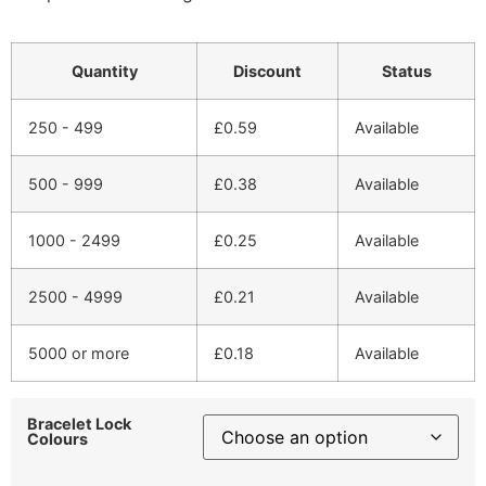
Quantity
Discount
Status
250 - 499
£
0.59
Available
500 - 999
£
0.38
Available
1000 - 2499
£
0.25
Available
2500 - 4999
£
0.21
Available
5000 or more
£
0.18
Available
Bracelet Lock
Colours