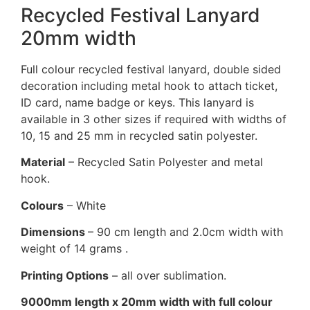
Recycled Festival Lanyard
20mm width
Full colour recycled festival lanyard, double sided
decoration including metal hook to attach ticket,
ID card, name badge or keys. This lanyard is
available in 3 other sizes if required with widths of
10, 15 and 25 mm in recycled satin polyester.
Material
– Recycled Satin Polyester and metal
hook.
Colours
– White
Dimensions
– 90 cm length and 2.0cm width with
weight of 14 grams .
Printing Options
– all over sublimation.
9000mm length x 20mm width with full colour