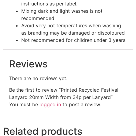
instructions as per label.
Mixing dark and light washes is not
recommended
Avoid very hot temperatures when washing
as branding may be damaged or discoloured
Not recommended for children under 3 years
Reviews
There are no reviews yet.
Be the first to review “Printed Recycled Festival
Lanyard 20mm Width from 34p per Lanyard”
You must be
logged in
to post a review.
Related products