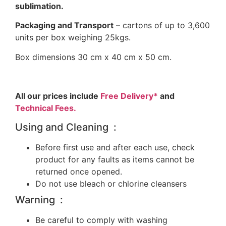
sublimation.
Packaging and Transport
– cartons of up to 3,600
units per box weighing 25kgs.
Box dimensions 30 cm x 40 cm x 50 cm.
All our prices include
Free Delivery*
and
Technical Fees.
Using and Cleaning :
Before first use and after each use, check
product for any faults as items cannot be
returned once opened.
Do not use bleach or chlorine cleansers
Warning :
Be careful to comply with washing