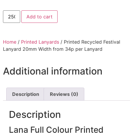
Add to cart
Home
/
Printed Lanyards
/ Printed Recycled Festival
Lanyard 20mm Width from 34p per Lanyard
Additional information
Description
Reviews (0)
Description
Lana Full Colour Printed