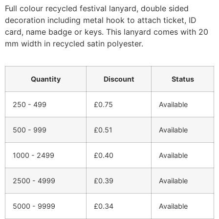
Full colour recycled festival lanyard, double sided
decoration including metal hook to attach ticket, ID
card, name badge or keys. This lanyard comes with 20
mm width in recycled satin polyester.
Quantity
Discount
Status
250 - 499
£
0.75
Available
500 - 999
£
0.51
Available
1000 - 2499
£
0.40
Available
2500 - 4999
£
0.39
Available
5000 - 9999
£
0.34
Available