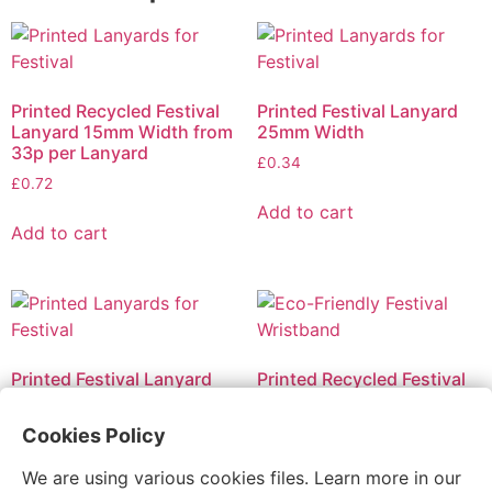
Printed Recycled Festival
Printed Festival Lanyard
Lanyard 15mm Width from
25mm Width
33p per Lanyard
£
0.34
£
0.72
Add to cart
Add to cart
Printed Festival Lanyard
Printed Recycled Festival
10mm Width
Bracelet with Plastic Seal –
2 sides printed from 18p
£
0.23
Cookies Policy
per Bracelet
£
0.59
We are using various cookies files. Learn more in our
Add to cart