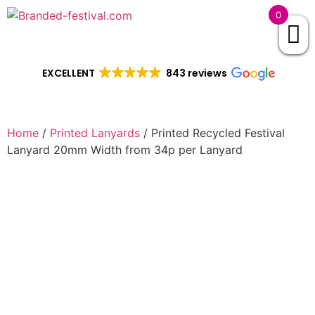
0
EXCELLENT
843 reviews
Home
/
Printed Lanyards
/ Printed Recycled Festival
Lanyard 20mm Width from 34p per Lanyard