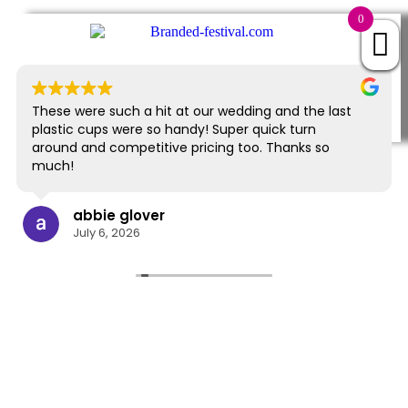
0
EXCELLENT
843 reviews
These were such a hit at our wedding and the last
plastic cups were so handy! Super quick turn
around and competitive pricing too. Thanks so
much!
abbie glover
July 6, 2026