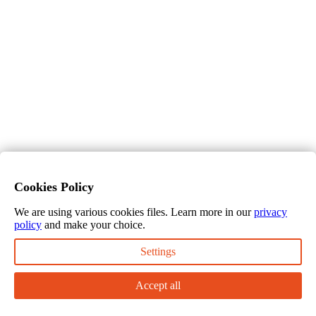
Cookies Policy
We are using various cookies files. Learn more in our
privacy
policy
and make your choice.
Settings
Accept all