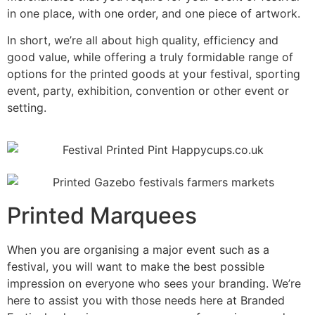
in one place, with one order, and one piece of artwork.
In short, we’re all about high quality, efficiency and
good value, while offering a truly formidable range of
options for the printed goods at your festival, sporting
event, party, exhibition, convention or other event or
setting.
Printed Marquees
When you are organising a major event such as a
festival, you will want to make the best possible
impression on everyone who sees your branding. We’re
here to assist you with those needs here at Branded