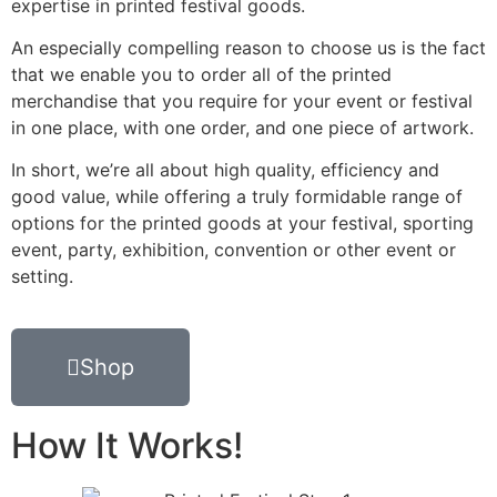
expertise in printed festival goods.
An especially compelling reason to choose us is the fact
that we enable you to order all of the printed
merchandise that you require for your event or festival
in one place, with one order, and one piece of artwork.
In short, we’re all about high quality, efficiency and
good value, while offering a truly formidable range of
options for the printed goods at your festival, sporting
event, party, exhibition, convention or other event or
setting.
Shop
How It Works!