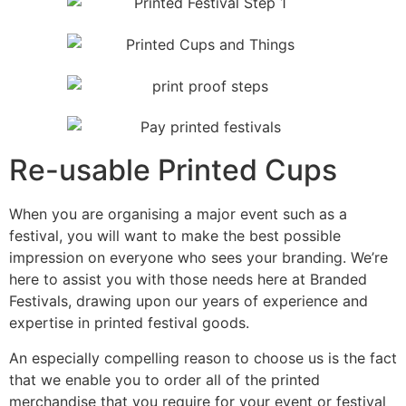
Re-usable Printed Cups
When you are organising a major event such as a
festival, you will want to make the best possible
impression on everyone who sees your branding. We’re
here to assist you with those needs here at Branded
Festivals, drawing upon our years of experience and
expertise in printed festival goods.
An especially compelling reason to choose us is the fact
that we enable you to order all of the printed
merchandise that you require for your event or festival