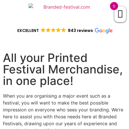
0
EXCELLENT
843 reviews
All your Printed
Festival Merchandise,
in one place!
When you are organising a major event such as a
festival, you will want to make the best possible
impression on everyone who sees your branding. We’re
here to assist you with those needs here at Branded
Festivals, drawing upon our years of experience and