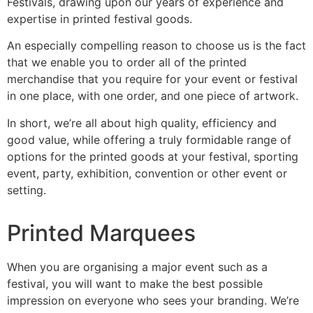
Festivals, drawing upon our years of experience and
expertise in printed festival goods.
An especially compelling reason to choose us is the fact
that we enable you to order all of the printed
merchandise that you require for your event or festival
in one place, with one order, and one piece of artwork.
In short, we’re all about high quality, efficiency and
good value, while offering a truly formidable range of
options for the printed goods at your festival, sporting
event, party, exhibition, convention or other event or
setting.
Printed Marquees
When you are organising a major event such as a
festival, you will want to make the best possible
impression on everyone who sees your branding. We’re