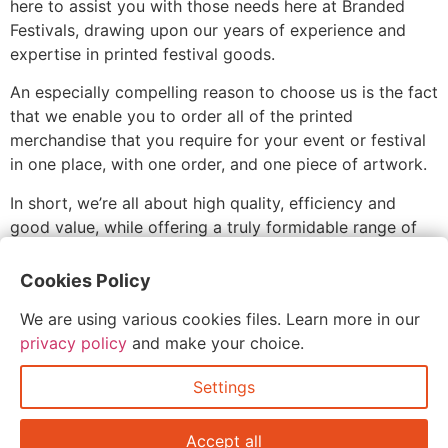
here to assist you with those needs here at Branded
Festivals, drawing upon our years of experience and
expertise in printed festival goods.
An especially compelling reason to choose us is the fact
that we enable you to order all of the printed
merchandise that you require for your event or festival
in one place, with one order, and one piece of artwork.
In short, we’re all about high quality, efficiency and
good value, while offering a truly formidable range of
options for the printed goods at your festival, sporting
event, party, exhibition, convention or other event or
Cookies Policy
setting.
We are using various cookies files. Learn more in our
privacy policy
and make your choice.
Settings
Accept all