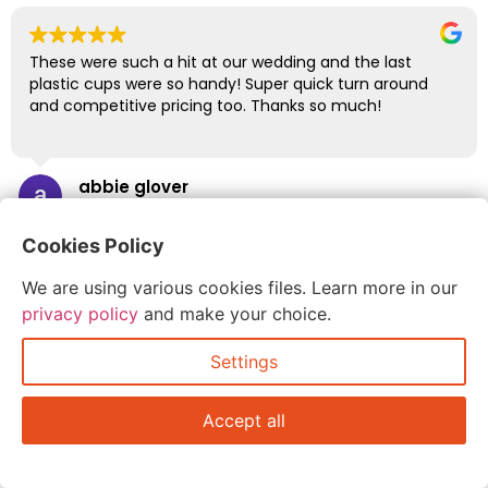
These were such a hit at our wedding and the last
plastic cups were so handy! Super quick turn around
and competitive pricing too. Thanks so much!
abbie glover
July 6, 2026
Cookies Policy
We are using various cookies files. Learn more in our
privacy policy
and make your choice.
Settings
Accept all