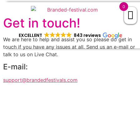
0
Get in touch!
EXCELLENT
843 reviews
We are here to help and assist you so please do get in
touch if you have any issues at all. Send us an e-mail or
talk to us on Live Chat.
E-mail:
support@brandedfestivals.com