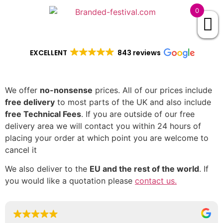
0
EXCELLENT
843 reviews
We offer
no-nonsense
prices. All of our prices include
free delivery
to most parts of the UK and also include
free Technical Fees
. If you are outside of our free
delivery area we will contact you within 24 hours of
placing your order at which point you are welcome to
cancel it
We also deliver to the
EU and the rest of the world
. If
you would like a quotation please
contact us.