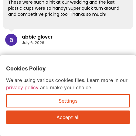
These were such a hit at our wedding and the last
plastic cups were so handy! Super quick turn around
and competitive pricing too. Thanks so much!
abbie glover
July 6, 2026
Cookies Policy
We are using various cookies files. Learn more in our
privacy policy
and make your choice.
Settings
Accept all