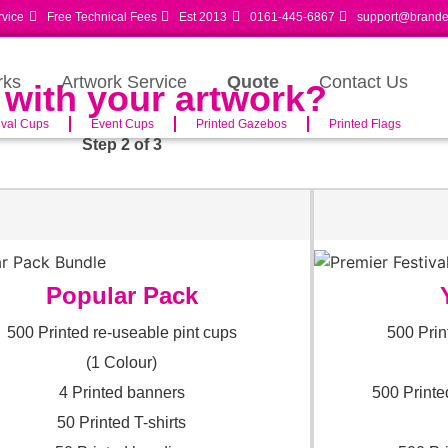
rvice
Free Technical Fees
Est 2013
0161-445-6867
support@branded
rks
Artwork Service
Quote
Contact Us
 with your artwork?
ival Cups
Event Cups
Printed Gazebos
Printed Flags
Step 2 of 3
Popular Pack
500 Printed re-useable pint cups
500 Prin
(1 Colour)
4 Printed banners
500 Printe
50 Printed T-shirts