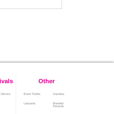
ivals
Other
 Service
Event Tickets
Gazebos
Lanyards
Branded
Parasols