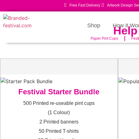
Free Fast Delivery
Artwork Design Se
Shop
How it Wo
Help
Paper Pint Cups
Fest
Festival Starter Bundle
500 Printed re-useable pint cups
(1 Colour)
2 Printed banners
50 Printed T-shirts