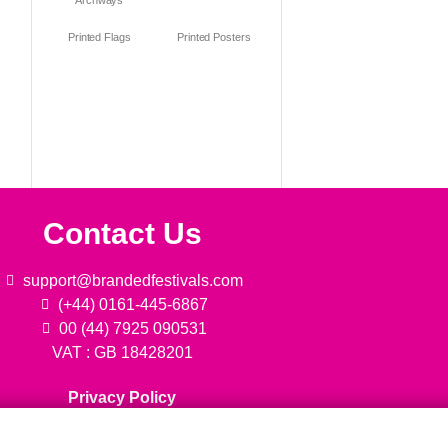
Archways
Printed Flags
Printed Posters
Contact Us
support@brandedfestivals.com
(+44) 0161-445-6867
00 (44) 7925 090531
VAT : GB 18428201
Privacy Policy
We are always ready to help!