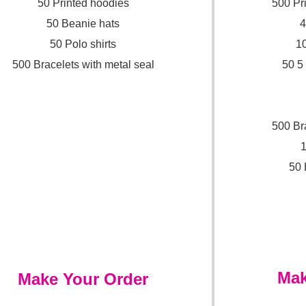
50 Printed hoodies
500 Pr
50 Beanie hats
4
50 Polo shirts
10
500 Bracelets with metal seal
50 5
500 Br
1
50 
Mak
Make Your Order