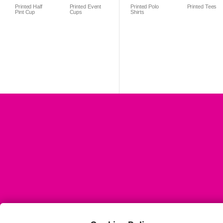
Printed Half
Printed Event
Printed Polo
Printed Tees
Pint Cup
Cups
Shirts