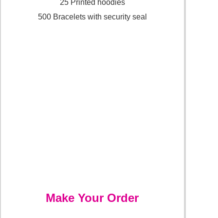
25 Printed hoodies
500 Bracelets with security seal
Make Your Order