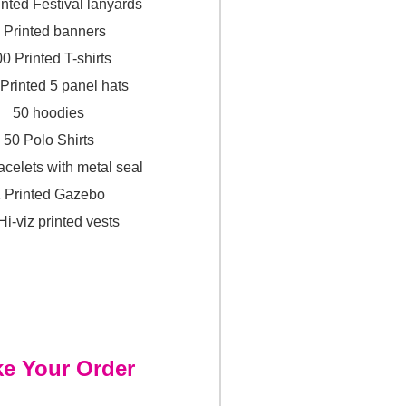
inted Festival lanyards
 Printed banners
0 Printed T-shirts
 Printed 5 panel hats
50 hoodies
50 Polo Shirts
acelets with metal seal
 Printed Gazebo
Hi-viz printed vests
e Your Order