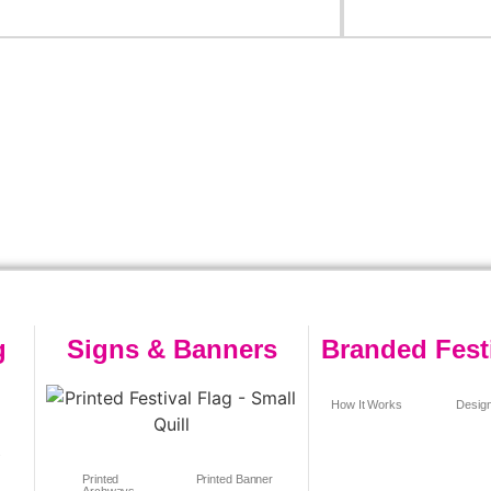
g
Signs & Banners
Branded Fest
How It Works
Design
s
Printed
Printed Banner