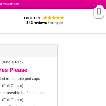
-festivals.com
0
EXCELLENT
843 reviews
Yes Please
ted re-useable pint cups
(Full Colour)
d re-useable half pint cups
(Full Colour)