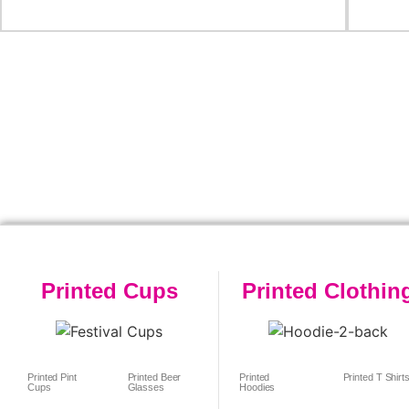
Printed Cups
Printed Clothin
Printed Pint
Printed Beer
Printed
Printed T Shirt
Cups
Glasses
Hoodies