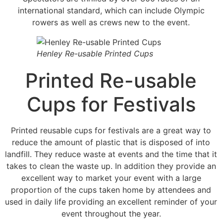
international standard, which can include Olympic
rowers as well as crews new to the event.
Henley Re-usable Printed Cups
Printed Re-usable
Cups for Festivals
Printed reusable cups for festivals are a great way to
reduce the amount of plastic that is disposed of into
landfill. They reduce waste at events and the time that it
takes to clean the waste up. In addition they provide an
excellent way to market your event with a large
proportion of the cups taken home by attendees and
used in daily life providing an excellent reminder of your
event throughout the year.