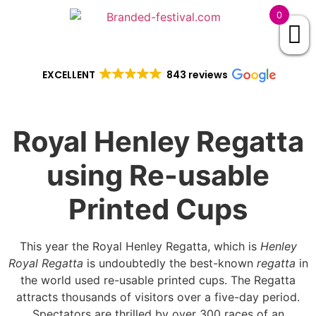
0
EXCELLENT
843 reviews
Royal Henley Regatta
using Re-usable
Printed Cups
This year the Royal Henley Regatta, which is
Henley
Royal Regatta
is undoubtedly the best-known
regatta
in
the world used re-usable printed cups. The Regatta
attracts thousands of visitors over a five-day period.
Spectators are thrilled by over 300 races of an