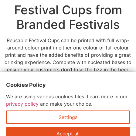
Festival Cups from
Branded Festivals
Reusable Festival Cups can be printed with full wrap-
around colour print in either one colour or full colour
print and have the added benefits of providing a great
drinking experience. Complete with nucleated bases to
ensure your customers don’t lose the fizz in the beer.
Tagged
festival cups
Cookies Policy
Leave a Reply
We are using various cookies files. Learn more in our
privacy policy
and make your choice.
You must be
logged in
to post a comment.
Settings
Accept all